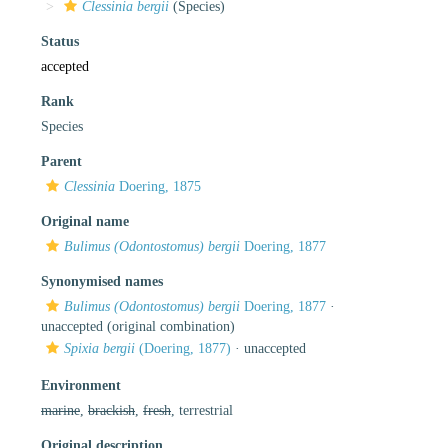
Clessinia bergii
(Species)
Status
accepted
Rank
Species
Parent
Clessinia
Doering, 1875
Original name
Bulimus (Odontostomus) bergii
Doering, 1877
Synonymised names
Bulimus (Odontostomus) bergii
Doering, 1877
·
unaccepted
(original combination)
Spixia bergii
(Doering, 1877)
·
unaccepted
Environment
marine
,
brackish
,
fresh
, terrestrial
Original description