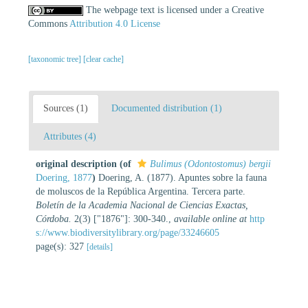
The webpage text is licensed under a Creative
Commons
Attribution 4.0 License
[taxonomic tree]
[clear cache]
Sources (1)
Documented distribution (1)
Attributes (4)
original description
(of
Bulimus (Odontostomus) bergii
Doering, 1877
)
Doering, A. (1877). Apuntes sobre la fauna
de moluscos de la República Argentina. Tercera parte.
Boletín de la Academia Nacional de Ciencias Exactas,
Córdoba.
2(3) ["1876"]: 300-340.
,
available online at
http
s://www.biodiversitylibrary.org/page/33246605
page(s): 327
[details]