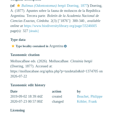
(of
Bulimus (Odontostomus) bergii
Doering, 1877
)
Doering,
A. (1877). Apuntes sobre la fauna de moluscos de la República
Argentina. Tercera parte.
Boletín de la Academia Nacional de
Ciencias Exactas, Córdoba.
2(3) ["1876"]: 300-340.
,
available
online at
https://www.biodiversitylibrary.org/page/33246605
page(s): 327
[details]
Type data
Argentina
Type locality contained in
Taxonomic citation
MolluscaBase eds. (2026). MolluscaBase.
Clessinia bergii
(Doering, 1877). Accessed at:
https://molluscabase.org/aphia.php?p=taxdetails&id=1374705 on
2026-07-22
Taxonomic edit history
Date
action
by
2019-09-02 18:39:44Z
created
Bouchet, Philippe
2020-07-23 00:57:00Z
changed
Köhler, Frank
Licensing