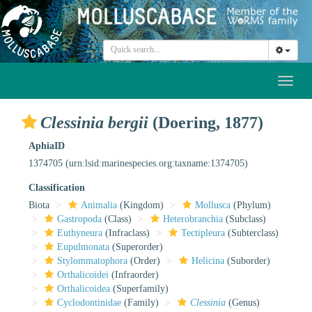
Toggl
naviga
Clessinia bergii
(Doering, 1877)
AphiaID
1374705
(urn:lsid:marinespecies.org:taxname:1374705)
Classification
Biota
Animalia
(Kingdom)
Mollusca
(Phylum)
Gastropoda
(Class)
Heterobranchia
(Subclass)
Euthyneura
(Infraclass)
Tectipleura
(Subterclass)
Eupulmonata
(Superorder)
Stylommatophora
(Order)
Helicina
(Suborder)
Orthalicoidei
(Infraorder)
Orthalicoidea
(Superfamily)
Cyclodontinidae
(Family)
Clessinia
(Genus)