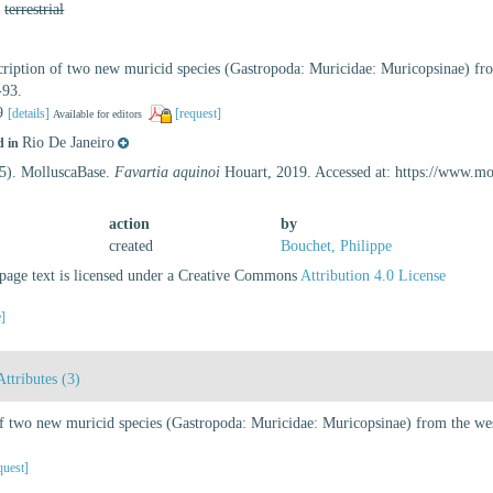
,
terrestrial
ription of two new muricid species (Gastropoda: Muricidae: Muricopsinae) from
-93.
19
[details]
[request]
Available for editors
Rio De Janeiro
d in
25). MolluscaBase.
Favartia aquinoi
Houart, 2019. Accessed at: https://www.m
action
by
created
Bouchet, Philippe
age text is licensed under a Creative Commons
Attribution 4.0 License
e]
Attributes (3)
f two new muricid species (Gastropoda: Muricidae: Muricopsinae) from the west
quest]