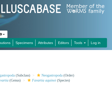
butions
Specimens
Attributes
Editors
Tools
Log in
gastropoda
(Subclass)
Neogastropoda
(Order)
vartia
(Genus)
Favartia aquinoi
(Species)