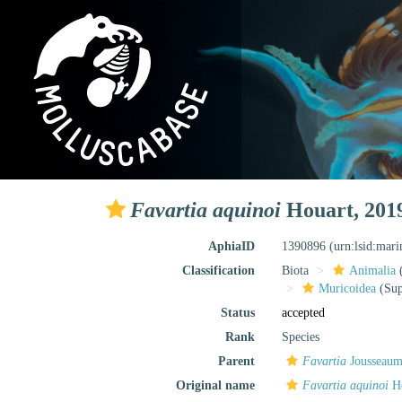
Favartia aquinoi
Houart, 201
AphiaID
1390896
(urn:lsid:mar
Classification
Biota
Animalia
Muricoidea
(Sup
Status
accepted
Rank
Species
Parent
Favartia
Jousseaum
Original name
Favartia aquinoi
Ho