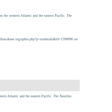
 the western Atlantic and the eastern Pacific.
The
olluscabase.org/aphia.php?p=taxdetails&id=1390896 on
ern Atlantic and the eastern Pacific.
The Nautilus.