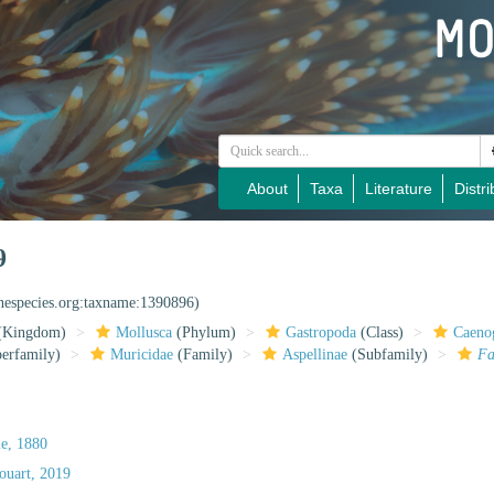
About
Taxa
Literature
Distri
9
inespecies.org:taxname:1390896)
(Kingdom)
Mollusca
(Phylum)
Gastropoda
(Class)
Caeno
erfamily)
Muricidae
(Family)
Aspellinae
(Subfamily)
Fa
e, 1880
uart, 2019