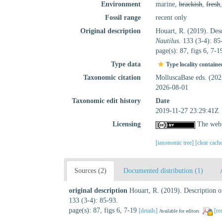
Environment
marine,
brackish
,
fresh
Fossil range
recent only
Original description
Houart, R. (2019). Desc
Nautilus.
133 (3-4): 85
page(s): 87, figs 6, 7-
Type data
Type locality containe
Taxonomic citation
MolluscaBase eds. (20
2026-08-01
Taxonomic edit history
Date
2019-11-27 23:29:41Z
Licensing
The webp
[taxonomic tree]
[clear cach
Sources (2)
Documented distribution (1)
original description
Houart, R. (2019). Description o
133 (3-4): 85-93.
page(s): 87, figs 6, 7-19
[details]
[re
Available for editors