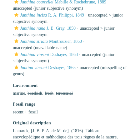
Janthina courcellei
Mabille & Rochebrune, 1889
·
unaccepted
(junior subjective synonym)
Janthina incisa
R. A. Philippi, 1849
· unaccepted >
junior
subjective synonym
Janthina nana
J. E. Gray, 1850
· unaccepted >
junior
subjective synonym
Janthina striata
Montrouzier, 1860
·
unaccepted
(unavailable name)
Janthina vinsoni
Deshayes, 1863
·
unaccepted
(junior
subjective synonym)
Jantina vinsoni
Deshayes, 1863
·
unaccepted
(misspelling of
genus)
Environment
marine,
brackish
,
fresh
,
terrestrial
Fossil range
recent + fossil
Original description
Lamarck, [J. B. P. A. de M. de]. (1816). Tableau
encyclopédique et méthodique des trois règnes de la nature,