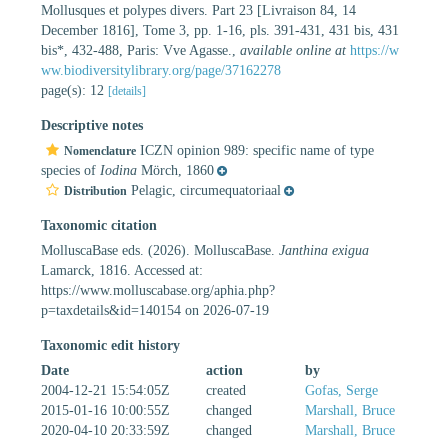
Mollusques et polypes divers. Part 23 [Livraison 84, 14
December 1816], Tome 3, pp. 1-16, pls. 391-431, 431 bis, 431
bis*, 432-488, Paris: Vve Agasse.
,
available online at
https://w
ww.biodiversitylibrary.org/page/37162278
page(s): 12
[details]
Descriptive notes
ICZN opinion 989: specific name of type
Nomenclature
species of
Iodina
Mörch, 1860
Pelagic, circumequatoriaal
Distribution
Taxonomic citation
MolluscaBase eds. (2026). MolluscaBase.
Janthina exigua
Lamarck, 1816. Accessed at:
https://www.molluscabase.org/aphia.php?
p=taxdetails&id=140154 on 2026-07-19
Taxonomic edit history
Date
action
by
2004-12-21 15:54:05Z
created
Gofas, Serge
2015-01-16 10:00:55Z
changed
Marshall, Bruce
2020-04-10 20:33:59Z
changed
Marshall, Bruce