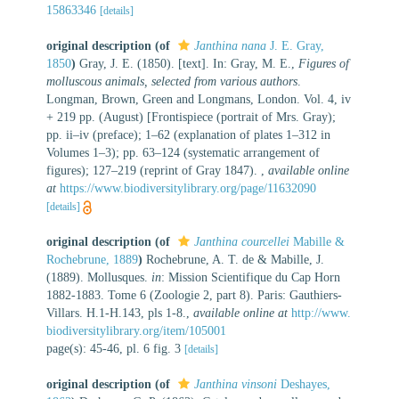
15863346
[details]
original description
(of
Janthina nana
J. E. Gray,
1850
)
Gray, J. E. (1850). [text]. In: Gray, M. E.,
Figures of
molluscous animals, selected from various authors
.
Longman, Brown, Green and Longmans, London. Vol. 4, iv
+ 219 pp. (August) [Frontispiece (portrait of Mrs. Gray);
pp. ii–iv (preface); 1–62 (explanation of plates 1–312 in
Volumes 1–3); pp. 63–124 (systematic arrangement of
figures); 127–219 (reprint of Gray 1847).
,
available online
at
https://www.biodiversitylibrary.org/page/11632090
[details]
original description
(of
Janthina courcellei
Mabille &
Rochebrune, 1889
)
Rochebrune, A. T. de & Mabille, J.
(1889). Mollusques.
in
: Mission Scientifique du Cap Horn
1882-1883. Tome 6 (Zoologie 2, part 8). Paris: Gauthiers-
Villars. H.1-H.143, pls 1-8.
,
available online at
http://www.
biodiversitylibrary.org/item/105001
page(s): 45-46, pl. 6 fig. 3
[details]
original description
(of
Janthina vinsoni
Deshayes,