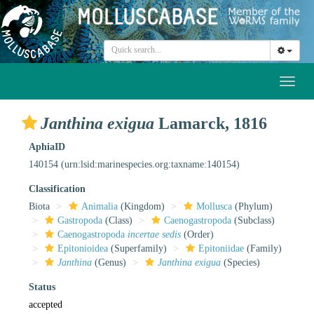
Toggl
naviga
Janthina exigua
Lamarck, 1816
AphiaID
140154
(urn:lsid:marinespecies.org:taxname:140154)
Classification
Biota
Animalia
(Kingdom)
Mollusca
(Phylum)
Gastropoda
(Class)
Caenogastropoda
(Subclass)
Caenogastropoda
incertae sedis
(Order)
Epitonioidea
(Superfamily)
Epitoniidae
(Family)
Janthina
(Genus)
Janthina exigua
(Species)
Status
accepted