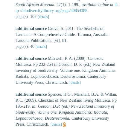
South African Museum.
47(1): 1-199.
,
available online at
ht
tp://biodiversitylibrary.org/page/40854388
page(s): 107
[details]
additional source
Grove, S. 2011. The Seashells of
Tasmania: A Comprehensive Guide. Taroona, Australia:
Taroona Publications. [vi], 81.
page(s): 40
[details]
additional source
Maxwell, P. A. (2009). Cenozoic
Mollusca. Pp 232-254 in Gordon, D. P. (ed.) New Zealand
inventory of biodiversity. Volume one. Kingdom Animalia:
Radiata, Lophotrochozoa, Deuterostomia. Canterbury
University Press, Christchurch.
[details]
additional source
Spencer, H.G., Marshall, B.A. & Willan,
R.C. (2009). Checklist of New Zealand living Mollusca. Pp
196-219.
in: Gordon, D.P. (ed.) New Zealand inventory of
biodiversity. Volume one. Kingdom Animalia: Radiata,
Lophotrochozoa, Deuterostomia.
Canterbury University
Press, Christchurch.
[details]