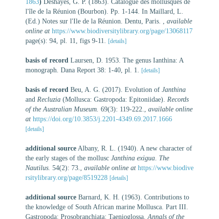
1863
)
Deshayes, G. P. (1863). Catalogue des mollusques de
l'île de la Réunion (Bourbon). Pp. 1-144. In Maillard, L.
(Ed.) Notes sur l'Ile de la Réunion. Dentu, Paris.
,
available
online at
https://www.biodiversitylibrary.org/page/13068117
page(s): 94, pl. 11, figs 9-11.
[details]
basis of record
Laursen, D. 1953. The genus Ianthina: A
monograph. Dana Report 38: 1-40, pl. 1.
[details]
basis of record
Beu, A. G. (2017). Evolution of
Janthina
and
Recluzia
(Mollusca: Gastropoda: Epitoniidae).
Records
of the Australian Museum.
69(3): 119-222.
,
available online
at
https://doi.org/10.3853/j.2201-4349.69.2017.1666
[details]
additional source
Albany, R. L. (1940). A new character of
the early stages of the mollusc
Janthina exigua
.
The
Nautilus.
54(2): 73.
,
available online at
https://www.biodive
rsitylibrary.org/page/8519228
[details]
additional source
Barnard, K. H. (1963). Contributions to
the knowledge of South African marine Mollusca. Part III.
Gastropoda: Prosobranchiata: Taenioglossa.
Annals of the