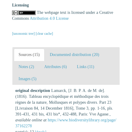
Licensing
The webpage text is licensed under a Creative
Commons
Attribution 4.0 License
[taxonomic tree]
[clear cache]
Sources (15)
Documented distribution (20)
Notes (2)
Attributes (6)
Links (11)
Images (5)
original description
Lamarck, [J. B. P. A. de M. de].
(1816). Tableau encyclopédique et méthodique des trois
règnes de la nature, Mollusques et polypes divers. Part 23
[Livraison 84, 14 December 1816], Tome 3, pp. 1-16, pls.
391-431, 431 bis, 431 bis*, 432-488, Paris: Vve Agasse.
,
available online at
https://www.biodiversitylibrary.org/page/
37162278
page(s): 12
[details]