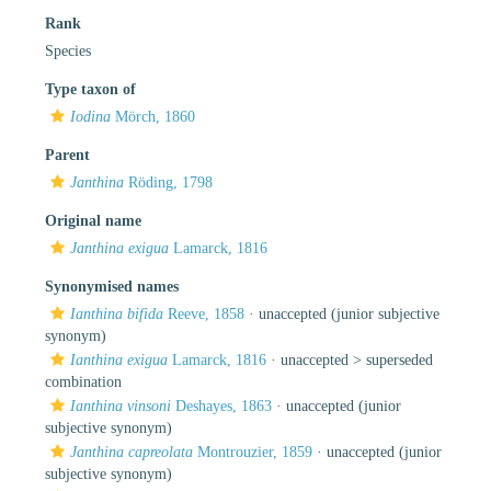
Rank
Species
Type taxon of
Iodina
Mörch, 1860
Parent
Janthina
Röding, 1798
Original name
Janthina exigua
Lamarck, 1816
Synonymised names
Ianthina bifida
Reeve, 1858
·
unaccepted
(junior subjective
synonym)
Ianthina exigua
Lamarck, 1816
· unaccepted >
superseded
combination
Ianthina vinsoni
Deshayes, 1863
·
unaccepted
(junior
subjective synonym)
Janthina capreolata
Montrouzier, 1859
·
unaccepted
(junior
subjective synonym)