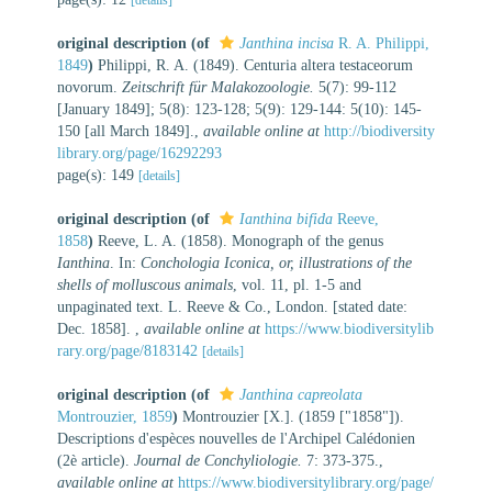
original description
(of
Janthina incisa
R. A. Philippi,
1849
)
Philippi, R. A. (1849). Centuria altera testaceorum
novorum.
Zeitschrift für Malakozoologie.
5(7): 99-112
[January 1849]; 5(8): 123-128; 5(9): 129-144: 5(10): 145-
150 [all March 1849].
,
available online at
http://biodiversity
library.org/page/16292293
page(s): 149
[details]
original description
(of
Ianthina bifida
Reeve,
1858
)
Reeve, L. A. (1858). Monograph of the genus
Ianthina
. In:
Conchologia Iconica, or, illustrations of the
shells of molluscous animals
, vol. 11, pl. 1-5 and
unpaginated text. L. Reeve & Co., London. [stated date:
Dec. 1858].
,
available online at
https://www.biodiversitylib
rary.org/page/8183142
[details]
original description
(of
Janthina capreolata
Montrouzier, 1859
)
Montrouzier [X.]. (1859 ["1858"]).
Descriptions d'espèces nouvelles de l'Archipel Calédonien
(2è article).
Journal de Conchyliologie.
7: 373-375.
,
available online at
https://www.biodiversitylibrary.org/page/