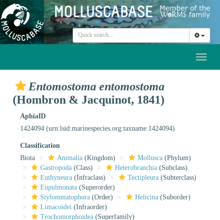
Toggl
naviga
Entomostoma entomostoma
(Hombron & Jacquinot, 1841)
AphiaID
1424094
(urn:lsid:marinespecies.org:taxname:1424094)
Classification
Biota
Animalia
(Kingdom)
Mollusca
(Phylum)
Gastropoda
(Class)
Heterobranchia
(Subclass)
Euthyneura
(Infraclass)
Tectipleura
(Subterclass)
Eupulmonata
(Superorder)
Stylommatophora
(Order)
Helicina
(Suborder)
Limacoidei
(Infraorder)
Trochomorphoidea
(Superfamily)