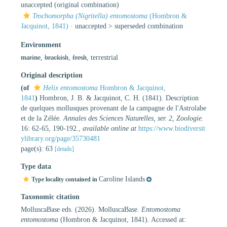
unaccepted
(original combination)
Trochomorpha (Nigritella) entomostoma
(Hombron &
Jacquinot, 1841)
· unaccepted >
superseded combination
Environment
marine
,
brackish
,
fresh
, terrestrial
Original description
(of
Helix entomostoma
Hombron & Jacquinot,
1841
)
Hombron, J. B. & Jacquinot, C. H. (1841). Description
de quelques mollusques provenant de la campagne de l'Astrolabe
et de la Zélée.
Annales des Sciences Naturelles, ser. 2, Zoologie.
16: 62-65, 190-192.
,
available online at
https://www.biodiversit
ylibrary.org/page/35730481
page(s): 63
[details]
Type data
Caroline Islands
Type locality contained in
Taxonomic citation
MolluscaBase eds. (2026). MolluscaBase.
Entomostoma
entomostoma
(Hombron & Jacquinot, 1841). Accessed at: