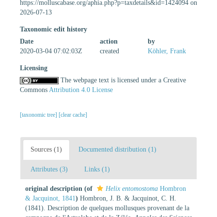
https://molluscabase.org/aphia.php?p=taxdetails&id=1424094 on
2026-07-13
Taxonomic edit history
Date
action
by
2020-03-04 07:02:03Z
created
Köhler, Frank
Licensing
The webpage text is licensed under a Creative
Commons
Attribution 4.0 License
[taxonomic tree]
[clear cache]
Sources (1)
Documented distribution (1)
Attributes (3)
Links (1)
original description
(of
Helix entomostoma
Hombron
& Jacquinot, 1841
)
Hombron, J. B. & Jacquinot, C. H.
(1841). Description de quelques mollusques provenant de la