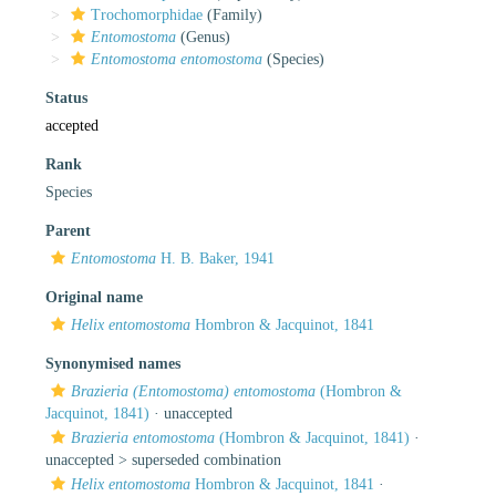
Trochomorphidae
(Family)
Entomostoma
(Genus)
Entomostoma entomostoma
(Species)
Status
accepted
Rank
Species
Parent
Entomostoma
H. B. Baker, 1941
Original name
Helix entomostoma
Hombron & Jacquinot, 1841
Synonymised names
Brazieria (Entomostoma) entomostoma
(Hombron &
Jacquinot, 1841)
·
unaccepted
Brazieria entomostoma
(Hombron & Jacquinot, 1841)
·
unaccepted >
superseded combination
Helix entomostoma
Hombron & Jacquinot, 1841
·