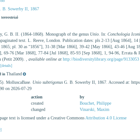
788
 B. Sowerby II, 1867
,
terrestrial
y, G. B. II. (1864-1868). Monograph of the genus
Unio
. In:
Conchologia Iconic
unpaginated text. L. Reeve, London. Publication dates: pls 2-13 [Aug 1864], 1
 1865; pl. 30 as “1856”], 31-38 [Mar 1866], 39-42 [May 1866], 43-46 [Aug 1
], 69-76 [Mar 1868], 77-84 [Jul 1868], 85-93 [Sep 1868], 1, 94-96, Errata & 
 (Petit 2009).
,
available online at
http://biodiversitylibrary.org/page/9133053
2
[details]
Thailand
d in
25). MolluscaBase.
Unio subtrigonus
G. B. Sowerby II, 1867. Accessed at: http
90 on 2026-07-29
action
by
created
Bouchet, Philippe
changed
Vinarski, Maxim
age text is licensed under a Creative Commons
Attribution 4.0 License
e]