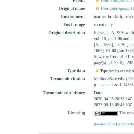
Parent
Unio
Philipsson, 1
Original name
Unio subtrigonus
G.
Environment
marine
,
brackish
, fresh
Fossil range
recent only
Original description
Reeve, L. A. & Sowerb
vol. 16, pls 1-96 and 
[Apr 1865], 26-30 [Jun
1867], 61-68 [Jan 1868
Sowerby from pl. 31 on
page(s): pl. 58 fig. 29
Type data
Type locality containe
Taxonomic citation
MolluscaBase eds. (20
p=taxdetails&id=14335
Taxonomic edit history
Date
2020-04-25 20:38:14Z
2023-09-13 05:45:50Z
Licensing
The webp
[taxonomic tree]
[clear cach