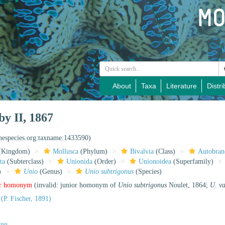
About
Taxa
Literature
Distri
y II, 1867
inespecies.org:taxname:1433590)
(Kingdom)
Mollusca
(Phylum)
Bivalvia
(Class)
Autobran
ta
(Subterclass)
Unionida
(Order)
Unionoidea
(Superfamily)
)
Unio
(Genus)
Unio subtrigonus
(Species)
or homonym
(invalid: junior homonym of
Unio subtrigonus
Noulet, 1864;
U. v
(P. Fischer, 1891)