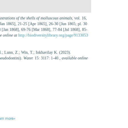
strations of the shells of molluscous animals
, vol. 16,
Jan 1865], 21-25 [Apr 1865], 26-30 [Jun 1865; pl. 30
[Jan 1868], 69-76 [Mar 1868], 77-84 [Jul 1868], 85-
e online at
http://biodiversitylibrary.org/page/9133053
.; Lunn, Z.; Win, T.; Inkhavilay K. (2023).
Pseudodontini).
Water.
15: 3117: 1-40.
,
available online
arn more»