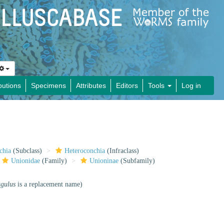
butions
Specimens
Attributes
Editors
Tools
Log in
chia
(Subclass)
Heteroconchia
(Infraclass)
Unionidae
(Family)
Unioninae
(Subfamily)
agulus
is a replacement name)