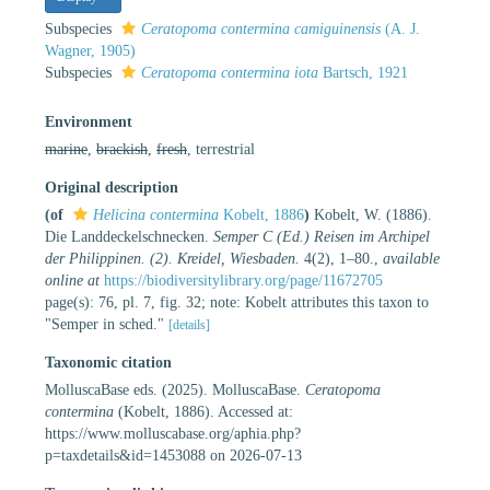
Subspecies
Ceratopoma contermina camiguinensis
(A. J.
Wagner, 1905)
Subspecies
Ceratopoma contermina iota
Bartsch, 1921
Environment
marine
,
brackish
,
fresh
, terrestrial
Original description
(of
Helicina contermina
Kobelt, 1886
)
Kobelt, W. (1886).
Die Landdeckelschnecken.
Semper C (Ed.) Reisen im Archipel
der Philippinen. (2). Kreidel, Wiesbaden.
4(2), 1–80.
,
available
online at
https://biodiversitylibrary.org/page/11672705
page(s): 76, pl. 7, fig. 32; note: Kobelt attributes this taxon to
"Semper in sched."
[details]
Taxonomic citation
MolluscaBase eds. (2025). MolluscaBase.
Ceratopoma
contermina
(Kobelt, 1886). Accessed at:
https://www.molluscabase.org/aphia.php?
p=taxdetails&id=1453088 on 2026-07-13