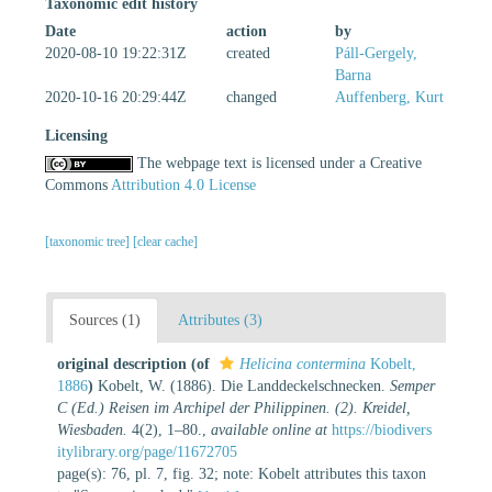
Taxonomic edit history
Date
action
by
2020-08-10 19:22:31Z
created
Páll-Gergely,
Barna
2020-10-16 20:29:44Z
changed
Auffenberg, Kurt
Licensing
The webpage text is licensed under a Creative
Commons
Attribution 4.0 License
[taxonomic tree]
[clear cache]
Sources (1)
Attributes (3)
original description
(of
Helicina contermina
Kobelt,
1886
)
Kobelt, W. (1886). Die Landdeckelschnecken.
Semper
C (Ed.) Reisen im Archipel der Philippinen. (2). Kreidel,
Wiesbaden.
4(2), 1–80.
,
available online at
https://biodivers
itylibrary.org/page/11672705
page(s): 76, pl. 7, fig. 32; note: Kobelt attributes this taxon