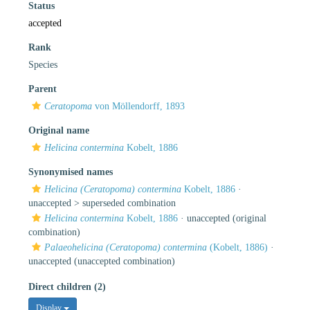
Status
accepted
Rank
Species
Parent
Ceratopoma
von Möllendorff, 1893
Original name
Helicina contermina
Kobelt, 1886
Synonymised names
Helicina (Ceratopoma) contermina
Kobelt, 1886
·
unaccepted >
superseded combination
Helicina contermina
Kobelt, 1886
·
unaccepted
(original
combination)
Palaeohelicina (Ceratopoma) contermina
(Kobelt, 1886)
·
unaccepted
(unaccepted combination)
Direct children (2)
Display