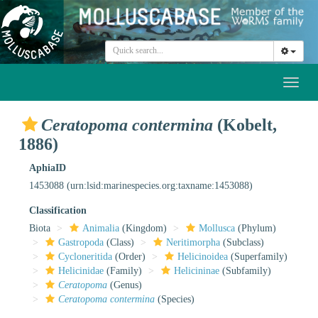
Toggl
naviga
Ceratopoma contermina
(Kobelt,
1886)
AphiaID
1453088
(urn:lsid:marinespecies.org:taxname:1453088)
Classification
Biota
Animalia
(Kingdom)
Mollusca
(Phylum)
Gastropoda
(Class)
Neritimorpha
(Subclass)
Cycloneritida
(Order)
Helicinoidea
(Superfamily)
Helicinidae
(Family)
Helicininae
(Subfamily)
Ceratopoma
(Genus)
Ceratopoma contermina
(Species)