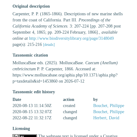
Original description
Carpenter, P. P. (1865-1866). Descriptions of new marine shells
from the coast of California. Part III.
Proceedings of the
California Academy of Sciences.
3: 207-224 [pp. 207-208 post
September 4, 1865; pp. 209-224 February, 1866].
,
available
online at
http://www.biodiversitylibrary.org/page/3148049
page(s): 215-216
[details]
Taxonomic citation
MolluscaBase eds. (2025). MolluscaBase.
Caecum (Anellum)
crebricinctum
P. P. Carpenter, 1866. Accessed at:
https://www.molluscabase.org/aphia.php/10.1371/aphia.php?
p=taxdetails&id=1453860 on 2026-07-12
Taxonomic edit history
Date
action
by
2020-08-13 11:14:50Z
created
Bouchet, Philippe
2020-08-15 13:32:07Z
changed
Bouchet, Philippe
2022-08-22 11:32:17Z
changed
Herbert, David
Licensing
The webpage text is licensed under a Creative