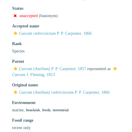
Status
unaccepted
(basionym)
Accepted name
Caecum crebricinctum
P. P. Carpenter, 1866
Rank
Species
Parent
Caecum (Anellum)
P. P. Carpenter, 1857
represented as
Caecum
J. Fleming, 1813
Original name
Caecum (Anellum) crebricinctum
P. P. Carpenter, 1866
Environment
marine,
brackish
,
fresh
,
terrestrial
Fossil range
recent only