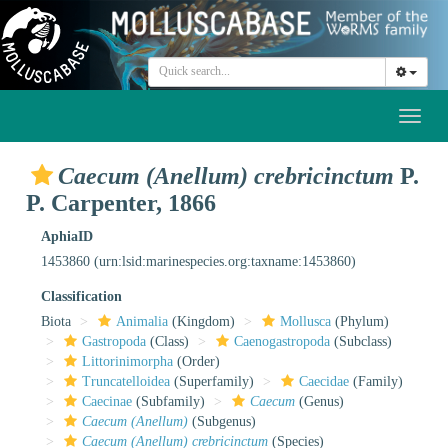
Toggl
naviga
Caecum (Anellum) crebricinctum
P.
P. Carpenter, 1866
AphiaID
1453860
(urn:lsid:marinespecies.org:taxname:1453860)
Classification
Biota
Animalia
(Kingdom)
Mollusca
(Phylum)
Gastropoda
(Class)
Caenogastropoda
(Subclass)
Littorinimorpha
(Order)
Truncatelloidea
(Superfamily)
Caecidae
(Family)
Caecinae
(Subfamily)
Caecum
(Genus)
Caecum (Anellum)
(Subgenus)
Caecum (Anellum) crebricinctum
(Species)