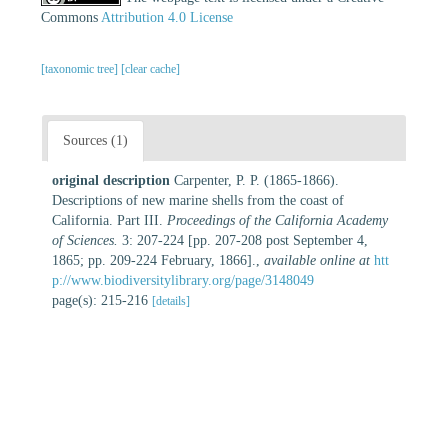
Commons
Attribution 4.0 License
[taxonomic tree]
[clear cache]
Sources (1)
original description
Carpenter, P. P. (1865-1866).
Descriptions of new marine shells from the coast of
California. Part III.
Proceedings of the California Academy
of Sciences.
3: 207-224 [pp. 207-208 post September 4,
1865; pp. 209-224 February, 1866].
,
available online at
htt
p://www.biodiversitylibrary.org/page/3148049
page(s): 215-216
[details]