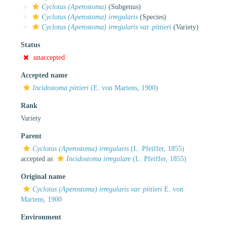
Cyclotus (Aperostoma)
(Subgenus)
Cyclotus (Aperostoma) irregularis
(Species)
Cyclotus (Aperostoma) irregularis var. pittieri
(Variety)
Status
unaccepted
Accepted name
Incidostoma pittieri
(E. von Martens, 1900)
Rank
Variety
Parent
Cyclotus (Aperostoma) irregularis
(L. Pfeiffer, 1855)
accepted as
Incidostoma irregulare
(L. Pfeiffer, 1855)
Original name
Cyclotus (Aperostoma) irregularis var. pittieri
E. von
Martens, 1900
Environment