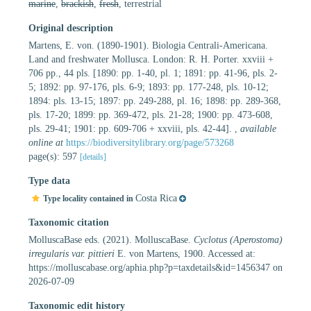
marine
,
brackish
,
fresh
, terrestrial
Original description
Martens, E. von. (1890-1901). Biologia Centrali-Americana.
Land and freshwater Mollusca. London: R. H. Porter. xxviii +
706 pp., 44 pls. [1890: pp. 1-40, pl. 1; 1891: pp. 41-96, pls. 2-
5; 1892: pp. 97-176, pls. 6-9; 1893: pp. 177-248, pls. 10-12;
1894: pls. 13-15; 1897: pp. 249-288, pl. 16; 1898: pp. 289-368,
pls. 17-20; 1899: pp. 369-472, pls. 21-28; 1900: pp. 473-608,
pls. 29-41; 1901: pp. 609-706 + xxviii, pls. 42-44].
,
available
online at
https://biodiversitylibrary.org/page/573268
page(s): 597
[details]
Type data
Costa Rica
Type locality contained in
Taxonomic citation
MolluscaBase eds. (2021). MolluscaBase.
Cyclotus (Aperostoma)
irregularis var. pittieri
E. von Martens, 1900. Accessed at:
https://molluscabase.org/aphia.php?p=taxdetails&id=1456347 on
2026-07-09
Taxonomic edit history