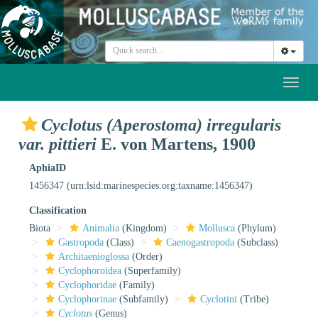
Toggl
naviga
Cyclotus (Aperostoma) irregularis
var. pittieri
E. von Martens, 1900
AphiaID
1456347
(urn:lsid:marinespecies.org:taxname:1456347)
Classification
Biota
Animalia
(Kingdom)
Mollusca
(Phylum)
Gastropoda
(Class)
Caenogastropoda
(Subclass)
Architaenioglossa
(Order)
Cyclophoroidea
(Superfamily)
Cyclophoridae
(Family)
Cyclophorinae
(Subfamily)
Cyclotini
(Tribe)
Cyclotus
(Genus)