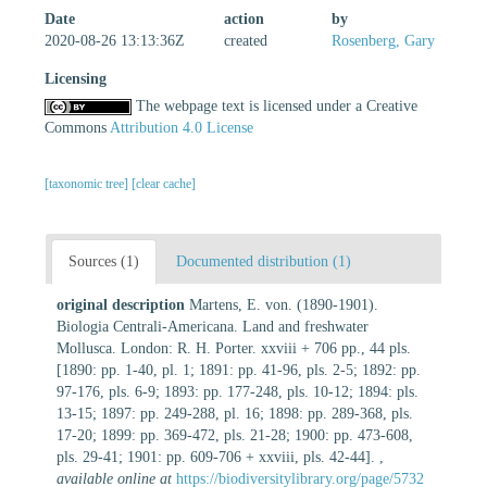
Date
action
by
2020-08-26 13:13:36Z
created
Rosenberg, Gary
Licensing
The webpage text is licensed under a Creative
Commons
Attribution 4.0 License
[taxonomic tree]
[clear cache]
Sources (1)
Documented distribution (1)
original description
Martens, E. von. (1890-1901).
Biologia Centrali-Americana. Land and freshwater
Mollusca. London: R. H. Porter. xxviii + 706 pp., 44 pls.
[1890: pp. 1-40, pl. 1; 1891: pp. 41-96, pls. 2-5; 1892: pp.
97-176, pls. 6-9; 1893: pp. 177-248, pls. 10-12; 1894: pls.
13-15; 1897: pp. 249-288, pl. 16; 1898: pp. 289-368, pls.
17-20; 1899: pp. 369-472, pls. 21-28; 1900: pp. 473-608,
pls. 29-41; 1901: pp. 609-706 + xxviii, pls. 42-44].
,
available online at
https://biodiversitylibrary.org/page/5732