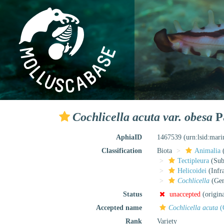
Cochlicella acuta var. obesa
Pa
AphiaID
1467539
(urn:lsid:mar
Classification
Biota
Animalia
Tectipleura
(Subt
Helicoidei
(Infr
Cochlicella
(Gen
Status
unaccepted
(origin
Accepted name
Cochlicella acuta
(
Rank
Variety