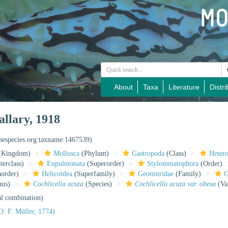
About
Taxa
Literature
Distri
llary, 1918
inespecies.org:taxname:1467539)
(Kingdom)
Mollusca
(Phylum)
Gastropoda
(Class)
Heter
erclass)
Eupulmonata
(Superorder)
Stylommatophora
(Order)
aorder)
Helicoidea
(Superfamily)
Geomitridae
(Family)
G
us)
Cochlicella acuta
(Species)
Cochlicella acuta var. obesa
(Va
al combination)
O. F. Müller, 1774)