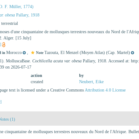
O. F. Müller, 1774)
ar. obesa
Pallary, 1918
, terrestrial
gnoses d'une cinquantaine de mollusques terrestres nouveaux du Nord de l'Afriqu
. Alger. [15 July]
s]
Morocco
,
Tazouta, El Menzel (Moyen Atlas) (Cap. Martel)
d in
Note
21). MolluscaBase.
Cochlicella acuta var. obesa
Pallary, 1918. Accessed at: htt
39 on 2026-07-17
action
by
created
Neubert, Eike
age text is licensed under a Creative Commons
Attribution 4.0 License
e]
Notes (1)
une cinquantaine de mollusques terrestres nouveaux du Nord de l'Afrique. Bullet