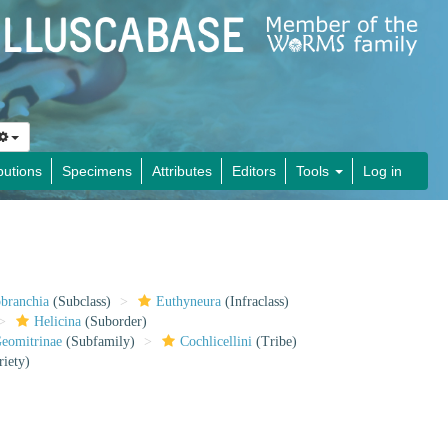
butions
Specimens
Attributes
Editors
Tools
Log in
obranchia
(Subclass)
Euthyneura
(Infraclass)
Helicina
(Suborder)
eomitrinae
(Subfamily)
Cochlicellini
(Tribe)
riety)