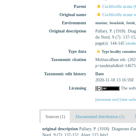
Parent
Cochlicella acuta
(
Original name
Cochlicella acuta v
Environment
marine
,
brackish
,
fresh
Original description
Pallary, P. (1918). Dia
du Nord, 9 (7): 137-152
page(s): 144-145
[detail
Type data
Type locality containe
Taxonomic citation
MolluscaBase eds. (20
p=taxdetails&id=14675
Taxonomic edit history
Date
2020-11-18 13:16:59Z
Licensing
The webp
[taxonomic tree]
[clear cach
Sources (1)
Documented distribution (1)
original description
Pallary, P. (1918). Diagnoses d'
Nord, 9 (7): 137-152. Alger. [15 July]