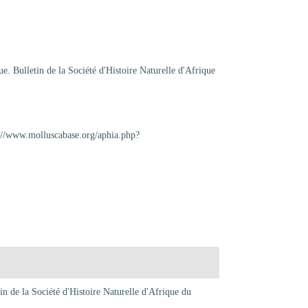
e. Bulletin de la Société d'Histoire Naturelle d'Afrique
p://www.molluscabase.org/aphia.php?
in de la Société d'Histoire Naturelle d'Afrique du