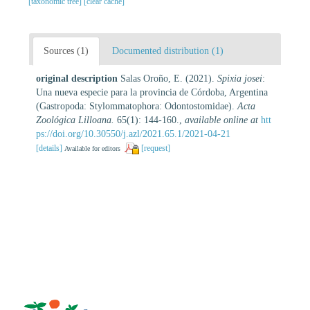
[taxonomic tree]
[clear cache]
Sources (1)
Documented distribution (1)
original description
Salas Oroño, E. (2021).
Spixia josei
:
Una nueva especie para la provincia de Córdoba, Argentina
(Gastropoda: Stylommatophora: Odontostomidae).
Acta
Zoológica Lilloana.
65(1): 144-160.
,
available online at
htt
ps://doi.org/10.30550/j.azl/2021.65.1/2021-04-21
[details]
[request]
Available for editors