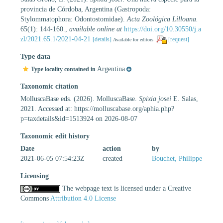
provincia de Córdoba, Argentina (Gastropoda:
Stylommatophora: Odontostomidae).
Acta Zoológica Lilloana.
65(1): 144-160.
,
available online at
https://doi.org/10.30550/j.a
zl/2021.65.1/2021-04-21
[details]
[request]
Available for editors
Type data
Argentina
Type locality contained in
Taxonomic citation
MolluscaBase eds. (2026). MolluscaBase.
Spixia josei
E. Salas,
2021. Accessed at: https://molluscabase.org/aphia.php?
p=taxdetails&id=1513924 on 2026-08-07
Taxonomic edit history
Date
action
by
2021-06-05 07:54:23Z
created
Bouchet, Philippe
Licensing
The webpage text is licensed under a Creative
Commons
Attribution 4.0 License