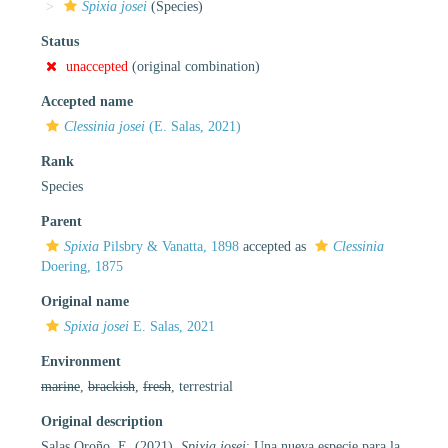
Spixia josei
(Species)
Status
unaccepted
(original combination)
Accepted name
Clessinia josei
(E. Salas, 2021)
Rank
Species
Parent
Spixia
Pilsbry & Vanatta, 1898
accepted as
Clessinia
Doering, 1875
Original name
Spixia josei
E. Salas, 2021
Environment
marine
,
brackish
,
fresh
, terrestrial
Original description
Salas Oroño, E. (2021).
Spixia josei
: Una nueva especie para la