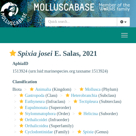
Toggl
naviga
Spixia josei
E. Salas, 2021
AphiaID
1513924
(urn:lsid:marinespecies.org:taxname:1513924)
Classification
Biota
Animalia
(Kingdom)
Mollusca
(Phylum)
Gastropoda
(Class)
Heterobranchia
(Subclass)
Euthyneura
(Infraclass)
Tectipleura
(Subterclass)
Eupulmonata
(Superorder)
Stylommatophora
(Order)
Helicina
(Suborder)
Orthalicoidei
(Infraorder)
Orthalicoidea
(Superfamily)
Cyclodontinidae
(Family)
Spixia
(Genus)