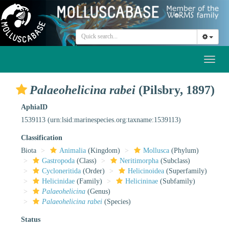
Toggl
naviga
Palaeohelicina rabei
(Pilsbry, 1897)
AphiaID
1539113
(urn:lsid:marinespecies.org:taxname:1539113)
Classification
Biota
Animalia
(Kingdom)
Mollusca
(Phylum)
Gastropoda
(Class)
Neritimorpha
(Subclass)
Cycloneritida
(Order)
Helicinoidea
(Superfamily)
Helicinidae
(Family)
Helicininae
(Subfamily)
Palaeohelicina
(Genus)
Palaeohelicina rabei
(Species)
Status