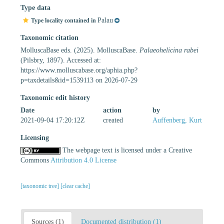
Type data
Palau
Type locality contained in
Taxonomic citation
MolluscaBase eds. (2025). MolluscaBase.
Palaeohelicina rabei
(Pilsbry, 1897). Accessed at:
https://www.molluscabase.org/aphia.php?
p=taxdetails&id=1539113 on 2026-07-29
Taxonomic edit history
Date
action
by
2021-09-04 17:20:12Z
created
Auffenberg, Kurt
Licensing
The webpage text is licensed under a Creative
Commons
Attribution 4.0 License
[taxonomic tree]
[clear cache]
Sources (1)
Documented distribution (1)