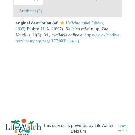
Attributes (3)
original description
(of
Helicina rabei
Pilsbry,
1897
)
Pilsbry, H. A. (1897).
Helicina rabei
n. sp.
The
Nautilus.
11(3): 34.
,
available online at
https://www.biodive
rsitylibrary.org/page/1774608
[details]
This service is powered by LifeWatch
Learn
Belgium
more»