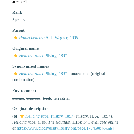
accepted
Rank
Species
Parent
Palaeohelicina
A. J. Wagner, 1905
Original name
Helicina rabei
Pilsbry, 1897
Synonymised names
Helicina rabei
Pilsbry, 1897
·
unaccepted
(original
combination)
Environment
marine
,
brackish
,
fresh
, terrestrial
Original description
(of
Helicina rabei
Pilsbry, 1897
)
Pilsbry, H. A. (1897).
Helicina rabei
n. sp.
The Nautilus.
11(3): 34.
,
available online
at
https://www.biodiversitylibrary.org/page/1774608
[details]