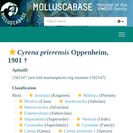
Toggl
naviga
Cyrena prierensis
Oppenheim,
1901 †
AphiaID
1562147
(urn:lsid:marinespecies.org:taxname:1562147)
Classification
Biota
Animalia
(Kingdom)
Mollusca
(Phylum)
Bivalvia
(Class)
Autobranchia
(Subclass)
Heteroconchia
(Infraclass)
Euheterodonta
(Subterclass)
Imparidentia
(Superorder)
Venerida
(Order)
Cyrenoidea
(Superfamily)
Cyrenidae
(Family)
Cyrena
(Genus)
Cyrena prierensis
†
(Species)