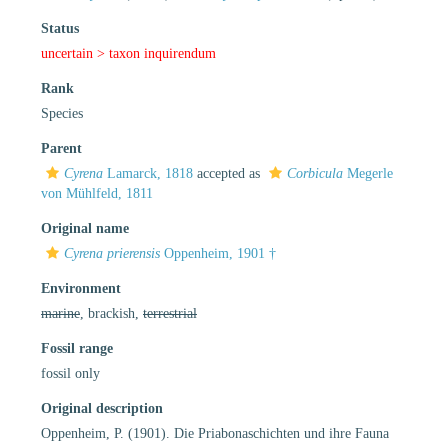
Status
uncertain >
taxon inquirendum
Rank
Species
Parent
Cyrena
Lamarck, 1818
accepted as
Corbicula
Megerle
von Mühlfeld, 1811
Original name
Cyrena prierensis
Oppenheim, 1901 †
Environment
marine
, brackish,
terrestrial
Fossil range
fossil only
Original description
Oppenheim, P. (1901). Die Priabonaschichten und ihre Fauna