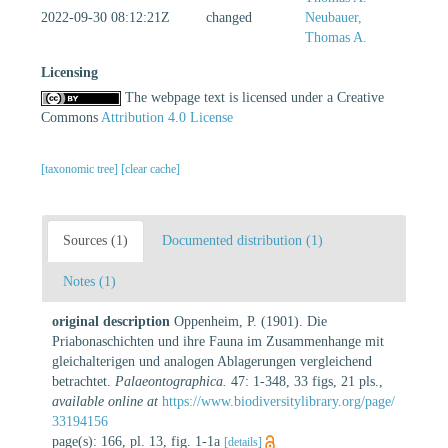
2022-09-30 08:12:21Z
changed
Neubauer,
Thomas A.
Licensing
The webpage text is licensed under a Creative
Commons
Attribution 4.0 License
[taxonomic tree]
[clear cache]
Sources (1)
Documented distribution (1)
Notes (1)
original description
Oppenheim, P. (1901). Die
Priabonaschichten und ihre Fauna im Zusammenhange mit
gleichalterigen und analogen Ablagerungen vergleichend
betrachtet.
Palaeontographica.
47: 1-348, 33 figs, 21 pls.
,
available online at
https://www.biodiversitylibrary.org/page/
33194156
page(s): 166, pl. 13, fig. 1-1a
[details]