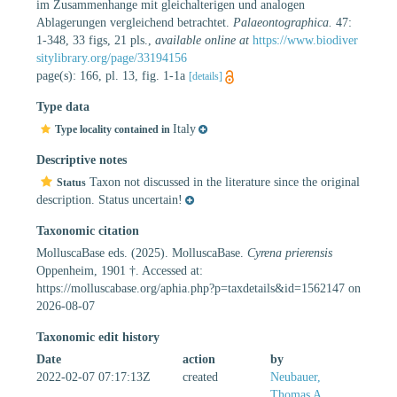
im Zusammenhange mit gleichalterigen und analogen
Ablagerungen vergleichend betrachtet.
Palaeontographica.
47:
1-348, 33 figs, 21 pls.
,
available online at
https://www.biodiver
sitylibrary.org/page/33194156
page(s): 166, pl. 13, fig. 1-1a
[details]
Type data
Italy
Type locality contained in
Descriptive notes
Taxon not discussed in the literature since the original
Status
description. Status uncertain!
Taxonomic citation
MolluscaBase eds. (2025). MolluscaBase.
Cyrena prierensis
Oppenheim, 1901 †. Accessed at:
https://molluscabase.org/aphia.php?p=taxdetails&id=1562147 on
2026-08-07
Taxonomic edit history
Date
action
by
2022-02-07 07:17:13Z
created
Neubauer,
Thomas A.