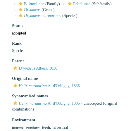
Bulimulidae
(Family)
Peltellinae
(Subfamily)
Drymaeus
(Genus)
Drymaeus marmarinus
(Species)
Status
accepted
Rank
Species
Parent
Drymaeus
Albers, 1850
Original name
Helix marmarina
A. d'Orbigny, 1835
Synonymised names
Helix marmarina
A. d'Orbigny, 1835
·
unaccepted
(original
combination)
Environment
marine
,
brackish
,
fresh
, terrestrial