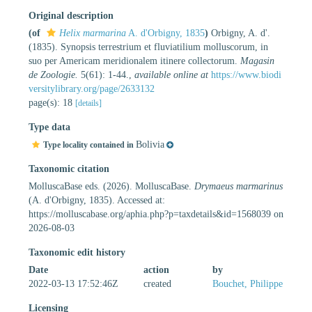
Original description
(of
Helix marmarina
A. d'Orbigny, 1835
)
Orbigny, A. d'.
(1835). Synopsis terrestrium et fluviatilium molluscorum, in
suo per Americam meridionalem itinere collectorum.
Magasin
de Zoologie.
5(61): 1-44.
,
available online at
https://www.biodi
versitylibrary.org/page/2633132
page(s): 18
[details]
Type data
Bolivia
Type locality contained in
Taxonomic citation
MolluscaBase eds. (2026). MolluscaBase.
Drymaeus marmarinus
(A. d'Orbigny, 1835). Accessed at:
https://molluscabase.org/aphia.php?p=taxdetails&id=1568039 on
2026-08-03
Taxonomic edit history
Date
action
by
2022-03-13 17:52:46Z
created
Bouchet, Philippe
Licensing