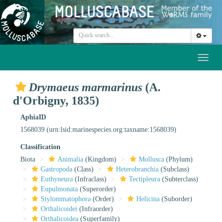
Toggl
naviga
Drymaeus marmarinus
(A.
d'Orbigny, 1835)
AphiaID
1568039
(urn:lsid:marinespecies.org:taxname:1568039)
Classification
Biota
Animalia
(Kingdom)
Mollusca
(Phylum)
Gastropoda
(Class)
Heterobranchia
(Subclass)
Euthyneura
(Infraclass)
Tectipleura
(Subterclass)
Eupulmonata
(Superorder)
Stylommatophora
(Order)
Helicina
(Suborder)
Orthalicoidei
(Infraorder)
Orthalicoidea
(Superfamily)