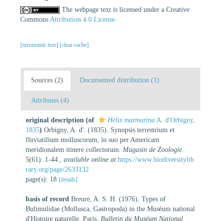
The webpage text is licensed under a Creative
Commons
Attribution 4.0 License
[taxonomic tree]
[clear cache]
Sources (2)
Documented distribution (1)
Attributes (4)
original description
(of
Helix marmarina
A. d'Orbigny,
1835
)
Orbigny, A. d'. (1835). Synopsis terrestrium et
fluviatilium molluscorum, in suo per Americam
meridionalem itinere collectorum.
Magasin de Zoologie.
5(61): 1-44.
,
available online at
https://www.biodiversitylib
rary.org/page/2633132
page(s): 18
[details]
basis of record
Breure, A. S. H. (1976). Types of
Bulimulidae (Mollusca, Gastropoda) in the Muséum national
d'Histoire naturelle, Paris.
Bulletin du Muséum National