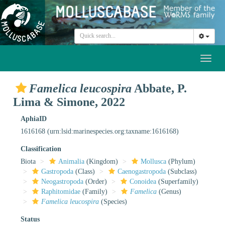
Toggl
naviga
Famelica leucospira
Abbate, P.
Lima & Simone, 2022
AphiaID
1616168
(urn:lsid:marinespecies.org:taxname:1616168)
Classification
Biota
Animalia
(Kingdom)
Mollusca
(Phylum)
Gastropoda
(Class)
Caenogastropoda
(Subclass)
Neogastropoda
(Order)
Conoidea
(Superfamily)
Raphitomidae
(Family)
Famelica
(Genus)
Famelica leucospira
(Species)
Status