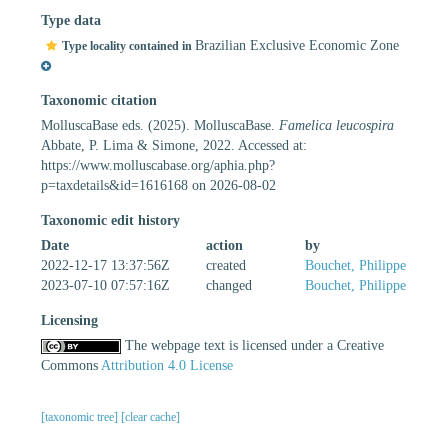
Type data
Brazilian Exclusive Economic Zone
Type locality contained in
Taxonomic citation
MolluscaBase eds. (2025). MolluscaBase.
Famelica leucospira
Abbate, P. Lima & Simone, 2022. Accessed at:
https://www.molluscabase.org/aphia.php?
p=taxdetails&id=1616168 on 2026-08-02
Taxonomic edit history
Date
action
by
2022-12-17 13:37:56Z
created
Bouchet, Philippe
2023-07-10 07:57:16Z
changed
Bouchet, Philippe
Licensing
The webpage text is licensed under a Creative
Commons
Attribution 4.0 License
[taxonomic tree]
[clear cache]