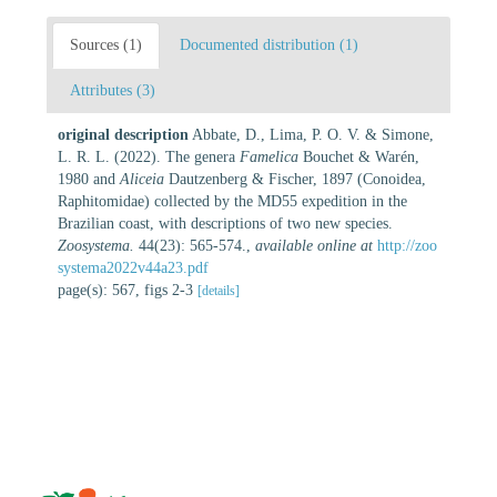
Sources (1)
Documented distribution (1)
Attributes (3)
original description
Abbate, D., Lima, P. O. V. & Simone,
L. R. L. (2022). The genera
Famelica
Bouchet & Warén,
1980 and
Aliceia
Dautzenberg & Fischer, 1897 (Conoidea,
Raphitomidae) collected by the MD55 expedition in the
Brazilian coast, with descriptions of two new species.
Zoosystema.
44(23): 565-574.
,
available online at
http://zoo
systema2022v44a23.pdf
page(s): 567, figs 2-3
[details]