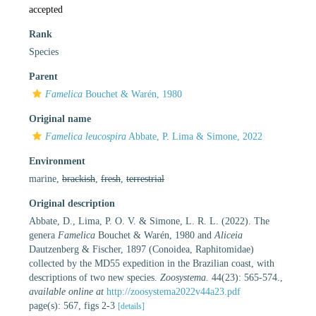
accepted
Rank
Species
Parent
Famelica
Bouchet & Warén, 1980
Original name
Famelica leucospira
Abbate, P. Lima & Simone, 2022
Environment
marine,
brackish
,
fresh
,
terrestrial
Original description
Abbate, D., Lima, P. O. V. & Simone, L. R. L. (2022). The
genera
Famelica
Bouchet & Warén, 1980 and
Aliceia
Dautzenberg & Fischer, 1897 (Conoidea, Raphitomidae)
collected by the MD55 expedition in the Brazilian coast, with
descriptions of two new species.
Zoosystema.
44(23): 565-574.
,
available online at
http://zoosystema2022v44a23.pdf
page(s): 567, figs 2-3
[details]