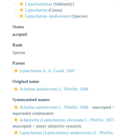
Leptachatininae
(Subfamily)
Leptachatina
(Genus)
Leptachatina sandwicensis
(Species)
Status
accepted
Rank
Species
Parent
Leptachatina
A. A. Gould, 1847
Original name
Achatina sandwicensis
L. Pfeiffer, 1846
Synonymised names
Achatina sandwicensis
L. Pfeiffer, 1846
· unaccepted >
superseded combination
Achatinella (Leptachatina) obclavata
L. Pfeiffer, 1855
·
unaccepted >
junior subjective synonym
Leptachatina (Leptachatina) sandwicensis
(L. Pfeiffer,