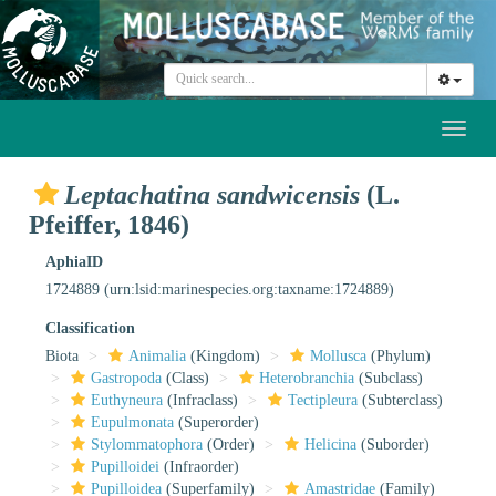
Toggl
naviga
Leptachatina sandwicensis
(L.
Pfeiffer, 1846)
AphiaID
1724889
(urn:lsid:marinespecies.org:taxname:1724889)
Classification
Biota
Animalia
(Kingdom)
Mollusca
(Phylum)
Gastropoda
(Class)
Heterobranchia
(Subclass)
Euthyneura
(Infraclass)
Tectipleura
(Subterclass)
Eupulmonata
(Superorder)
Stylommatophora
(Order)
Helicina
(Suborder)
Pupilloidei
(Infraorder)
Pupilloidea
(Superfamily)
Amastridae
(Family)