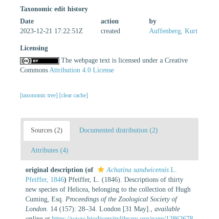
Taxonomic edit history
Date
action
by
2023-12-21 17:22:51Z
created
Auffenberg, Kurt
Licensing
The webpage text is licensed under a Creative
Commons
Attribution 4.0 License
[taxonomic tree]
[clear cache]
Sources (2)
Documented distribution (2)
Attributes (4)
original description
(of
Achatina sandwicensis
L.
Pfeiffer, 1846
)
Pfeiffer, L. (1846). Descriptions of thirty
new species of Helicea, belonging to the collection of Hugh
Cuming, Esq.
Proceedings of the Zoological Society of
London.
14 (157): 28–34. London [31 May].
,
available
online at
https://www.biodiversitylibrary.org/page/12862678