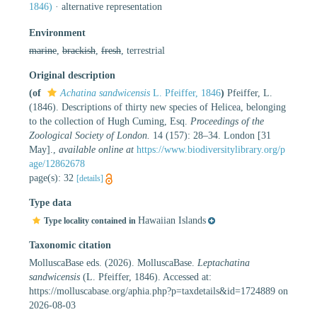
1846)
·
alternative representation
Environment
marine
,
brackish
,
fresh
, terrestrial
Original description
(of
Achatina sandwicensis
L. Pfeiffer, 1846
)
Pfeiffer, L.
(1846). Descriptions of thirty new species of Helicea, belonging
to the collection of Hugh Cuming, Esq.
Proceedings of the
Zoological Society of London.
14 (157): 28–34. London [31
May].
,
available online at
https://www.biodiversitylibrary.org/p
age/12862678
page(s): 32
[details]
Type data
Hawaiian Islands
Type locality contained in
Taxonomic citation
MolluscaBase eds. (2026). MolluscaBase.
Leptachatina
sandwicensis
(L. Pfeiffer, 1846). Accessed at:
https://molluscabase.org/aphia.php?p=taxdetails&id=1724889 on
2026-08-03