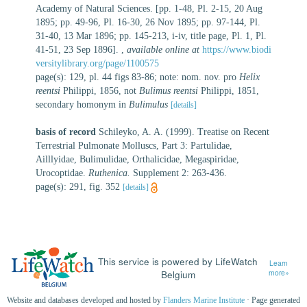
Academy of Natural Sciences. [pp. 1-48, Pl. 2-15, 20 Aug
1895; pp. 49-96, Pl. 16-30, 26 Nov 1895; pp. 97-144, Pl.
31-40, 13 Mar 1896; pp. 145-213, i-iv, title page, Pl. 1, Pl.
41-51, 23 Sep 1896].
,
available online at
https://www.biodi
versitylibrary.org/page/1100575
page(s): 129, pl. 44 figs 83-86; note: nom. nov. pro
Helix
reentsi
Philippi, 1856, not
Bulimus reentsi
Philippi, 1851,
secondary homonym in
Bulimulus
[details]
basis of record
Schileyko, A. A. (1999). Treatise on Recent
Terrestrial Pulmonate Molluscs, Part 3: Partulidae,
Ailllyidae, Bulimulidae, Orthalicidae, Megaspiridae,
Urocoptidae.
Ruthenica.
Supplement 2: 263-436.
page(s): 291, fig. 352
[details]
This service is powered by LifeWatch
Learn
Belgium
more»
Website and databases developed and hosted by
Flanders Marine Institute
· Page generated