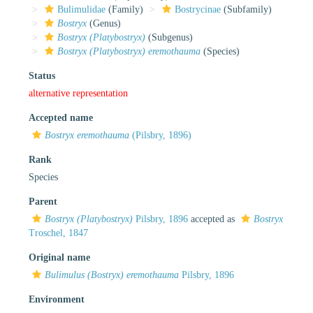
Bulimulidae
(Family)
Bostrycinae
(Subfamily)
Bostryx
(Genus)
Bostryx (Platybostryx)
(Subgenus)
Bostryx (Platybostryx) eremothauma
(Species)
Status
alternative representation
Accepted name
Bostryx eremothauma
(Pilsbry, 1896)
Rank
Species
Parent
Bostryx (Platybostryx)
Pilsbry, 1896
accepted as
Bostryx
Troschel, 1847
Original name
Bulimulus (Bostryx) eremothauma
Pilsbry, 1896
Environment