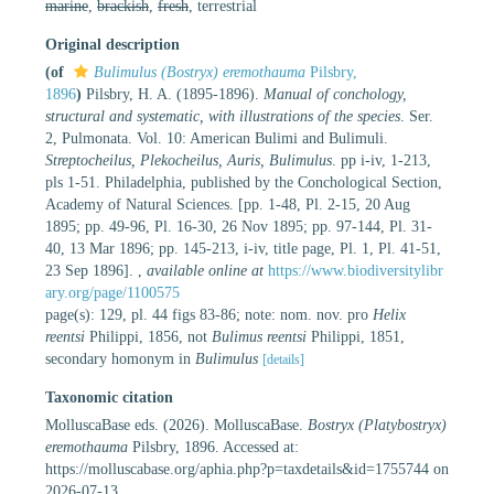
marine
,
brackish
,
fresh
, terrestrial
Original description
(of
Bulimulus (Bostryx) eremothauma
Pilsbry,
1896
)
Pilsbry, H. A. (1895-1896).
Manual of conchology,
structural and systematic, with illustrations of the species
. Ser.
2, Pulmonata. Vol. 10: American Bulimi and Bulimuli.
Streptocheilus, Plekocheilus, Auris, Bulimulus
. pp i-iv, 1-213,
pls 1-51. Philadelphia, published by the Conchological Section,
Academy of Natural Sciences. [pp. 1-48, Pl. 2-15, 20 Aug
1895; pp. 49-96, Pl. 16-30, 26 Nov 1895; pp. 97-144, Pl. 31-
40, 13 Mar 1896; pp. 145-213, i-iv, title page, Pl. 1, Pl. 41-51,
23 Sep 1896].
,
available online at
https://www.biodiversitylibr
ary.org/page/1100575
page(s): 129, pl. 44 figs 83-86; note: nom. nov. pro
Helix
reentsi
Philippi, 1856, not
Bulimus reentsi
Philippi, 1851,
secondary homonym in
Bulimulus
[details]
Taxonomic citation
MolluscaBase eds. (2026). MolluscaBase.
Bostryx (Platybostryx)
eremothauma
Pilsbry, 1896. Accessed at:
https://molluscabase.org/aphia.php?p=taxdetails&id=1755744 on
2026-07-13