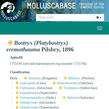
Toggl
naviga
Bostryx (Platybostryx)
eremothauma
Pilsbry, 1896
AphiaID
1755744
(urn:lsid:marinespecies.org:taxname:1755744)
Classification
Biota
Animalia
(Kingdom)
Mollusca
(Phylum)
Gastropoda
(Class)
Heterobranchia
(Subclass)
Euthyneura
(Infraclass)
Tectipleura
(Subterclass)
Eupulmonata
(Superorder)
Stylommatophora
(Order)
Helicina
(Suborder)
Orthalicoidei
(Infraorder)
Orthalicoidea
(Superfamily)