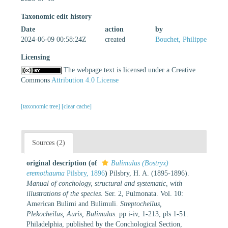
Taxonomic edit history
Date
action
by
2024-06-09 00:58:24Z
created
Bouchet, Philippe
Licensing
The webpage text is licensed under a Creative
Commons
Attribution 4.0 License
[taxonomic tree]
[clear cache]
Sources (2)
original description
(of
Bulimulus (Bostryx)
eremothauma
Pilsbry, 1896
)
Pilsbry, H. A. (1895-1896).
Manual of conchology, structural and systematic, with
illustrations of the species
. Ser. 2, Pulmonata. Vol. 10:
American Bulimi and Bulimuli.
Streptocheilus,
Plekocheilus, Auris, Bulimulus
. pp i-iv, 1-213, pls 1-51.
Philadelphia, published by the Conchological Section,