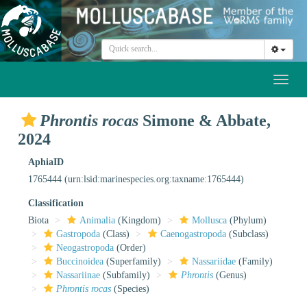
Toggl
naviga
Phrontis rocas
Simone & Abbate,
2024
AphiaID
1765444
(urn:lsid:marinespecies.org:taxname:1765444)
Classification
Biota
Animalia
(Kingdom)
Mollusca
(Phylum)
Gastropoda
(Class)
Caenogastropoda
(Subclass)
Neogastropoda
(Order)
Buccinoidea
(Superfamily)
Nassariidae
(Family)
Nassariinae
(Subfamily)
Phrontis
(Genus)
Phrontis rocas
(Species)