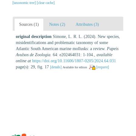
[taxonomic tree]
[clear cache]
Sources (1)
Notes (2)
Attributes (3)
original description
Simone, L. R. L. (2024). New species,
misidentifications and problematic taxonomy of some
Atlantic South American marine mollusks: a review.
Papeis
Avulsos de Zoologia.
64: e202464031: 1-104.
,
available
online at
https://doi.org/10.11606/1807-0205/2024.64.031
page(s): 29, fig. 17
[details]
[request]
Available for editors