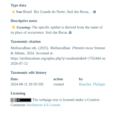
Type data
Brazil. Rio Grande do Norte; Atol das Rocas,...
Note
Descriptive notes
The specific epithet is derived from the name of
Etymology
its place of occurrence: Atol das Rocas.
Taxonomic citation
MolluscaBase eds. (2025). MolluscaBase.
Phrontis rocas
Simone
& Abbate, 2024. Accessed at:
https://molluscabase.org/aphia.php?p=taxdetails&id=1765444 on
2026-07-12
Taxonomic edit history
Date
action
by
2024-08-11 20:50:59Z
created
Bouchet, Philippe
Licensing
The webpage text is licensed under a Creative
Commons
Attribution 4.0 License