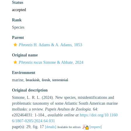
Status
accepted
Rank
Species
Parent
Phrontis
H. Adams & A. Adams, 1853
Original name
Phrontis rocas
Simone & Abbate, 2024
Environment
marine,
brackish
,
fresh
,
terrestrial
Original description
Simone, L. R. L. (2024). New species, misidentifications and
problematic taxonomy of some Atlantic South American marine
mollusks: a review.
Papeis Avulsos de Zoologia.
64:
e202464031: 1-104.
,
available online at
https://doi.org/10.1160
6/1807-0205/2024.64.031
page(s): 29, fig. 17
[details]
[request]
Available for editors