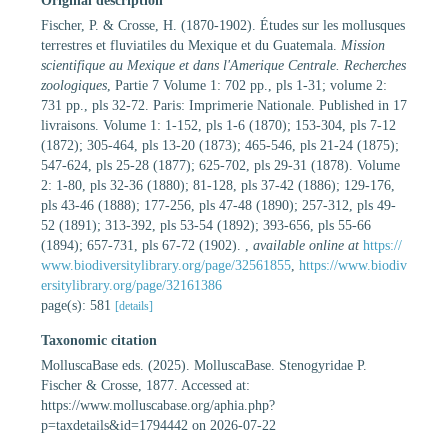
Original description
Fischer, P. & Crosse, H. (1870-1902). Études sur les mollusques
terrestres et fluviatiles du Mexique et du Guatemala.
Mission
scientifique au Mexique et dans l'Amerique Centrale. Recherches
zoologiques
, Partie 7 Volume 1: 702 pp., pls 1-31; volume 2:
731 pp., pls 32-72. Paris: Imprimerie Nationale. Published in 17
livraisons. Volume 1: 1-152, pls 1-6 (1870); 153-304, pls 7-12
(1872); 305-464, pls 13-20 (1873); 465-546, pls 21-24 (1875);
547-624, pls 25-28 (1877); 625-702, pls 29-31 (1878). Volume
2: 1-80, pls 32-36 (1880); 81-128, pls 37-42 (1886); 129-176,
pls 43-46 (1888); 177-256, pls 47-48 (1890); 257-312, pls 49-
52 (1891); 313-392, pls 53-54 (1892); 393-656, pls 55-66
(1894); 657-731, pls 67-72 (1902).
,
available online at
https://
www.biodiversitylibrary.org/page/32561855
,
https://www.biodiv
ersitylibrary.org/page/32161386
page(s): 581
[details]
Taxonomic citation
MolluscaBase eds. (2025). MolluscaBase. Stenogyridae P.
Fischer & Crosse, 1877. Accessed at:
https://www.molluscabase.org/aphia.php?
p=taxdetails&id=1794442 on 2026-07-22