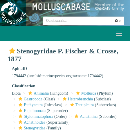
Toggl
naviga
Stenogyridae P. Fischer & Crosse,
1877
AphiaID
1794442
(urn:lsid:marinespecies.org:taxname:1794442)
Classification
Biota
Animalia
(Kingdom)
Mollusca
(Phylum)
Gastropoda
(Class)
Heterobranchia
(Subclass)
Euthyneura
(Infraclass)
Tectipleura
(Subterclass)
Eupulmonata
(Superorder)
Stylommatophora
(Order)
Achatinina
(Suborder)
Achatinoidea
(Superfamily)
Stenogyridae
(Family)