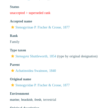
Status
unaccepted >
superseded rank
Accepted name
Stenogyrinae P. Fischer & Crosse, 1877
Rank
Family
Type taxon
Stenogyra
Shuttleworth, 1854
(type by original designation)
Parent
Achatinoidea Swainson, 1840
Original name
Stenogyridae P. Fischer & Crosse, 1877
Environment
marine
,
brackish
,
fresh
, terrestrial