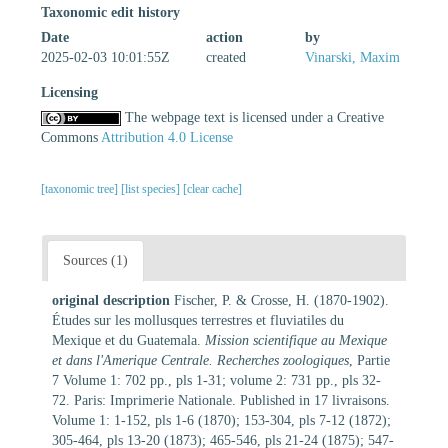
Taxonomic edit history
Date
action
by
2025-02-03 10:01:55Z
created
Vinarski, Maxim
Licensing
The webpage text is licensed under a Creative
Commons
Attribution 4.0 License
[taxonomic tree]
[list species]
[clear cache]
Sources (1)
original description
Fischer, P. & Crosse, H. (1870-1902).
Études sur les mollusques terrestres et fluviatiles du
Mexique et du Guatemala.
Mission scientifique au Mexique
et dans l'Amerique Centrale. Recherches zoologiques
, Partie
7 Volume 1: 702 pp., pls 1-31; volume 2: 731 pp., pls 32-
72. Paris: Imprimerie Nationale. Published in 17 livraisons.
Volume 1: 1-152, pls 1-6 (1870); 153-304, pls 7-12 (1872);
305-464, pls 13-20 (1873); 465-546, pls 21-24 (1875); 547-