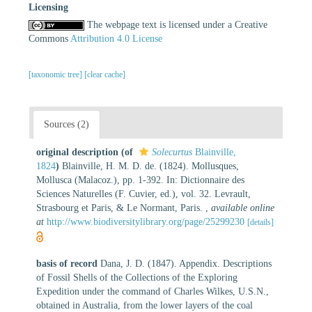
Licensing
The webpage text is licensed under a Creative
Commons
Attribution 4.0 License
[taxonomic tree]
[clear cache]
Sources (2)
original description
(of
Solecurtus
Blainville,
1824
)
Blainville, H. M. D. de. (1824). Mollusques,
Mollusca (Malacoz.), pp. 1-392. In: Dictionnaire des
Sciences Naturelles (F. Cuvier, ed.), vol. 32. Levrault,
Strasbourg et Paris, & Le Normant, Paris.
,
available online
at
http://www.biodiversitylibrary.org/page/25299230
[details]
basis of record
Dana, J. D. (1847). Appendix. Descriptions
of Fossil Shells of the Collections of the Exploring
Expedition under the command of Charles Wilkes, U.S.N.,
obtained in Australia, from the lower layers of the coal