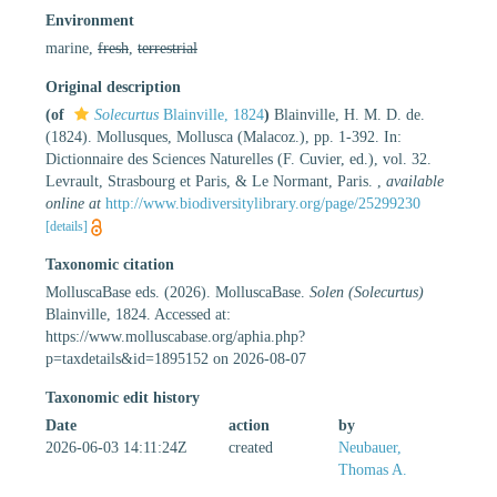
Environment
marine,
fresh
,
terrestrial
Original description
(of
Solecurtus
Blainville, 1824
)
Blainville, H. M. D. de.
(1824). Mollusques, Mollusca (Malacoz.), pp. 1-392. In:
Dictionnaire des Sciences Naturelles (F. Cuvier, ed.), vol. 32.
Levrault, Strasbourg et Paris, & Le Normant, Paris.
,
available
online at
http://www.biodiversitylibrary.org/page/25299230
[details]
Taxonomic citation
MolluscaBase eds. (2026). MolluscaBase.
Solen (Solecurtus)
Blainville, 1824. Accessed at:
https://www.molluscabase.org/aphia.php?
p=taxdetails&id=1895152 on 2026-08-07
Taxonomic edit history
Date
action
by
2026-06-03 14:11:24Z
created
Neubauer,
Thomas A.