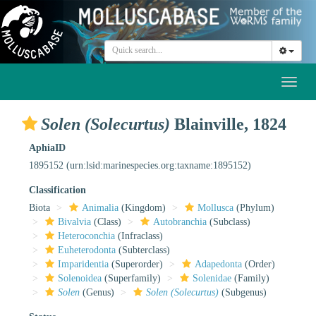
Toggl
naviga
Solen (Solecurtus)
Blainville, 1824
AphiaID
1895152
(urn:lsid:marinespecies.org:taxname:1895152)
Classification
Biota
Animalia
(Kingdom)
Mollusca
(Phylum)
Bivalvia
(Class)
Autobranchia
(Subclass)
Heteroconchia
(Infraclass)
Euheterodonta
(Subterclass)
Imparidentia
(Superorder)
Adapedonta
(Order)
Solenoidea
(Superfamily)
Solenidae
(Family)
Solen
(Genus)
Solen (Solecurtus)
(Subgenus)