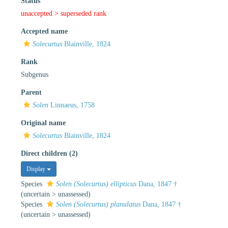
Status
unaccepted >
superseded rank
Accepted name
Solecurtus
Blainville, 1824
Rank
Subgenus
Parent
Solen
Linnaeus, 1758
Original name
Solecurtus
Blainville, 1824
Direct children (2)
Display
Species
Solen (Solecurtus) ellipticus
Dana, 1847 †
(
uncertain
>
unassessed
)
Species
Solen (Solecurtus) planulatus
Dana, 1847 †
(
uncertain
>
unassessed
)