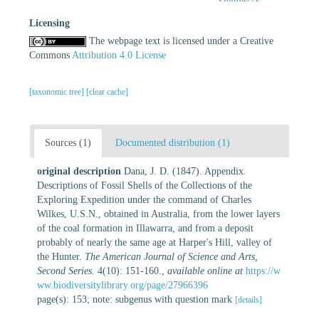
Licensing
The webpage text is licensed under a Creative
Commons
Attribution 4.0 License
[taxonomic tree]
[clear cache]
Sources (1)
Documented distribution (1)
original description
Dana, J. D. (1847). Appendix.
Descriptions of Fossil Shells of the Collections of the
Exploring Expedition under the command of Charles
Wilkes, U.S.N., obtained in Australia, from the lower layers
of the coal formation in Illawarra, and from a deposit
probably of nearly the same age at Harper's Hill, valley of
the Hunter.
The American Journal of Science and Arts,
Second Series.
4(10): 151-160.
,
available online at
https://w
ww.biodiversitylibrary.org/page/27966396
page(s): 153; note: subgenus with question mark
[details]