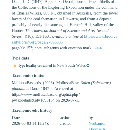
Dana, J. D. (1847). Appendix. Descriptions of Fossil Shells of
the Collections of the Exploring Expedition under the command
of Charles Wilkes, U.S.N., obtained in Australia, from the lower
layers of the coal formation in Illawarra, and from a deposit
probably of nearly the same age at Harper's Hill, valley of the
Hunter.
The American Journal of Science and Arts, Second
Series.
4(10): 151-160.
,
available online at
https://www.biodive
rsitylibrary.org/page/27966396
page(s): 153; note: subgenus with question mark
[details]
Type data
New South Wales
Type locality contained in
Taxonomic citation
MolluscaBase eds. (2026). MolluscaBase.
Solen (Solecurtus)
planulatus
Dana, 1847 †. Accessed at:
https://www.molluscabase.org/aphia.php?
p=taxdetails&id=1895154 on 2026-07-11
Taxonomic edit history
Date
action
by
2026-06-03 14:11:24Z
created
Neubauer,
Thomas A.