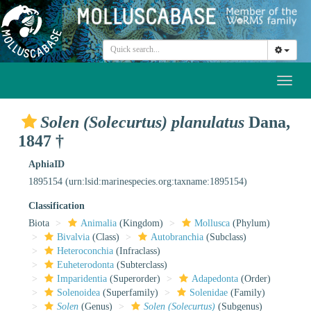
Toggl
naviga
Solen (Solecurtus) planulatus
Dana,
1847 †
AphiaID
1895154
(urn:lsid:marinespecies.org:taxname:1895154)
Classification
Biota
Animalia
(Kingdom)
Mollusca
(Phylum)
Bivalvia
(Class)
Autobranchia
(Subclass)
Heteroconchia
(Infraclass)
Euheterodonta
(Subterclass)
Imparidentia
(Superorder)
Adapedonta
(Order)
Solenoidea
(Superfamily)
Solenidae
(Family)
Solen
(Genus)
Solen (Solecurtus)
(Subgenus)