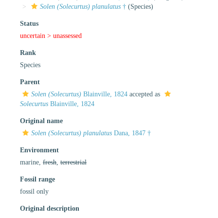
Solen (Solecurtus) planulatus
†
(Species)
Status
uncertain >
unassessed
Rank
Species
Parent
Solen (Solecurtus)
Blainville, 1824
accepted as
Solecurtus
Blainville, 1824
Original name
Solen (Solecurtus) planulatus
Dana, 1847 †
Environment
marine,
fresh
,
terrestrial
Fossil range
fossil only
Original description