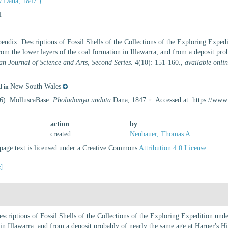
a
Dana, 1847 †
l
endix. Descriptions of Fossil Shells of the Collections of the Exploring Expe
from the lower layers of the coal formation in Illawarra, and from a deposit prob
n Journal of Science and Arts, Second Series.
4(10): 151-160.
,
available onlin
New South Wales
d in
26). MolluscaBase.
Pholadomya undata
Dana, 1847 †. Accessed at: https://ww
action
by
created
Neubauer, Thomas A.
age text is licensed under a Creative Commons
Attribution 4.0 License
e]
scriptions of Fossil Shells of the Collections of the Exploring Expedition un
 in Illawarra, and from a deposit probably of nearly the same age at Harper's Hi