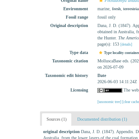
Original name
Pholadomya undat
Environment
marine,
fresh
,
terrestria
Fossil range
fossil only
Original description
Dana, J. D. (1847). App
obtained in Australia, 
the Hunter.
The America
page(s): 153
[details]
Type data
Type locality containe
Taxonomic citation
MolluscaBase eds. (20
on 2026-07-09
Taxonomic edit history
Date
2026-06-03 14:11:24Z
Licensing
The webp
[taxonomic tree]
[clear cach
Sources (1)
Documented distribution (1)
original description
Dana, J. D. (1847). Appendix. De
Australia, from the lower layers of the coal formation