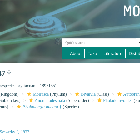
About
Taxa
Literature
Distri
47 †
inespecies.org:taxname:1895155)
(Kingdom)
Mollusca
(Phylum)
Bivalvia
(Class)
Autobran
Subterclass)
Anomalodesmata
(Superorder)
Pholadomyoidea
(Su
nus)
Pholadomya undata
†
(Species)
Sowerby I, 1823