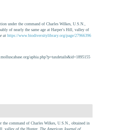
dition under the command of Charles Wilkes, U.S.N.,
ably of nearly the same age at Harper's Hill, valley of
e at
https://www.biodiversitylibrary.org/page/27966396
w.molluscabase.org/aphia.php?p=taxdetails&id=1895155
der the command of Charles Wilkes, U.S.N., obtained in
ll, valley of the Hunter.
The American Journal of