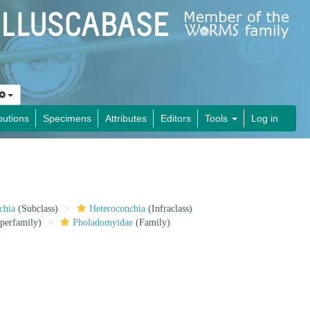
butions
Specimens
Attributes
Editors
Tools
Log in
chia
(Subclass)
Heteroconchia
(Infraclass)
perfamily)
Pholadomyidae
(Family)