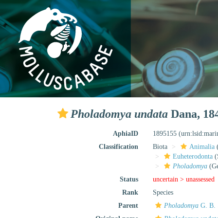
Pholadomya undata
Dana, 18
AphiaID
1895155
(urn:lsid:mar
Classification
Biota
Animalia
Euheterodonta
(
Pholadomya
(Ge
Status
uncertain >
unassessed
Rank
Species
Parent
Pholadomya
G. B. 