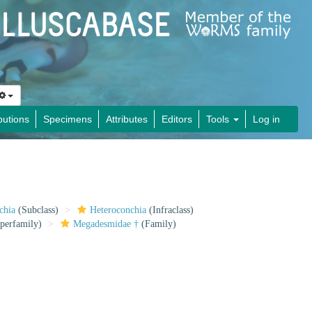
butions
Specimens
Attributes
Editors
Tools
Log in
chia
(Subclass)
Heteroconchia
(Infraclass)
perfamily)
Megadesmidae †
(Family)