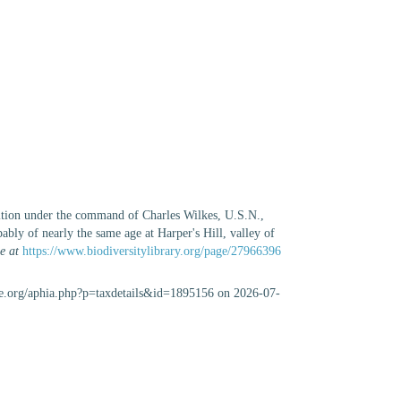
dition under the command of Charles Wilkes, U.S.N.,
ably of nearly the same age at Harper's Hill, valley of
e at
https://www.biodiversitylibrary.org/page/27966396
se.org/aphia.php?p=taxdetails&id=1895156 on 2026-07-