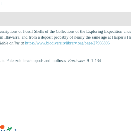
e]
scriptions of Fossil Shells of the Collections of the Exploring Expedition un
 in Illawarra, and from a deposit probably of nearly the same age at Harper's Hi
lable online at
https://www.biodiversitylibrary.org/page/27966396
ate Paleozoic brachiopods and molluscs.
Earthwise.
9: 1-134.