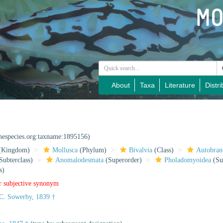
About
Taxa
Literature
Distri
inespecies.org:taxname:1895156)
(Kingdom)
Mollusca
(Phylum)
Bivalvia
(Class)
Autobran
Subterclass)
Anomalodesmata
(Superorder)
Pholadomyoidea
(Su
s)
r subjective synonym
C. Sowerby, 1839 †