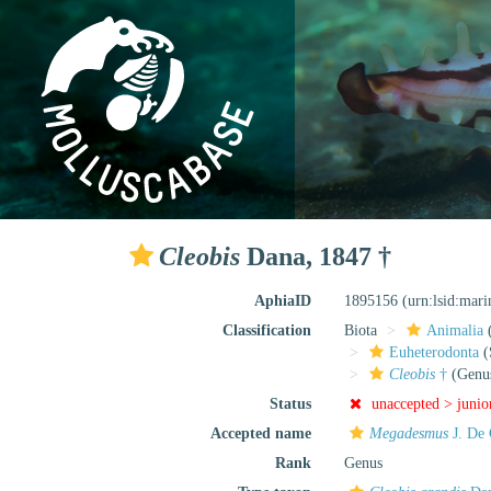
Cleobis
Dana, 1847 †
AphiaID
1895156
(urn:lsid:mar
Classification
Biota
Animalia
Euheterodonta
(
Cleobis
†
(Genu
Status
unaccepted >
junio
Accepted name
Megadesmus
J. De 
Rank
Genus