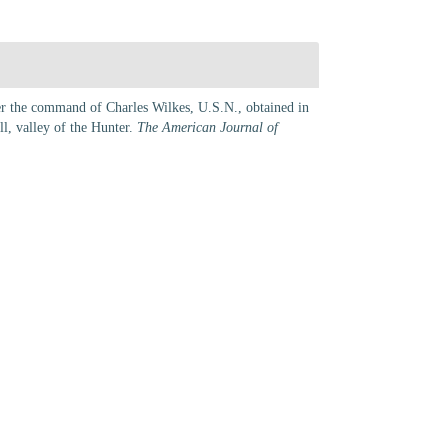
der the command of Charles Wilkes, U.S.N., obtained in
ll, valley of the Hunter.
The American Journal of