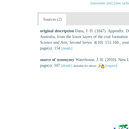
[taxonomic tree]
[clear cach
Sources (2)
original description
Dana, J. D. (1847). Appendix. De
Australia, from the lower layers of the coal formation
Science and Arts, Second Series.
4(10): 151-160.
,
avai
page(s): 154
[details]
source of synonymy
Waterhouse, J. B. (2010). New L
page(s): 107
[details]
[request]
Available for editors