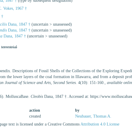
a, 1847 †
(type by subsequent designation)
. Vokes, 1967 †
 †
cilis
Dana, 1847 †
(
uncertain
>
unassessed
)
ndis
Dana, 1847 †
(
uncertain
>
unassessed
)
ta
Dana, 1847 †
(
uncertain
>
unassessed
)
,
terrestrial
endix. Descriptions of Fossil Shells of the Collections of the Exploring Expe
from the lower layers of the coal formation in Illawarra, and from a deposit prob
n Journal of Science and Arts, Second Series.
4(10): 151-160.
,
available onlin
26). MolluscaBase.
Cleobis
Dana, 1847 †. Accessed at: https://www.molluscaba
action
by
created
Neubauer, Thomas A.
age text is licensed under a Creative Commons
Attribution 4.0 License