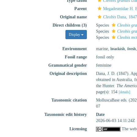
Type taxon
Cleobis grandis
Dan
Parent
Megadesmidae H. E
Original name
Cleobis
Dana, 1847
Direct children (3)
Species
Cleobis gra
Species
Cleobis gra
Display
Species
Cleobis rec
Environment
marine,
brackish
,
fresh
Fossil range
fossil only
Grammatical gender
feminine
Original description
Dana, J. D. (1847). App
obtained in Australia, 
the Hunter.
The America
page(s): 154
[details]
Taxonomic citation
MolluscaBase eds. (20
07
Taxonomic edit history
Date
2026-06-03 14:11:24Z
Licensing
The webp