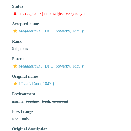
Status
unaccepted >
junior subjective synonym
Accepted name
Megadesmus
J. De C. Sowerby, 1839 †
Rank
Subgenus
Parent
Megadesmus
J. De C. Sowerby, 1839 †
Original name
Cleobis
Dana, 1847 †
Environment
marine,
brackish
,
fresh
,
terrestrial
Fossil range
fossil only
Original description