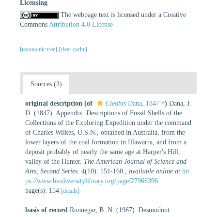
Licensing
The webpage text is licensed under a Creative
Commons
Attribution 4.0 License
[taxonomic tree]
[clear cache]
Sources (3)
original description
(of
Cleobis
Dana, 1847 †
)
Dana, J.
D. (1847). Appendix. Descriptions of Fossil Shells of the
Collections of the Exploring Expedition under the command
of Charles Wilkes, U.S.N., obtained in Australia, from the
lower layers of the coal formation in Illawarra, and from a
deposit probably of nearly the same age at Harper's Hill,
valley of the Hunter.
The American Journal of Science and
Arts, Second Series.
4(10): 151-160.
,
available online at
htt
ps://www.biodiversitylibrary.org/page/27966396
page(s): 154
[details]
basis of record
Runnegar, B. N. (1967). Desmodont