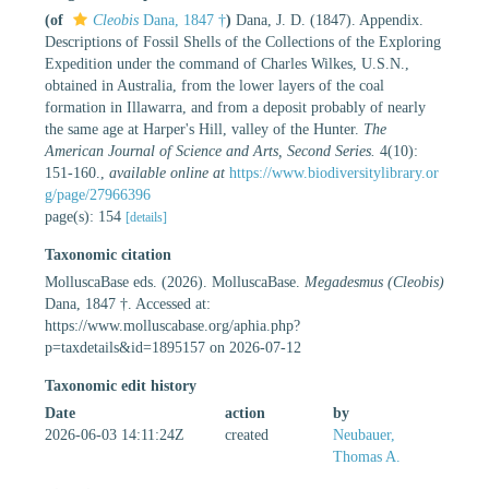
(of
Cleobis
Dana, 1847 †
)
Dana, J. D. (1847). Appendix.
Descriptions of Fossil Shells of the Collections of the Exploring
Expedition under the command of Charles Wilkes, U.S.N.,
obtained in Australia, from the lower layers of the coal
formation in Illawarra, and from a deposit probably of nearly
the same age at Harper's Hill, valley of the Hunter.
The
American Journal of Science and Arts, Second Series.
4(10):
151-160.
,
available online at
https://www.biodiversitylibrary.or
g/page/27966396
page(s): 154
[details]
Taxonomic citation
MolluscaBase eds. (2026). MolluscaBase.
Megadesmus (Cleobis)
Dana, 1847 †. Accessed at:
https://www.molluscabase.org/aphia.php?
p=taxdetails&id=1895157 on 2026-07-12
Taxonomic edit history
Date
action
by
2026-06-03 14:11:24Z
created
Neubauer,
Thomas A.