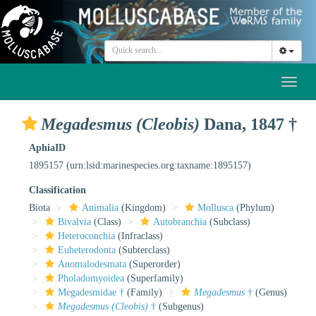
Toggl
naviga
Megadesmus (Cleobis)
Dana, 1847 †
AphiaID
1895157
(urn:lsid:marinespecies.org:taxname:1895157)
Classification
Biota
Animalia
(Kingdom)
Mollusca
(Phylum)
Bivalvia
(Class)
Autobranchia
(Subclass)
Heteroconchia
(Infraclass)
Euheterodonta
(Subterclass)
Anomalodesmata
(Superorder)
Pholadomyoidea
(Superfamily)
Megadesmidae †
(Family)
Megadesmus
†
(Genus)
Megadesmus (Cleobis)
†
(Subgenus)