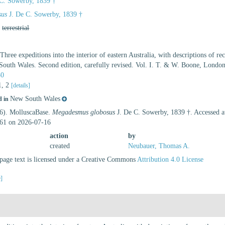
C. Sowerby, 1839 †
sus
J. De C. Sowerby, 1839 †
,
terrestrial
Three expeditions into the interior of eastern Australia, with descriptions of re
South Wales. Second edition, carefully revised. Vol. I. T. & W. Boone, London
50
 1, 2
[details]
New South Wales
d in
26). MolluscaBase.
Megadesmus globosus
J. De C. Sowerby, 1839 †. Accessed a
61 on 2026-07-16
action
by
created
Neubauer, Thomas A.
age text is licensed under a Creative Commons
Attribution 4.0 License
e]