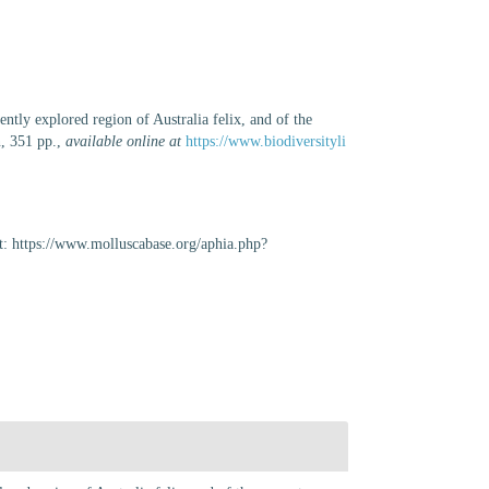
cently explored region of Australia felix, and of the
, 351 pp.
,
available online at
https://www.biodiversityli
t: https://www.molluscabase.org/aphia.php?