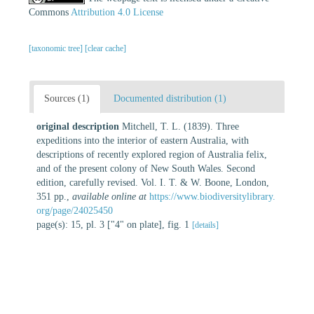
Commons
Attribution 4.0 License
[taxonomic tree]
[clear cache]
Sources (1)
Documented distribution (1)
original description
Mitchell, T. L. (1839). Three
expeditions into the interior of eastern Australia, with
descriptions of recently explored region of Australia felix,
and of the present colony of New South Wales. Second
edition, carefully revised. Vol. I. T. & W. Boone, London,
351 pp.
,
available online at
https://www.biodiversitylibrary.
org/page/24025450
page(s): 15, pl. 3 ["4" on plate], fig. 1
[details]