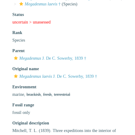
Megadesmus laevis
†
(Species)
Status
uncertain >
unassessed
Rank
Species
Parent
Megadesmus
J. De C. Sowerby, 1839 †
Original name
Megadesmus laevis
J. De C. Sowerby, 1839 †
Environment
marine,
brackish
,
fresh
,
terrestrial
Fossil range
fossil only
Original description
Mitchell, T. L. (1839). Three expeditions into the interior of