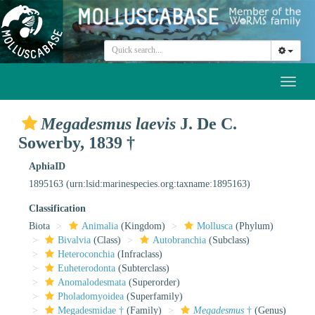
Toggl
naviga
Megadesmus laevis
J. De C.
Sowerby, 1839 †
AphiaID
1895163
(urn:lsid:marinespecies.org:taxname:1895163)
Classification
Biota
Animalia
(Kingdom)
Mollusca
(Phylum)
Bivalvia
(Class)
Autobranchia
(Subclass)
Heteroconchia
(Infraclass)
Euheterodonta
(Subterclass)
Anomalodesmata
(Superorder)
Pholadomyoidea
(Superfamily)
Megadesmidae †
(Family)
Megadesmus
†
(Genus)