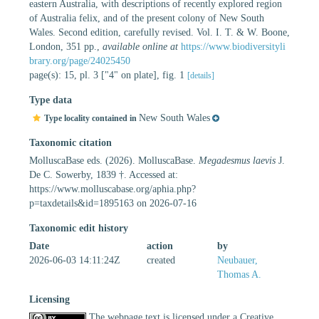
eastern Australia, with descriptions of recently explored region
of Australia felix, and of the present colony of New South
Wales. Second edition, carefully revised. Vol. I. T. & W. Boone,
London, 351 pp.
,
available online at
https://www.biodiversityli
brary.org/page/24025450
page(s): 15, pl. 3 ["4" on plate], fig. 1
[details]
Type data
New South Wales
Type locality contained in
Taxonomic citation
MolluscaBase eds. (2026). MolluscaBase.
Megadesmus laevis
J.
De C. Sowerby, 1839 †. Accessed at:
https://www.molluscabase.org/aphia.php?
p=taxdetails&id=1895163 on 2026-07-16
Taxonomic edit history
Date
action
by
2026-06-03 14:11:24Z
created
Neubauer,
Thomas A.
Licensing
The webpage text is licensed under a Creative