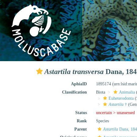
Astartila transversa
Dana, 184
AphiaID
1895174
(urn:lsid:mar
Classification
Biota
Animalia
Euheterodonta
(
Astartila
†
(Gen
Status
uncertain >
unassessed
Rank
Species
Parent
Astartila
Dana, 184