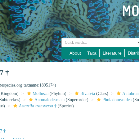
About
Taxa
Literature
Distri
7 †
inespecies.org:taxname:1895174)
(Kingdom)
Mollusca
(Phylum)
Bivalvia
(Class)
Autobran
Subterclass)
Anomalodesmata
(Superorder)
Pholadomyoidea
(Su
us)
Astartila transversa
†
(Species)
7 †