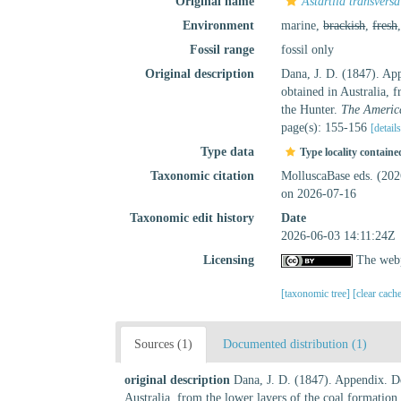
Original name
Astartila transversa
Environment
marine,
brackish
,
fresh
Fossil range
fossil only
Original description
Dana, J. D. (1847). App
obtained in Australia, 
the Hunter.
The America
page(s): 155-156
[detail
Type data
Type locality containe
Taxonomic citation
MolluscaBase eds. (20
on 2026-07-16
Taxonomic edit history
Date
2026-06-03 14:11:24Z
Licensing
The webp
[taxonomic tree]
[clear cach
Sources (1)
Documented distribution (1)
original description
Dana, J. D. (1847). Appendix. De
Australia, from the lower layers of the coal formation