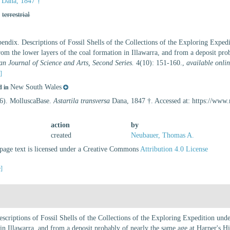
Dana, 1847 †
,
terrestrial
endix. Descriptions of Fossil Shells of the Collections of the Exploring Expe
from the lower layers of the coal formation in Illawarra, and from a deposit prob
n Journal of Science and Arts, Second Series.
4(10): 151-160.
,
available onlin
s]
New South Wales
d in
26). MolluscaBase.
Astartila transversa
Dana, 1847 †. Accessed at: https://www
action
by
created
Neubauer, Thomas A.
age text is licensed under a Creative Commons
Attribution 4.0 License
e]
scriptions of Fossil Shells of the Collections of the Exploring Expedition un
 in Illawarra, and from a deposit probably of nearly the same age at Harper's Hi