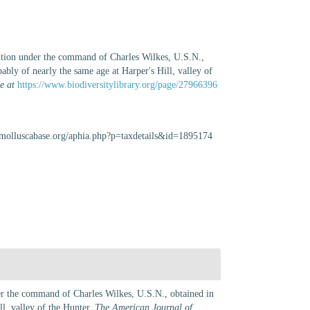
dition under the command of Charles Wilkes, U.S.N.,
ably of nearly the same age at Harper's Hill, valley of
e at
https://www.biodiversitylibrary.org/page/27966396
.molluscabase.org/aphia.php?p=taxdetails&id=1895174
der the command of Charles Wilkes, U.S.N., obtained in
ll, valley of the Hunter.
The American Journal of