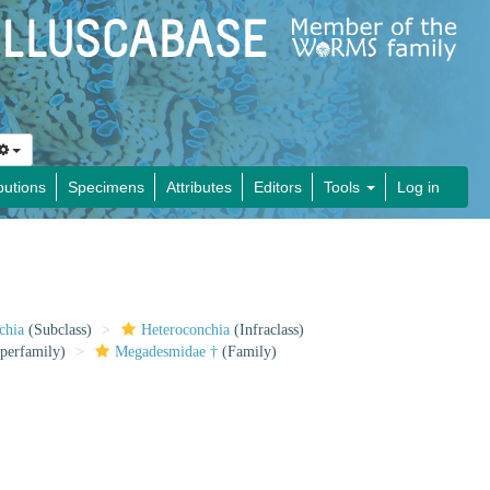
butions
Specimens
Attributes
Editors
Tools
Log in
chia
(Subclass)
Heteroconchia
(Infraclass)
perfamily)
Megadesmidae †
(Family)