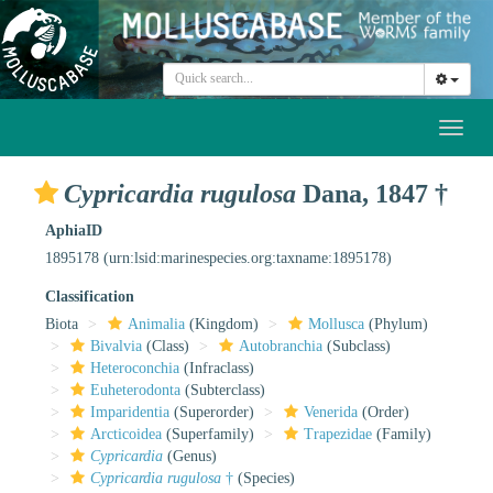
Toggl
naviga
Cypricardia rugulosa
Dana, 1847 †
AphiaID
1895178
(urn:lsid:marinespecies.org:taxname:1895178)
Classification
Biota
Animalia
(Kingdom)
Mollusca
(Phylum)
Bivalvia
(Class)
Autobranchia
(Subclass)
Heteroconchia
(Infraclass)
Euheterodonta
(Subterclass)
Imparidentia
(Superorder)
Venerida
(Order)
Arcticoidea
(Superfamily)
Trapezidae
(Family)
Cypricardia
(Genus)
Cypricardia rugulosa
†
(Species)