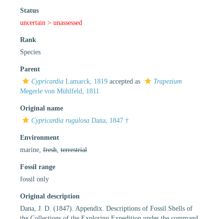
Status
uncertain >
unassessed
Rank
Species
Parent
Cypricardia
Lamarck, 1819
accepted as
Trapezium
Megerle von Mühlfeld, 1811
Original name
Cypricardia rugulosa
Dana, 1847 †
Environment
marine,
fresh
,
terrestrial
Fossil range
fossil only
Original description
Dana, J. D. (1847). Appendix. Descriptions of Fossil Shells of
the Collections of the Exploring Expedition under the command