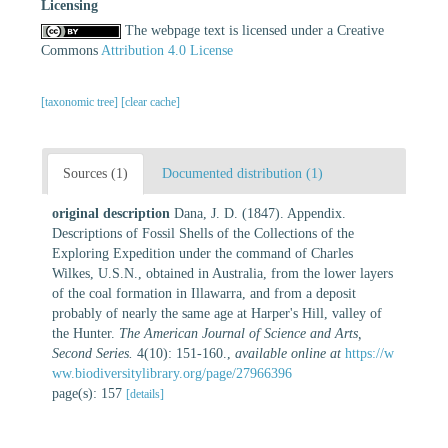
Licensing
The webpage text is licensed under a Creative
Commons
Attribution 4.0 License
[taxonomic tree]
[clear cache]
Sources (1)
Documented distribution (1)
original description
Dana, J. D. (1847). Appendix.
Descriptions of Fossil Shells of the Collections of the
Exploring Expedition under the command of Charles
Wilkes, U.S.N., obtained in Australia, from the lower layers
of the coal formation in Illawarra, and from a deposit
probably of nearly the same age at Harper's Hill, valley of
the Hunter.
The American Journal of Science and Arts,
Second Series.
4(10): 151-160.
,
available online at
https://w
ww.biodiversitylibrary.org/page/27966396
page(s): 157
[details]