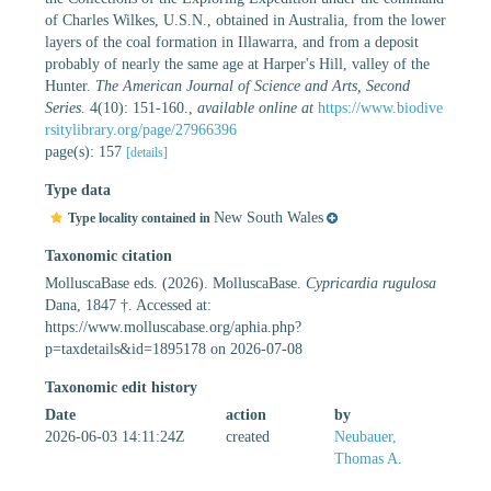
of Charles Wilkes, U.S.N., obtained in Australia, from the lower
layers of the coal formation in Illawarra, and from a deposit
probably of nearly the same age at Harper's Hill, valley of the
Hunter.
The American Journal of Science and Arts, Second
Series.
4(10): 151-160.
,
available online at
https://www.biodive
rsitylibrary.org/page/27966396
page(s): 157
[details]
Type data
New South Wales
Type locality contained in
Taxonomic citation
MolluscaBase eds. (2026). MolluscaBase.
Cypricardia rugulosa
Dana, 1847 †. Accessed at:
https://www.molluscabase.org/aphia.php?
p=taxdetails&id=1895178 on 2026-07-08
Taxonomic edit history
Date
action
by
2026-06-03 14:11:24Z
created
Neubauer,
Thomas A.