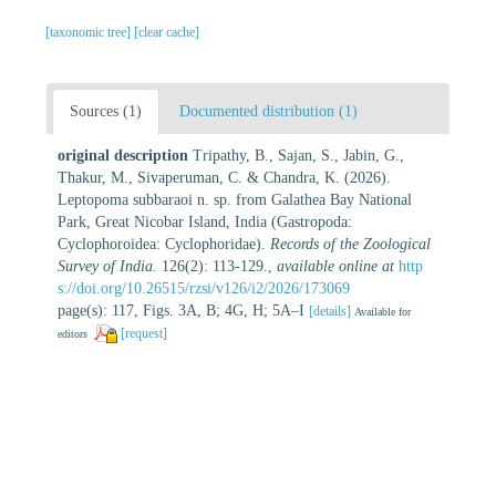
[taxonomic tree]
[clear cache]
Sources (1)
Documented distribution (1)
original description
Tripathy, B., Sajan, S., Jabin, G.,
Thakur, M., Sivaperuman, C. & Chandra, K. (2026).
Leptopoma subbaraoi n. sp. from Galathea Bay National
Park, Great Nicobar Island, India (Gastropoda:
Cyclophoroidea: Cyclophoridae).
Records of the Zoological
Survey of India.
126(2): 113-129.
,
available online at
http
s://doi.org/10.26515/rzsi/v126/i2/2026/173069
page(s): 117, Figs. 3A, B; 4G, H; 5A–I
[details]
Available for
[request]
editors