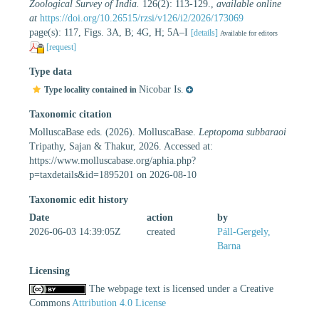
Zoological Survey of India.
126(2): 113-129.
,
available online
at
https://doi.org/10.26515/rzsi/v126/i2/2026/173069
page(s): 117, Figs. 3A, B; 4G, H; 5A–I
[details]
Available for editors
[request]
Type data
Nicobar Is.
Type locality contained in
Taxonomic citation
MolluscaBase eds. (2026). MolluscaBase.
Leptopoma subbaraoi
Tripathy, Sajan & Thakur, 2026. Accessed at:
https://www.molluscabase.org/aphia.php?
p=taxdetails&id=1895201 on 2026-08-10
Taxonomic edit history
Date
action
by
2026-06-03 14:39:05Z
created
Páll-Gergely,
Barna
Licensing
The webpage text is licensed under a Creative
Commons
Attribution 4.0 License