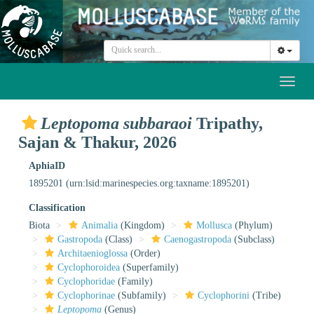
Toggl
naviga
Leptopoma subbaraoi
Tripathy,
Sajan & Thakur, 2026
AphiaID
1895201
(urn:lsid:marinespecies.org:taxname:1895201)
Classification
Biota
Animalia
(Kingdom)
Mollusca
(Phylum)
Gastropoda
(Class)
Caenogastropoda
(Subclass)
Architaenioglossa
(Order)
Cyclophoroidea
(Superfamily)
Cyclophoridae
(Family)
Cyclophorinae
(Subfamily)
Cyclophorini
(Tribe)
Leptopoma
(Genus)