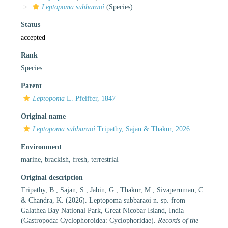
Leptopoma subbaraoi
(Species)
Status
accepted
Rank
Species
Parent
Leptopoma
L. Pfeiffer, 1847
Original name
Leptopoma subbaraoi
Tripathy, Sajan & Thakur, 2026
Environment
marine
,
brackish
,
fresh
, terrestrial
Original description
Tripathy, B., Sajan, S., Jabin, G., Thakur, M., Sivaperuman, C.
& Chandra, K. (2026). Leptopoma subbaraoi n. sp. from
Galathea Bay National Park, Great Nicobar Island, India
(Gastropoda: Cyclophoroidea: Cyclophoridae).
Records of the