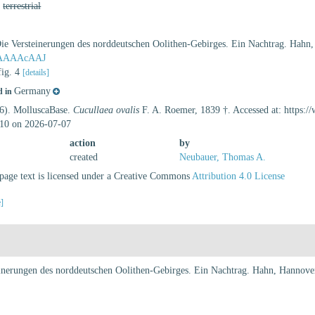
,
terrestrial
ie Versteinerungen des norddeutschen Oolithen-Gebirges. Ein Nachtrag. Hahn,
lAAAAAcAAJ
fig. 4
[details]
Germany
d in
26). MolluscaBase.
Cucullaea ovalis
F. A. Roemer, 1839 †. Accessed at: https:
10 on 2026-07-07
action
by
created
Neubauer, Thomas A.
age text is licensed under a Creative Commons
Attribution 4.0 License
e]
inerungen des norddeutschen Oolithen-Gebirges. Ein Nachtrag. Hahn, Hannover