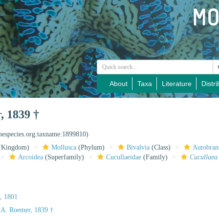
About
Taxa
Literature
Distri
, 1839 †
inespecies.org:taxname:1899810)
(Kingdom)
Mollusca
(Phylum)
Bivalvia
(Class)
Autobran
Arcoidea
(Superfamily)
Cucullaeidae
(Family)
Cucullaea
, 1801
 A. Roemer, 1839 †