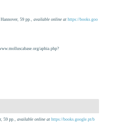
 Hannover, 59 pp.
,
available online at
https://books.goo
//www.molluscabase.org/aphia.php?
, 59 pp.
,
available online at
https://books.google.pt/b