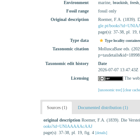
Environment
marine,
brackish
,
fresh
Fossil range
fossil only
Original description
Roemer, F.A. (1839). D
gle.pt/books?id=UN
page(s): 37-38, pl. 19, 
Type data
Type locality containe
Taxonomic citation
MolluscaBase eds. (20
p=taxdetails&id=18998
Taxonomic edit history
Date
2026-07-07 13:47:43Z
Licensing
The webp
[taxonomic tree]
[clear cach
Sources (1)
Documented distribution (1)
original description
Roemer, F.A. (1839). Die Verste
ooks?id=UNlAAAAAcAAJ
page(s): 37-38, pl. 19, fig. 4
[details]