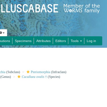
butions
Specimens
Attributes
Editors
Tools
Log in
chia
(Subclass)
Pteriomorphia
(Infraclass)
(Genus)
Cucullaea ovalis
†
(Species)