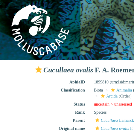
Cucullaea ovalis
F. A. Roemer
AphiaID
1899810
(urn:lsid:mar
Classification
Biota
Animalia
Arcida
(Order)
Status
uncertain >
unassessed
Rank
Species
Parent
Cucullaea
Lamarck
Original name
Cucullaea ovalis
F.