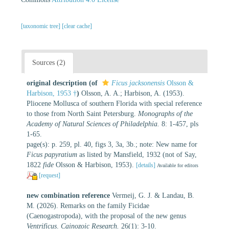
[taxonomic tree]
[clear cache]
Sources (2)
original description
(of
Ficus jacksonensis
Olsson &
Harbison, 1953 †
)
Olsson, A. A.; Harbison, A. (1953).
Pliocene Mollusca of southern Florida with special reference
to those from North Saint Petersburg.
Monographs of the
Academy of Natural Sciences of Philadelphia.
8: 1-457, pls
1-65.
page(s): p. 259, pl. 40, figs 3, 3a, 3b.; note: New name for
Ficus papyratium
as listed by Mansfield, 1932 (not of Say,
1822
fide
Olsson & Harbison, 1953).
[details]
Available for editors
[request]
new combination reference
Vermeij, G. J. & Landau, B.
M. (2026). Remarks on the family Ficidae
(Caenogastropoda), with the proposal of the new genus
Ventrificus
.
Cainozoic Research.
26(1): 3-10.