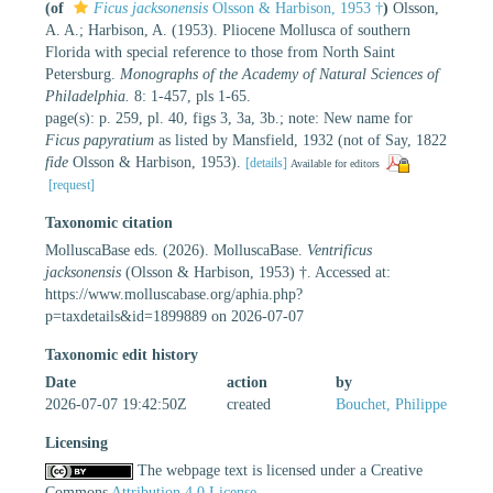
(of
Ficus jacksonensis
Olsson & Harbison, 1953 †
)
Olsson,
A. A.; Harbison, A. (1953). Pliocene Mollusca of southern
Florida with special reference to those from North Saint
Petersburg.
Monographs of the Academy of Natural Sciences of
Philadelphia.
8: 1-457, pls 1-65.
page(s): p. 259, pl. 40, figs 3, 3a, 3b.; note: New name for
Ficus papyratium
as listed by Mansfield, 1932 (not of Say, 1822
fide
Olsson & Harbison, 1953).
[details]
Available for editors
[request]
Taxonomic citation
MolluscaBase eds. (2026). MolluscaBase.
Ventrificus
jacksonensis
(Olsson & Harbison, 1953) †. Accessed at:
https://www.molluscabase.org/aphia.php?
p=taxdetails&id=1899889 on 2026-07-07
Taxonomic edit history
Date
action
by
2026-07-07 19:42:50Z
created
Bouchet, Philippe
Licensing
The webpage text is licensed under a Creative
Commons
Attribution 4.0 License