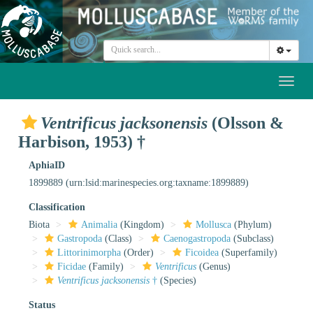
Toggl
naviga
Ventrificus jacksonensis
(Olsson &
Harbison, 1953) †
AphiaID
1899889
(urn:lsid:marinespecies.org:taxname:1899889)
Classification
Biota
Animalia
(Kingdom)
Mollusca
(Phylum)
Gastropoda
(Class)
Caenogastropoda
(Subclass)
Littorinimorpha
(Order)
Ficoidea
(Superfamily)
Ficidae
(Family)
Ventrificus
(Genus)
Ventrificus jacksonensis
†
(Species)
Status