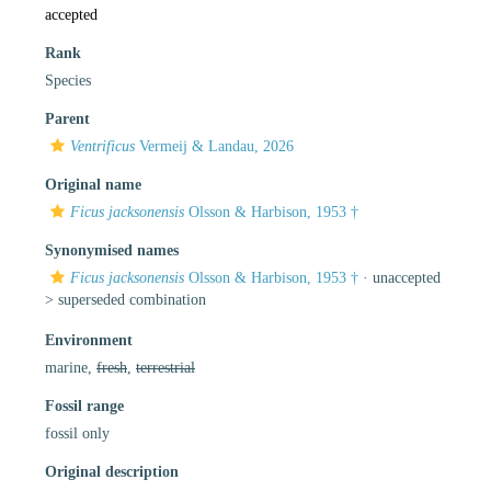
accepted
Rank
Species
Parent
Ventrificus
Vermeij & Landau, 2026
Original name
Ficus jacksonensis
Olsson & Harbison, 1953 †
Synonymised names
Ficus jacksonensis
Olsson & Harbison, 1953 †
· unaccepted
>
superseded combination
Environment
marine,
fresh
,
terrestrial
Fossil range
fossil only
Original description