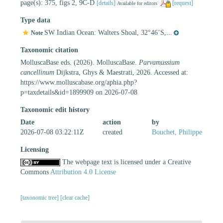
page(s): 375, figs 2, 9C-D
[details]
[request]
Available for editors
Type data
SW Indian Ocean: Walters Shoal, 32°46’S,...
Note
Taxonomic citation
MolluscaBase eds. (2026). MolluscaBase.
Parvamussium
cancellinum
Dijkstra, Ghys & Maestrati, 2026. Accessed at:
https://www.molluscabase.org/aphia.php?
p=taxdetails&id=1899909 on 2026-07-08
Taxonomic edit history
Date
action
by
2026-07-08 03:22:11Z
created
Bouchet, Philippe
Licensing
The webpage text is licensed under a Creative
Commons
Attribution 4.0 License
[taxonomic tree]
[clear cache]