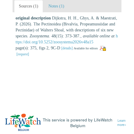
Sources (1)
Notes (1)
original description
Dijkstra, H. H., Ghys, A. & Maestrati,
P. (2026). The Pectinoidea (Bivalvia, Propeamussiidae and
Pectinidae) of Walters Shoal, with descriptions of six new
species.
Zoosystema.
48(15): 373-387.
,
available online at
h
ttps://doi.org/10.5252/zoosystema2026v48a15
page(s): 375, figs 2, 9C-D
[details]
Available for editors
[request]
This service is powered by LifeWatch
Learn
Belgium
more»