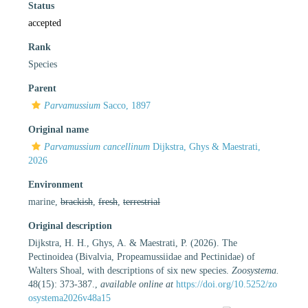
Status
accepted
Rank
Species
Parent
Parvamussium
Sacco, 1897
Original name
Parvamussium cancellinum
Dijkstra, Ghys & Maestrati,
2026
Environment
marine,
brackish
,
fresh
,
terrestrial
Original description
Dijkstra, H. H., Ghys, A. & Maestrati, P. (2026). The
Pectinoidea (Bivalvia, Propeamussiidae and Pectinidae) of
Walters Shoal, with descriptions of six new species.
Zoosystema.
48(15): 373-387.
,
available online at
https://doi.org/10.5252/zo
osystema2026v48a15