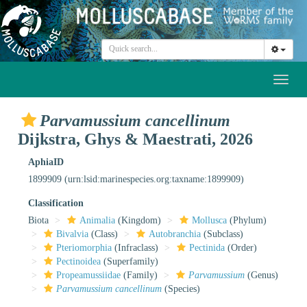
Toggl
naviga
Parvamussium cancellinum
Dijkstra, Ghys & Maestrati, 2026
AphiaID
1899909
(urn:lsid:marinespecies.org:taxname:1899909)
Classification
Biota
Animalia
(Kingdom)
Mollusca
(Phylum)
Bivalvia
(Class)
Autobranchia
(Subclass)
Pteriomorphia
(Infraclass)
Pectinida
(Order)
Pectinoidea
(Superfamily)
Propeamussiidae
(Family)
Parvamussium
(Genus)
Parvamussium cancellinum
(Species)