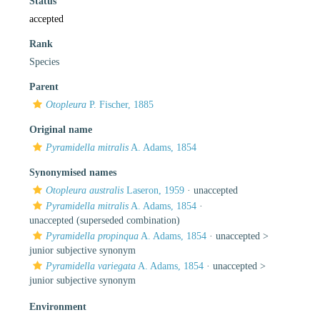
Status
accepted
Rank
Species
Parent
Otopleura
P. Fischer, 1885
Original name
Pyramidella mitralis
A. Adams, 1854
Synonymised names
Otopleura australis
Laseron, 1959
·
unaccepted
Pyramidella mitralis
A. Adams, 1854
·
unaccepted
(superseded combination)
Pyramidella propinqua
A. Adams, 1854
· unaccepted >
junior subjective synonym
Pyramidella variegata
A. Adams, 1854
· unaccepted >
junior subjective synonym
Environment