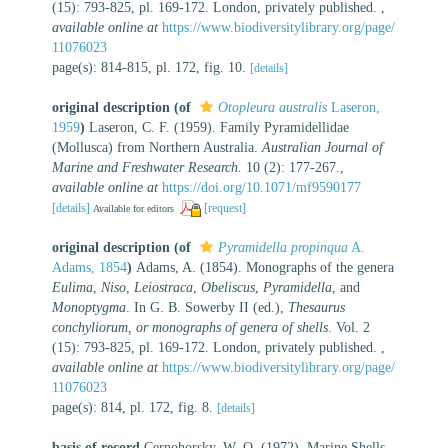
(15): 793-825, pl. 169-172. London, privately published.
,
available online at
https://www.biodiversitylibrary.org/page/
11076023
page(s): 814-815, pl. 172, fig. 10.
[details]
original description
(of
Otopleura australis
Laseron,
1959
)
Laseron, C. F. (1959). Family Pyramidellidae
(Mollusca) from Northern Australia.
Australian Journal of
Marine and Freshwater Research.
10 (2): 177-267.
,
available online at
https://doi.org/10.1071/mf9590177
[details]
[request]
Available for editors
original description
(of
Pyramidella propinqua
A.
Adams, 1854
)
Adams, A. (1854). Monographs of the genera
Eulima
,
Niso
,
Leiostraca
,
Obeliscus
,
Pyramidella
, and
Monoptygma
. In G. B. Sowerby II (ed.),
Thesaurus
conchyliorum, or monographs of genera of shells
. Vol. 2
(15): 793-825, pl. 169-172. London, privately published.
,
available online at
https://www.biodiversitylibrary.org/page/
11076023
page(s): 814, pl. 172, fig. 8.
[details]
basis of record
Cernohorsky, W. O. (1972). Marine Shells