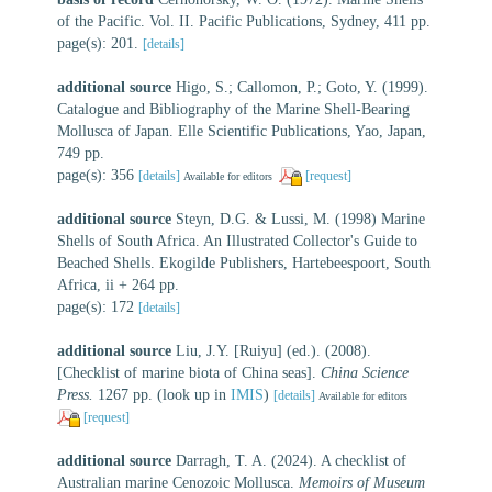
of the Pacific. Vol. II. Pacific Publications, Sydney, 411 pp.
page(s): 201.
[details]
additional source
Higo, S.; Callomon, P.; Goto, Y. (1999).
Catalogue and Bibliography of the Marine Shell-Bearing
Mollusca of Japan. Elle Scientific Publications, Yao, Japan,
749 pp.
page(s): 356
[details]
[request]
Available for editors
additional source
Steyn, D.G. & Lussi, M. (1998) Marine
Shells of South Africa. An Illustrated Collector's Guide to
Beached Shells. Ekogilde Publishers, Hartebeespoort, South
Africa, ii + 264 pp.
page(s): 172
[details]
additional source
Liu, J.Y. [Ruiyu] (ed.). (2008).
[Checklist of marine biota of China seas].
China Science
Press.
1267 pp.
(look up in
IMIS
)
[details]
Available for editors
[request]
additional source
Darragh, T. A. (2024). A checklist of
Australian marine Cenozoic Mollusca.
Memoirs of Museum