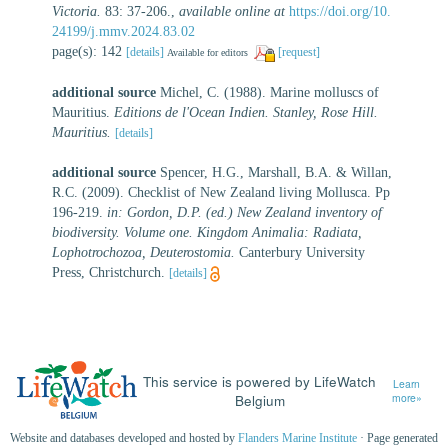
Victoria.
83: 37-206.
,
available online at
https://doi.org/10.
24199/j.mmv.2024.83.02
page(s): 142
[details]
[request]
Available for editors
additional source
Michel, C. (1988). Marine molluscs of
Mauritius.
Editions de l'Ocean Indien. Stanley, Rose Hill.
Mauritius.
[details]
additional source
Spencer, H.G., Marshall, B.A. & Willan,
R.C. (2009). Checklist of New Zealand living Mollusca. Pp
196-219.
in: Gordon, D.P. (ed.) New Zealand inventory of
biodiversity. Volume one. Kingdom Animalia: Radiata,
Lophotrochozoa, Deuterostomia.
Canterbury University
Press, Christchurch.
[details]
This service is powered by LifeWatch
Learn
Belgium
more»
Website and databases developed and hosted by
Flanders Marine Institute
· Page generated