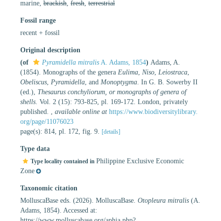
marine,
brackish
,
fresh
,
terrestrial
Fossil range
recent + fossil
Original description
(of
Pyramidella mitralis
A. Adams, 1854
)
Adams, A.
(1854). Monographs of the genera
Eulima
,
Niso
,
Leiostraca
,
Obeliscus
,
Pyramidella
, and
Monoptygma
. In G. B. Sowerby II
(ed.),
Thesaurus conchyliorum, or monographs of genera of
shells
. Vol. 2 (15): 793-825, pl. 169-172. London, privately
published.
,
available online at
https://www.biodiversitylibrary.
org/page/11076023
page(s): 814, pl. 172, fig. 9.
[details]
Type data
Philippine Exclusive Economic
Type locality contained in
Zone
Taxonomic citation
MolluscaBase eds. (2026). MolluscaBase.
Otopleura mitralis
(A.
Adams, 1854). Accessed at:
https://www.molluscabase.org/aphia.php?