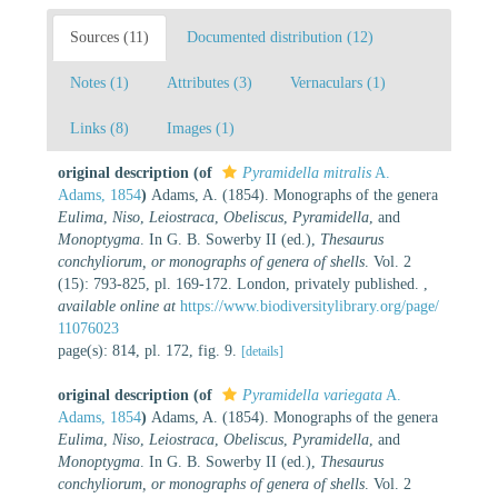
Sources (11)
Documented distribution (12)
Notes (1)
Attributes (3)
Vernaculars (1)
Links (8)
Images (1)
original description
(of
Pyramidella mitralis
A.
Adams, 1854
)
Adams, A. (1854). Monographs of the genera
Eulima
,
Niso
,
Leiostraca
,
Obeliscus
,
Pyramidella
, and
Monoptygma
. In G. B. Sowerby II (ed.),
Thesaurus
conchyliorum, or monographs of genera of shells
. Vol. 2
(15): 793-825, pl. 169-172. London, privately published.
,
available online at
https://www.biodiversitylibrary.org/page/
11076023
page(s): 814, pl. 172, fig. 9.
[details]
original description
(of
Pyramidella variegata
A.
Adams, 1854
)
Adams, A. (1854). Monographs of the genera
Eulima
,
Niso
,
Leiostraca
,
Obeliscus
,
Pyramidella
, and
Monoptygma
. In G. B. Sowerby II (ed.),
Thesaurus
conchyliorum, or monographs of genera of shells
. Vol. 2