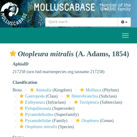
Toggl
naviga
Otopleura mitralis
(A. Adams, 1854)
AphiaID
217258
(urn:lsid:marinespecies.org:taxname:217258)
Classification
Biota
Animalia
(Kingdom)
Mollusca
(Phylum)
Gastropoda
(Class)
Heterobranchia
(Subclass)
Euthyneura
(Infraclass)
Tectipleura
(Subterclass)
Pylopulmonata
(Superorder)
Pyramidelloidea
(Superfamily)
Pyramidellidae
(Family)
Otopleura
(Genus)
Otopleura mitralis
(Species)