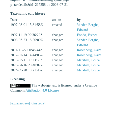
p=taxdetails&id=217258 on 2026-07-31
Taxonomic edit history
Date
action
by
1997-03-01 15:31:58Z
created
Vanden Berghe,
Edward
1997-11-19 09:36:22Z
changed
Fondo, Esther
2006-03-23 18:56:09Z
changed
Vanden Berghe,
Edward
2011-11-22 00:48:44Z
changed
Rosenberg, Gary
2012-07-14 14:44:06Z
changed
Rosenberg, Gary
2013-03-11 00:13:36Z
changed
Marshall, Bruce
2020-04-16 20:40:02Z
changed
Marshall, Bruce
2024-09-28 19:21:43Z
changed
Marshall, Bruce
Licensing
The webpage text is licensed under a Creative
Commons
Attribution 4.0 License
[taxonomic tree]
[clear cache]