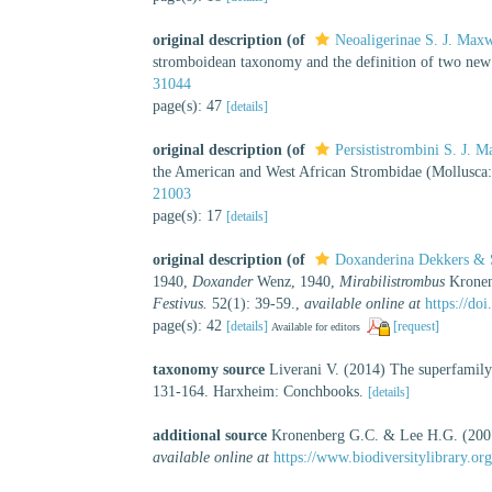
original description
(of
Neoaligerinae S. J. Max
stromboidean taxonomy and the definition of two new
31044
page(s): 47
[details]
original description
(of
Persististrombini S. J.
the American and West African Strombidae (Mollusca
21003
page(s): 17
[details]
original description
(of
Doxanderina Dekkers & 
1940,
Doxander
Wenz, 1940,
Mirabilistrombus
Kronen
Festivus.
52(1): 39-59.
,
available online at
https://do
page(s): 42
[details]
[request]
Available for editors
taxonomy source
Liverani V. (2014) The superfamil
131-164. Harxheim: Conchbooks.
[details]
additional source
Kronenberg G.C. & Lee H.G. (2007
available online at
https://www.biodiversitylibrary.o