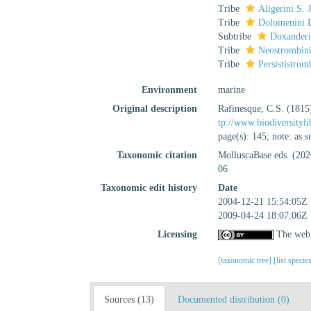
Tribe
Aligerini S.
Tribe
Dolomenini D
Subtribe
Doxanderi
Tribe
Neostrombini
Tribe
Persististro
Environment
marine
Original description
Rafinesque, C.S. (1815
tp://www.biodiversityl
page(s): 145; note: as
Taxonomic citation
MolluscaBase eds. (202
06
Taxonomic edit history
Date
2004-12-21 15:54:05Z
2009-04-24 18:07:06Z
Licensing
The webp
[taxonomic tree]
[list specie
Sources (13)
Documented distribution (0)