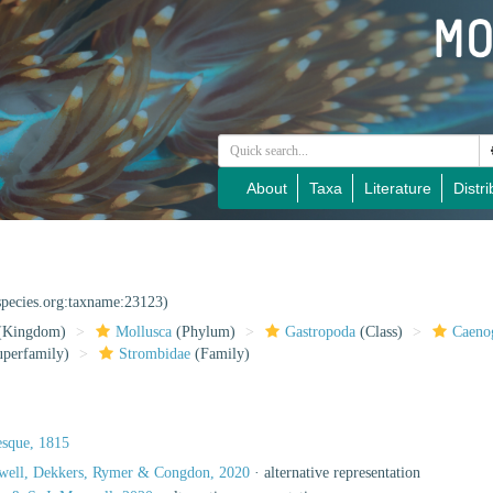
About
Taxa
Literature
Distri
species.org:taxname:23123)
(Kingdom)
Mollusca
(Phylum)
Gastropoda
(Class)
Caeno
perfamily)
Strombidae
(Family)
esque, 1815
xwell, Dekkers, Rymer & Congdon, 2020
·
alternative representation