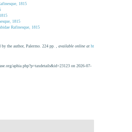
afinesque, 1815
5
 1815
nesque, 1815
bidae Rafinesque, 1815
d by the author, Palermo. 224 pp.
,
available online at
ht
abase.org/aphia.php?p=taxdetails&id=23123 on 2026-07-