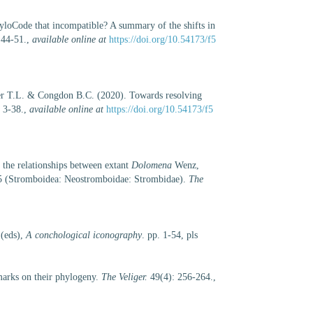
loCode that incompatible? A summary of the shifts in
 44-51.
,
available online at
https://doi.org/10.54173/f5
r T.L. & Congdon B.C. (2020). Towards resolving
 3-38.
,
available online at
https://doi.org/10.54173/f5
the relationships between extant
Dolomena
Wenz,
 (Stromboidea: Neostromboidae: Strombidae).
The
 (eds),
A conchological iconography
. pp. 1-54, pls
arks on their phylogeny.
The Veliger.
49(4): 256-264.
,