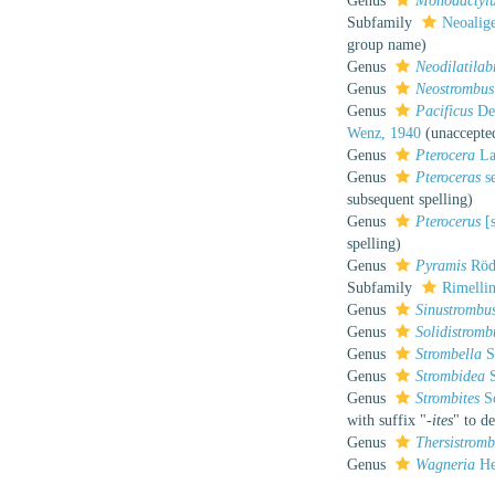
Genus
Monodactyl
Subfamily
Neoalig
group name)
Genus
Neodilatila
Genus
Neostrombus
Genus
Pacificus
Dek
Wenz, 1940
(
unaccepte
Genus
Pterocera
La
Genus
Pteroceras
se
subsequent spelling
)
Genus
Pterocerus
[s
spelling
)
Genus
Pyramis
Röd
Subfamily
Rimellin
Genus
Sinustrombu
Genus
Solidistromb
Genus
Strombella
S
Genus
Strombidea
S
Genus
Strombites
Sc
with suffix "
-ites
" to de
Genus
Thersistrom
Genus
Wagneria
He