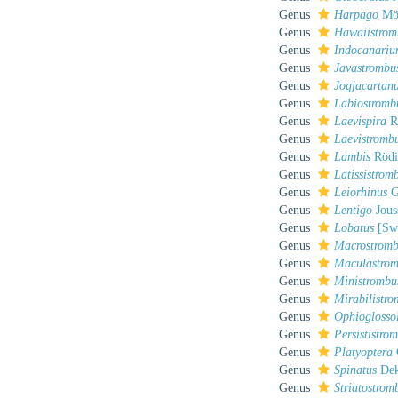
Genus
Harpago
Mör
Genus
Hawaiistrom
Genus
Indocanari
Genus
Javastrombu
Genus
Jogjacartan
Genus
Labiostromb
Genus
Laevispira
R
Genus
Laevistromb
Genus
Lambis
Rödi
Genus
Latissistrom
Genus
Leiorhinus
G
Genus
Lentigo
Jous
Genus
Lobatus
[Swa
Genus
Macrostrom
Genus
Maculastro
Genus
Ministrombu
Genus
Mirabilistr
Genus
Ophioglosso
Genus
Persististro
Genus
Platyoptera
Genus
Spinatus
Dek
Genus
Striatostrom