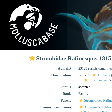
Strombidae Rafinesque, 1815
AphiaID
23123
(urn:lsid:marine
Classification
Biota
Animalia
Stromboidea
(Su
Status
accepted
Rank
Family
Parent
Stromboidea Rafin
Synonymised names
Aligerini S. J. Ma