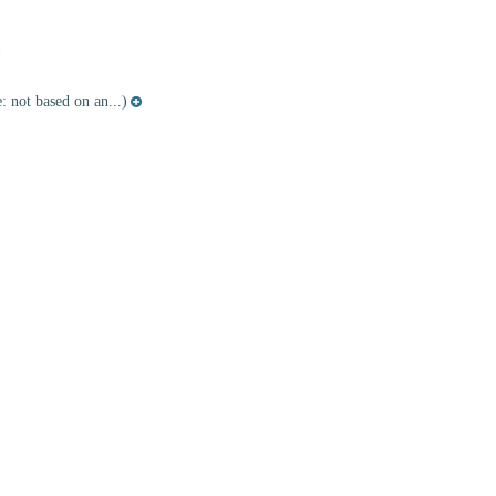
 not based on an...)