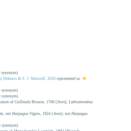
ve synonym
)
s)
Dekkers & S. J. Maxwell, 2020
represented as
ve synonym
)
ve synonym
)
omonym of
Gallinula
Brisson, 1760 [Aves];
Labiostrombus
ym
, not
Harpagus
Vigors, 1824 (Aves); not
Harpagus
ve synonym
)