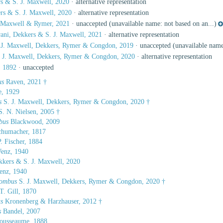
s & S. J. Maxwell, 2020
·
alternative representation
rs & S. J. Maxwell, 2020
·
alternative representation
. Maxwell & Rymer, 2021
·
unaccepted
(unavailable name: not based on an...)
ani, Dekkers & S. J. Maxwell, 2021
·
alternative representation
 J. Maxwell, Dekkers, Rymer & Congdon, 2019
·
unaccepted
(unavailable name:
S. J. Maxwell, Dekkers, Rymer & Congdon, 2020
·
alternative representation
, 1892
·
unaccepted
us
Raven, 2021 †
e, 1929
s
S. J. Maxwell, Dekkers, Rymer & Congdon, 2020 †
. N. Nielsen, 2005 †
bus
Blackwood, 2009
humacher, 1817
. Fischer, 1884
enz, 1940
kers & S. J. Maxwell, 2020
nz, 1940
rombus
S. J. Maxwell, Dekkers, Rymer & Congdon, 2020 †
T. Gill, 1870
s
Kronenberg & Harzhauser, 2012 †
s
Bandel, 2007
ousseaume, 1888