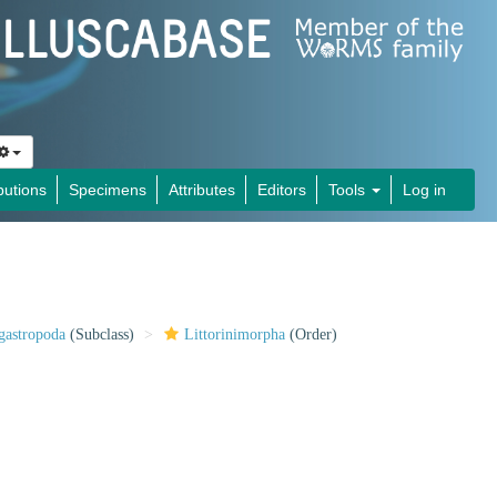
butions
Specimens
Attributes
Editors
Tools
Log in
gastropoda
(Subclass)
Littorinimorpha
(Order)