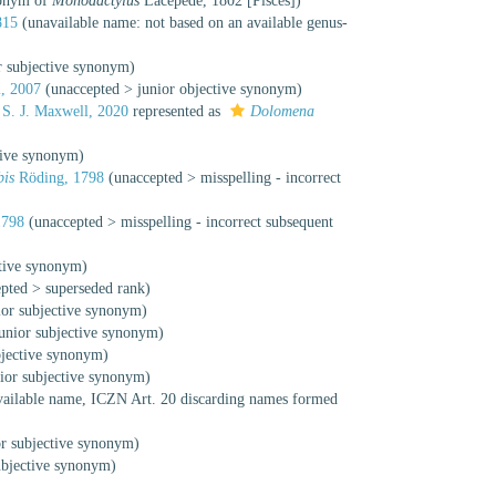
monym of
Monodactylus
Lacépède, 1802 [Pisces])
815
(unavailable name: not based on an available genus-
r subjective synonym
)
, 2007
(
unaccepted
>
junior objective synonym
)
S. J. Maxwell, 2020
represented as
Dolomena
tive synonym
)
is
Röding, 1798
(
unaccepted
>
misspelling - incorrect
1798
(
unaccepted
>
misspelling - incorrect subsequent
ctive synonym
)
epted
>
superseded rank
)
ior subjective synonym
)
junior subjective synonym
)
bjective synonym
)
nior subjective synonym
)
vailable name
, ICZN Art. 20 discarding names formed
or subjective synonym
)
ubjective synonym
)