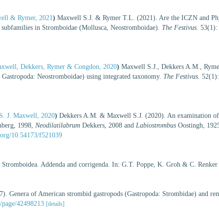
well & Rymer, 2021
)
Maxwell S.J. & Rymer T.L. (2021). Are the ICZN and Phy
 subfamilies in Stromboidae (Mollusca, Neostromboidae).
The Festivus.
53(1):
 Maxwell, Dekkers, Rymer & Congdon, 2020
)
Maxwell S.J., Dekkers A.M., Ryme
: Gastropoda: Neostromboidae) using integrated taxonomy.
The Festivus.
52(1):
S. J. Maxwell, 2020
)
Dekkers A.M. & Maxwell S.J. (2020). An examination of 
berg, 1998,
Neodilatilabrum
Dekkers, 2008 and
Labiostrombus
Oostingh, 1925
i.org/10.54173/f521039
y Stromboidea. Addenda and corrigenda. In: G.T. Poppe, K. Groh & C. Renker
). Genera of American strombid gastropods (Gastropoda: Strombidae) and rem
rg/page/42498213
[details]