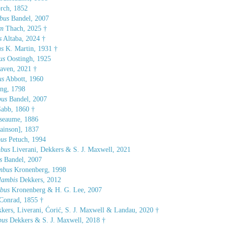
ch, 1852
bus
Bandel, 2007
um
Thach, 2025 †
s
Altaba, 2024 †
us
K. Martin, 1931 †
us
Oostingh, 1925
aven, 2021 †
us
Abbott, 1960
ng, 1798
bus
Bandel, 2007
abb, 1860 †
seaume, 1886
inson], 1837
bus
Petuch, 1994
mbus
Liverani, Dekkers & S. J. Maxwell, 2021
s
Bandel, 2007
ombus
Kronenberg, 1998
lambis
Dekkers, 2012
mbus
Kronenberg & H. G. Lee, 2007
Conrad, 1855 †
kers, Liverani, Ćorić, S. J. Maxwell & Landau, 2020 †
bus
Dekkers & S. J. Maxwell, 2018 †