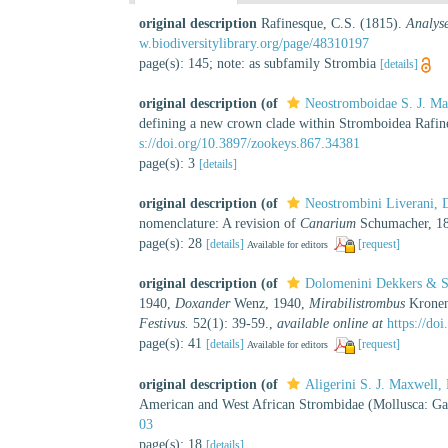
original description
Rafinesque, C.S. (1815).
Analyse
w.biodiversitylibrary.org/page/48310197
page(s): 145; note: as subfamily Strombia
[details]
original description
(of
Neostromboidae S. J. M
defining a new crown clade within Stromboidea Rafin
s://doi.org/10.3897/zookeys.867.34381
page(s): 3
[details]
original description
(of
Neostrombini Liverani, 
nomenclature: A revision of
Canarium
Schumacher, 18
page(s): 28
[details]
[request]
Available for editors
original description
(of
Dolomenini Dekkers & S
1940,
Doxander
Wenz, 1940,
Mirabilistrombus
Kronen
Festivus.
52(1): 39-59.
,
available online at
https://do
page(s): 41
[details]
[request]
Available for editors
original description
(of
Aligerini S. J. Maxwell
American and West African Strombidae (Mollusca: Ga
03
page(s): 18
[details]