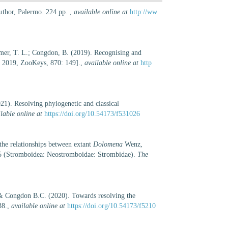
author, Palermo. 224 pp.
,
available online at
http://ww
mer, T. L.; Congdon, B. (2019). Recognising and
, 2019, ZooKeys, 870: 149].
,
available online at
http
1). Resolving phylogenetic and classical
lable online at
https://doi.org/10.54173/f531026
he relationships between extant
Dolomena
Wenz,
 (Stromboidea: Neostromboidae: Strombidae).
The
& Congdon B.C. (2020). Towards resolving the
38.
,
available online at
https://doi.org/10.54173/f5210