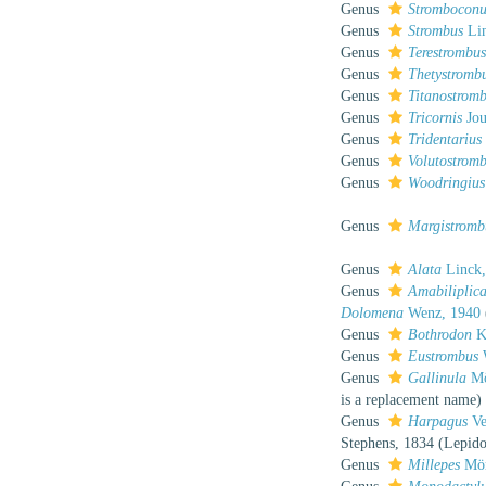
Genus
Stromboconu
Genus
Strombus
Lin
Genus
Terestrombu
Genus
Thetystromb
Genus
Titanostrom
Genus
Tricornis
Jou
Genus
Tridentarius
Genus
Volutostrom
Genus
Woodringius
Genus
Margistromb
Genus
Alata
Linck,
Genus
Amabiliplica
Dolomena
Wenz, 1940
Genus
Bothrodon
K
Genus
Eustrombus
Genus
Gallinula
Mö
is a replacement name)
Genus
Harpagus
Ve
Stephens, 1834 (Lepido
Genus
Millepes
Mör