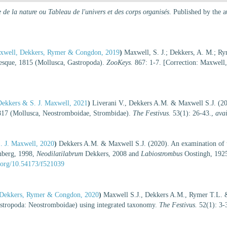
 de la nature ou Tableau de l'univers et des corps organisés
. Published by the 
axwell, Dekkers, Rymer & Congdon, 2019
)
Maxwell, S. J.; Dekkers, A. M.; Ry
esque, 1815 (Mollusca, Gastropoda).
ZooKeys.
867: 1-7. [Correction: Maxwell
Dekkers & S. J. Maxwell, 2021
)
Liverani V., Dekkers A.M. & Maxwell S.J. (202
17 (Mollusca, Neostromboidae, Strombidae).
The Festivus.
53(1): 26-43.
,
avai
. J. Maxwell, 2020
)
Dekkers A.M. & Maxwell S.J. (2020). An examination of t
berg, 1998,
Neodilatilabrum
Dekkers, 2008 and
Labiostrombus
Oostingh, 1925
i.org/10.54173/f521039
, Dekkers, Rymer & Congdon, 2020
)
Maxwell S.J., Dekkers A.M., Rymer T.L. 
stropoda: Neostromboidae) using integrated taxonomy.
The Festivus.
52(1): 3-