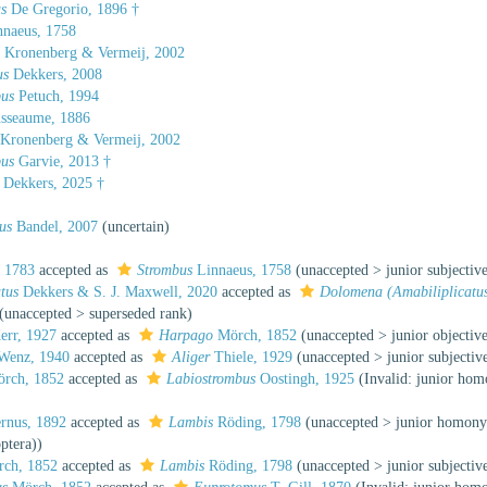
s
De Gregorio, 1896 †
naeus, 1758
s
Kronenberg & Vermeij, 2002
us
Dekkers, 2008
bus
Petuch, 1994
sseaume, 1886
Kronenberg & Vermeij, 2002
bus
Garvie, 2013 †
Dekkers, 2025 †
us
Bandel, 2007
(
uncertain
)
 1783
accepted as
Strombus
Linnaeus, 1758
(
unaccepted
>
junior subjecti
tus
Dekkers & S. J. Maxwell, 2020
accepted as
Dolomena (Amabiliplicatu
(
unaccepted
>
superseded rank
)
err, 1927
accepted as
Harpago
Mörch, 1852
(
unaccepted
>
junior objecti
Wenz, 1940
accepted as
Aliger
Thiele, 1929
(
unaccepted
>
junior subjecti
rch, 1852
accepted as
Labiostrombus
Oostingh, 1925
(Invalid: junior h
rnus, 1892
accepted as
Lambis
Röding, 1798
(
unaccepted
>
junior homon
ptera))
ch, 1852
accepted as
Lambis
Röding, 1798
(
unaccepted
>
junior subjecti