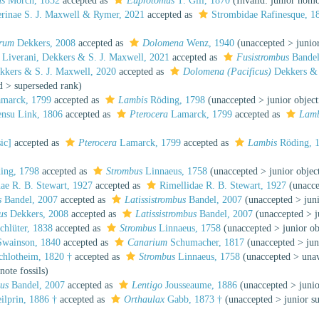
us
Mörch, 1852
accepted as
Euprotomus
T. Gill, 1870
(Invalid: junior ho
erinae S. J. Maxwell & Rymer, 2021
accepted as
Strombidae Rafinesque, 1
brum
Dekkers, 2008
accepted as
Dolomena
Wenz, 1940
(
unaccepted
>
junio
Liverani, Dekkers & S. J. Maxwell, 2021
accepted as
Fusistrombus
Bandel
kers & S. J. Maxwell, 2020
accepted as
Dolomena (Pacificus)
Dekkers & 
d
>
superseded rank
)
marck, 1799
accepted as
Lambis
Röding, 1798
(
unaccepted
>
junior objec
nsu Link, 1806
accepted as
Pterocera
Lamarck, 1799
accepted as
Lamb
ic]
accepted as
Pterocera
Lamarck, 1799
accepted as
Lambis
Röding, 
ing, 1798
accepted as
Strombus
Linnaeus, 1758
(
unaccepted
>
junior obje
ae R. B. Stewart, 1927
accepted as
Rimellidae R. B. Stewart, 1927
(
unacc
s
Bandel, 2007
accepted as
Latissistrombus
Bandel, 2007
(
unaccepted
>
jun
us
Dekkers, 2008
accepted as
Latissistrombus
Bandel, 2007
(
unaccepted
>
chlüter, 1838
accepted as
Strombus
Linnaeus, 1758
(
unaccepted
>
junior o
wainson, 1840
accepted as
Canarium
Schumacher, 1817
(
unaccepted
>
ju
hlotheim, 1820 †
accepted as
Strombus
Linnaeus, 1758
(
unaccepted
>
una
note fossils)
bus
Bandel, 2007
accepted as
Lentigo
Jousseaume, 1886
(
unaccepted
>
juni
ilprin, 1886 †
accepted as
Orthaulax
Gabb, 1873 †
(
unaccepted
>
junior s