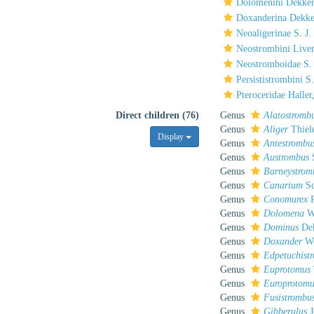
Dolomenini Dekker
Doxanderina Dekke
Neoaligerinae S. J
Neostrombini Liver
Neostromboidae S.
Persististrombini 
Pteroceridae Haller
Direct children (76)
Genus
Alatostromb
Genus
Aliger
Thiel
Display
Genus
Antestrombu
Genus
Austrombus
S
Genus
Barneystrom
Genus
Canarium
Sc
Genus
Conomurex
P
Genus
Dolomena
W
Genus
Dominus
Dek
Genus
Doxander
We
Genus
Edpetuchist
Genus
Euprotomus
Genus
Europrotomu
Genus
Fusistrombu
Genus
Gibberulus
J