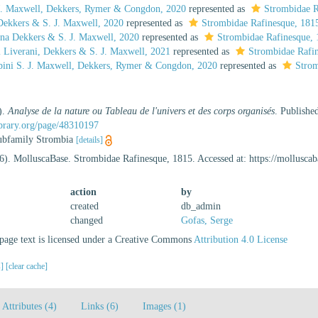
 J. Maxwell, Dekkers, Rymer & Congdon, 2020
represented as
Strombidae R
ekkers & S. J. Maxwell, 2020
represented as
Strombidae Rafinesque, 181
na Dekkers & S. J. Maxwell, 2020
represented as
Strombidae Rafinesque,
 Liverani, Dekkers & S. J. Maxwell, 2021
represented as
Strombidae Rafi
mbini S. J. Maxwell, Dekkers, Rymer & Congdon, 2020
represented as
Strom
).
Analyse de la nature ou Tableau de l'univers et des corps organisés
. Publishe
ibrary.org/page/48310197
 subfamily Strombia
[details]
6). MolluscaBase. Strombidae Rafinesque, 1815. Accessed at: https://mollusc
action
by
created
db_admin
changed
Gofas, Serge
age text is licensed under a Creative Commons
Attribution 4.0 License
s]
[clear cache]
Attributes (4)
Links (6)
Images (1)