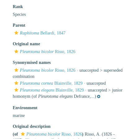
Rank
Species
Parent
Raphitoma
Bellardi, 1847
Original name
Pleurotoma bicolor
Risso, 1826
Synonymised names
Pleurotoma bicolor
Risso, 1826
· unaccepted >
superseded
combination
Pleurotoma cornea
Blainville, 1829
·
unaccepted
Pleurotoma elegans
Blainville, 1829
· unaccepted >
junior
homonym
(of
Pleurotoma elegans
Defrance,...)
Environment
marine
Original description
(of
Pleurotoma bicolor
Risso, 1826
)
Risso, A. (1826 -