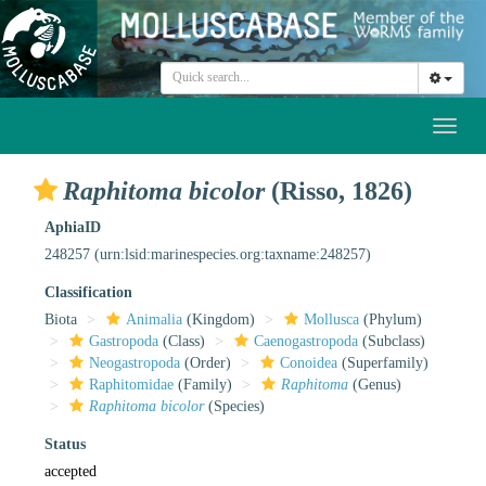
Toggl
naviga
Raphitoma bicolor
(Risso, 1826)
AphiaID
248257
(urn:lsid:marinespecies.org:taxname:248257)
Classification
Biota
Animalia
(Kingdom)
Mollusca
(Phylum)
Gastropoda
(Class)
Caenogastropoda
(Subclass)
Neogastropoda
(Order)
Conoidea
(Superfamily)
Raphitomidae
(Family)
Raphitoma
(Genus)
Raphitoma bicolor
(Species)
Status
accepted