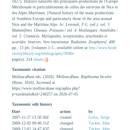
1827). Histoire naturelle des principales productions de l'Europe
Méridionale et particulièrement de celles des environs de Nice et
des Alpes Maritimes. [Natural history of the main productions
of Southern Europe and particularly those of the area around
Nice and the Maritime Alps.
In: Levrault, F.G. (ed.). vol. 3.
Mammifères. Oiseaux. Poissons / vol. 4. Mollusques. Annélides /
vol. 5. Crustacés. Myriapodes, scorpionides, arachnides et
acarides. Insectes. Vers intestinaux. Radiaires. Zoophytes].
400
pp., 13 pls. [volumes 1-5.
,
available online at
http://www.biodi
versitylibrary.org/bibliography/58984
page(s): 214
[details]
Taxonomic citation
MolluscaBase eds. (2026). MolluscaBase.
Raphitoma bicolor
(Risso, 1826). Accessed at:
https://www.molluscabase.org/aphia.php?
p=taxdetails&id=248257 on 2026-07-05
Taxonomic edit history
Date
action
by
2007-11-27 13:50:50Z
created
Gofas, Serge
2009-12-02 09:46:51Z
changed
Tucker, John
2009-12-02 14:47:43Z
changed
Tucker, John