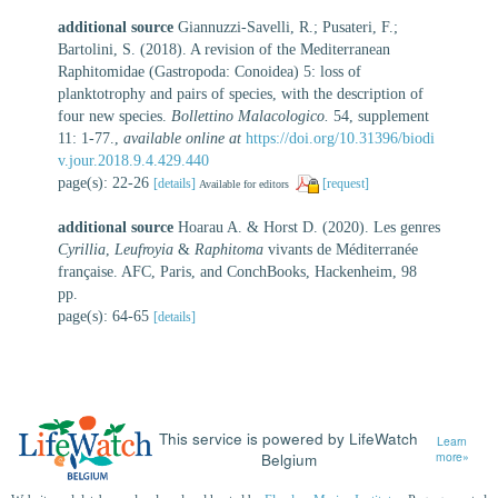
additional source
Giannuzzi-Savelli, R.; Pusateri, F.;
Bartolini, S. (2018). A revision of the Mediterranean
Raphitomidae (Gastropoda: Conoidea) 5: loss of
planktotrophy and pairs of species, with the description of
four new species.
Bollettino Malacologico.
54, supplement
11: 1-77.
,
available online at
https://doi.org/10.31396/biodi
v.jour.2018.9.4.429.440
page(s): 22-26
[details]
[request]
Available for editors
additional source
Hoarau A. & Horst D. (2020). Les genres
Cyrillia
,
Leufroyia
&
Raphitoma
vivants de Méditerranée
française. AFC, Paris, and ConchBooks, Hackenheim, 98
pp.
page(s): 64-65
[details]
This service is powered by LifeWatch
Learn
Belgium
more»