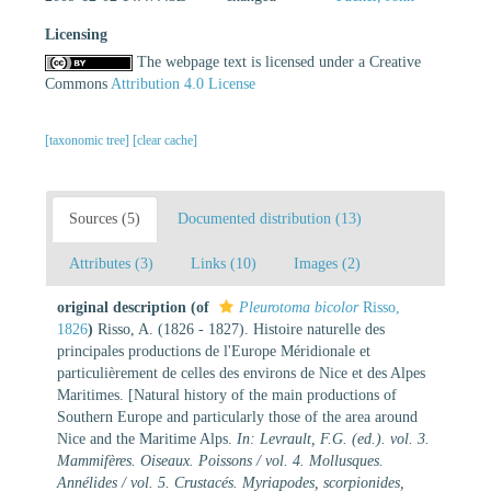
Licensing
The webpage text is licensed under a Creative
Commons
Attribution 4.0 License
[taxonomic tree]
[clear cache]
Sources (5)
Documented distribution (13)
Attributes (3)
Links (10)
Images (2)
original description
(of
Pleurotoma bicolor
Risso,
1826
)
Risso, A. (1826 - 1827). Histoire naturelle des
principales productions de l'Europe Méridionale et
particulièrement de celles des environs de Nice et des Alpes
Maritimes. [Natural history of the main productions of
Southern Europe and particularly those of the area around
Nice and the Maritime Alps.
In: Levrault, F.G. (ed.). vol. 3.
Mammifères. Oiseaux. Poissons / vol. 4. Mollusques.
Annélides / vol. 5. Crustacés. Myriapodes, scorpionides,