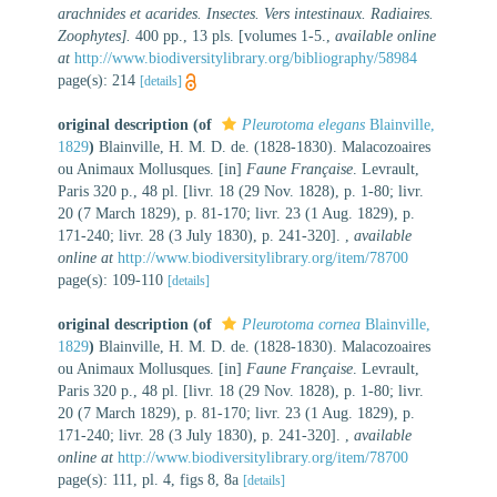
arachnides et acarides. Insectes. Vers intestinaux. Radiaires.
Zoophytes].
400 pp., 13 pls. [volumes 1-5.
,
available online
at
http://www.biodiversitylibrary.org/bibliography/58984
page(s): 214
[details]
original description
(of
Pleurotoma elegans
Blainville,
1829
)
Blainville, H. M. D. de. (1828-1830). Malacozoaires
ou Animaux Mollusques. [in]
Faune Française
. Levrault,
Paris 320 p., 48 pl. [livr. 18 (29 Nov. 1828), p. 1-80; livr.
20 (7 March 1829), p. 81-170; livr. 23 (1 Aug. 1829), p.
171-240; livr. 28 (3 July 1830), p. 241-320].
,
available
online at
http://www.biodiversitylibrary.org/item/78700
page(s): 109-110
[details]
original description
(of
Pleurotoma cornea
Blainville,
1829
)
Blainville, H. M. D. de. (1828-1830). Malacozoaires
ou Animaux Mollusques. [in]
Faune Française
. Levrault,
Paris 320 p., 48 pl. [livr. 18 (29 Nov. 1828), p. 1-80; livr.
20 (7 March 1829), p. 81-170; livr. 23 (1 Aug. 1829), p.
171-240; livr. 28 (3 July 1830), p. 241-320].
,
available
online at
http://www.biodiversitylibrary.org/item/78700
page(s): 111, pl. 4, figs 8, 8a
[details]