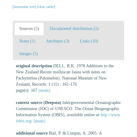
[taxonomic tree]
[clear cache]
Sources (5)
Documented distribution (2)
Notes (1)
Attributes (3)
Links (10)
Images (5)
original description
DELL, R.K. 1978 Additions to the
New Zealand Recent molluscan fauna with notes on
Pachymelon (Palomelon). National Museum of New
Zealand, Records, 1 (11) : 161-176.
page(s): 167
[details]
context source (Deepsea)
Intergovernmental Oceanographic
Commission (IOC) of UNESCO. The Ocean Biogeographic
Information System (OBIS)
,
available online at
http://www.
iobis.org/
[details]
additional source
Bail, P. & Limpus, A. 2005. A