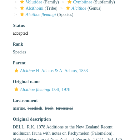
Volutidae
(Family)
Cymbiinae
(Subfamily)
Alcithoini
(Tribe)
Alcithoe
(Genus)
Alcithoe flemingi
(Species)
Status
accepted
Rank
Species
Parent
Alcithoe
H. Adams & A. Adams, 1853
Original name
Alcithoe flemingi
Dell, 1978
Environment
marine,
brackish
,
fresh
,
terrestrial
Original description
DELL, R.K. 1978 Additions to the New Zealand Recent
molluscan fauna with notes on Pachymelon (Palomelon).
National Museum of New Zealand, Records, 1 (11) : 161-176.