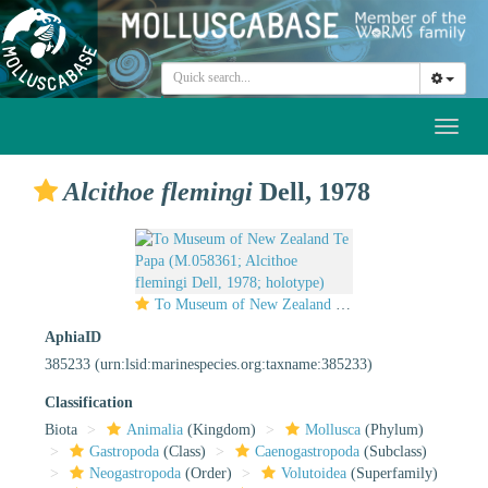
Toggl
naviga
Alcithoe flemingi
Dell, 1978
To Museum of New Zealand Te Papa (M.058361; Alcithoe flemingi Dell, 1978; holotype)
AphiaID
385233
(urn:lsid:marinespecies.org:taxname:385233)
Classification
Biota
Animalia
(Kingdom)
Mollusca
(Phylum)
Gastropoda
(Class)
Caenogastropoda
(Subclass)
Neogastropoda
(Order)
Volutoidea
(Superfamily)