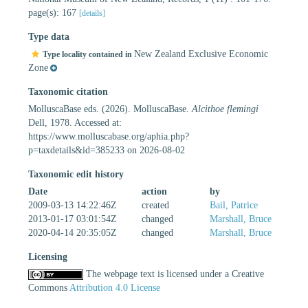
page(s): 167
[details]
Type data
New Zealand Exclusive Economic
Type locality contained in
Zone
Taxonomic citation
MolluscaBase eds. (2026). MolluscaBase.
Alcithoe flemingi
Dell, 1978. Accessed at:
https://www.molluscabase.org/aphia.php?
p=taxdetails&id=385233 on 2026-08-02
Taxonomic edit history
Date
action
by
2009-03-13 14:22:46Z
created
Bail, Patrice
2013-01-17 03:01:54Z
changed
Marshall, Bruce
2020-04-14 20:35:05Z
changed
Marshall, Bruce
Licensing
The webpage text is licensed under a Creative
Commons
Attribution 4.0 License