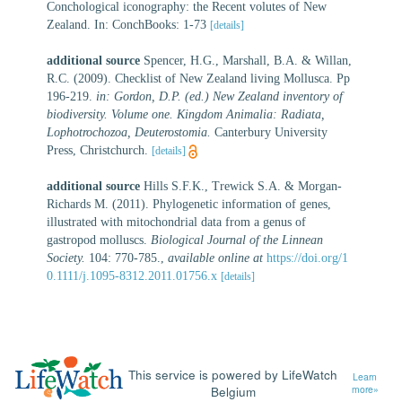
Conchological iconography: the Recent volutes of New
Zealand. In: ConchBooks: 1-73
[details]
additional source
Spencer, H.G., Marshall, B.A. & Willan,
R.C. (2009). Checklist of New Zealand living Mollusca. Pp
196-219.
in: Gordon, D.P. (ed.) New Zealand inventory of
biodiversity. Volume one. Kingdom Animalia: Radiata,
Lophotrochozoa, Deuterostomia.
Canterbury University
Press, Christchurch.
[details]
additional source
Hills S.F.K., Trewick S.A. & Morgan-
Richards M. (2011). Phylogenetic information of genes,
illustrated with mitochondrial data from a genus of
gastropod molluscs.
Biological Journal of the Linnean
Society.
104: 770-785.
,
available online at
https://doi.org/1
0.1111/j.1095-8312.2011.01756.x
[details]
This service is powered by LifeWatch
Learn
Belgium
more»