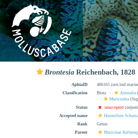
Brontesia
Reichenbach, 1828
AphiaID
406165
(urn:lsid:mari
Classification
Biota
Animalia
Muricoidea
(Sup
Status
unaccepted
(unjust
Accepted name
Haustellum
Schuma
Rank
Genus
Parent
Muricinae Rafinesq