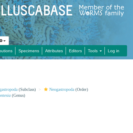
butions
Specimens
Attributes
Editors
Tools
Log in
gastropoda
(Subclass)
Neogastropoda
(Order)
ontesia
(Genus)