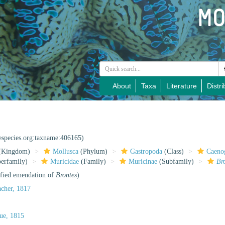
About
Taxa
Literature
Distri
nespecies.org:taxname:406165)
(Kingdom)
Mollusca
(Phylum)
Gastropoda
(Class)
Caeno
erfamily)
Muricidae
(Family)
Muricinae
(Subfamily)
Br
ified emendation of
Brontes
)
cher, 1817
ue, 1815