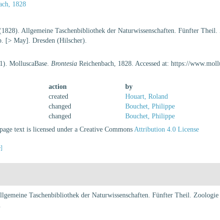
ach, 1828
(1828). Allgemeine Taschenbibliothek der Naturwissenschaften. Fünfter Theil. 
p. [> May]. Dresden (Hilscher).
21). MolluscaBase.
Brontesia
Reichenbach, 1828. Accessed at: https://www.mol
action
by
created
Houart, Roland
changed
Bouchet, Philippe
changed
Bouchet, Philippe
age text is licensed under a Creative Commons
Attribution 4.0 License
e]
lgemeine Taschenbibliothek der Naturwissenschaften. Fünfter Theil. Zoologie 
.