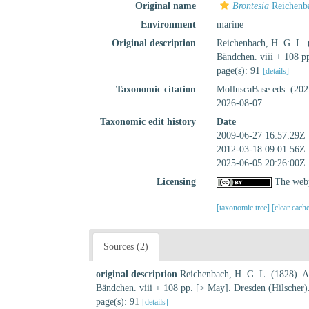
Original name
Brontesia
Reichenb
Environment
marine
Original description
Reichenbach, H. G. L. 
Bändchen. viii + 108 p
page(s): 91
[details]
Taxonomic citation
MolluscaBase eds. (20
2026-08-07
Taxonomic edit history
Date
2009-06-27 16:57:29Z
2012-03-18 09:01:56Z
2025-06-05 20:26:00Z
Licensing
The webp
[taxonomic tree]
[clear cach
Sources (2)
original description
Reichenbach, H. G. L. (1828). Al
Bändchen. viii + 108 pp. [> May]. Dresden (Hilscher)
page(s): 91
[details]