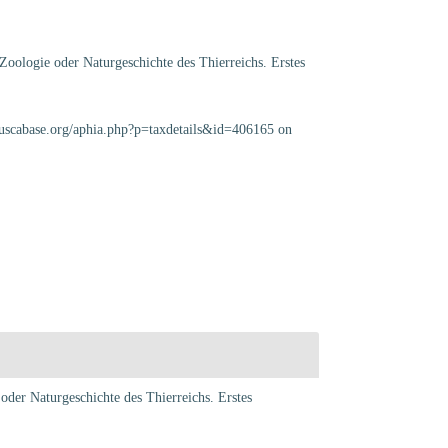
Zoologie oder Naturgeschichte des Thierreichs. Erstes
luscabase.org/aphia.php?p=taxdetails&id=406165 on
oder Naturgeschichte des Thierreichs. Erstes