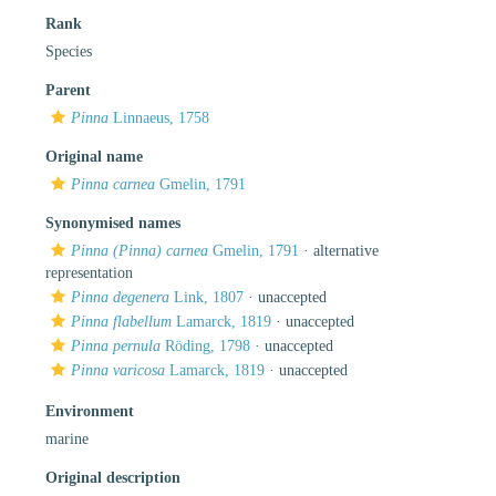
Rank
Species
Parent
Pinna
Linnaeus, 1758
Original name
Pinna carnea
Gmelin, 1791
Synonymised names
Pinna (Pinna) carnea
Gmelin, 1791
·
alternative
representation
Pinna degenera
Link, 1807
·
unaccepted
Pinna flabellum
Lamarck, 1819
·
unaccepted
Pinna pernula
Röding, 1798
·
unaccepted
Pinna varicosa
Lamarck, 1819
·
unaccepted
Environment
marine
Original description