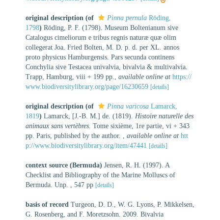
original description
(of
Pinna pernula
Röding,
1798
)
Röding, P. F. (1798). Museum Boltenianum sive
Catalogus cimeliorum e tribus regnis naturæ quæ olim
collegerat Joa. Fried Bolten, M. D. p. d. per XL. annos
proto physicus Hamburgensis. Pars secunda continens
Conchylia sive Testacea univalvia, bivalvia & multivalvia.
Trapp, Hamburg, viii + 199 pp.
,
available online at
https://
www.biodiversitylibrary.org/page/16230659
[details]
original description
(of
Pinna varicosa
Lamarck,
1819
)
Lamarck, [J.-B. M.] de. (1819).
Histoire naturelle des
animaux sans vertèbres
. Tome sixième, 1re partie, vi + 343
pp. Paris, published by the author.
,
available online at
htt
p://www.biodiversitylibrary.org/item/47441
[details]
context source (Bermuda)
Jensen, R. H. (1997). A
Checklist and Bibliography of the Marine Molluscs of
Bermuda. Unp. , 547 pp
[details]
basis of record
Turgeon, D. D., W. G. Lyons, P. Mikkelsen,
G. Rosenberg, and F. Moretzsohn. 2009. Bivalvia