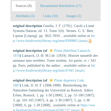
Sources (8)
Documented distribution (17)
Attributes (5)
Links (10)
Images (1)
original description
Gmelin, J. F. (1791). Caroli a Linné
Systema Naturae, ed. 13. Tome 1(6). Vermes. G. E. Beer,
Lipsiae [Leipzig]. pp. 3021-3910.
,
available online at
htt
p://www.biodiversitylibrary.org/item/83098#5
[details]
original description
(of
Pinna flabellum
Lamarck,
1819
)
Lamarck, [J.-B. M.] de. (1819).
Histoire naturelle des
animaux sans vertèbres
. Tome sixième, 1re partie, vi + 343
pp. Paris, published by the author.
,
available online at
htt
p://www.biodiversitylibrary.org/item/47441
[details]
original description
(of
Pinna degenera
Link,
1807
)
Link, D. H. F. (1806-1808). Beschreibung der
Naturalien-Sammlung der Universität zu Rostock. Adlers
Erben, Rostock; 1, pp. 1-50 [1806]; 2, pp. 51-100 [1807];
3, pp. 101-165 [1807]; 4, pp. 1-30 [1807]; 5, pp. 1-38
[1808]; 6, pp. 1-38 [1808].
,
available online at
https://ww
w.biodiversitylibrary.org/page/43301237
[details]