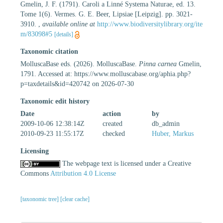
Gmelin, J. F. (1791). Caroli a Linné Systema Naturae, ed. 13.
Tome 1(6). Vermes. G. E. Beer, Lipsiae [Leipzig]. pp. 3021-
3910.
,
available online at
http://www.biodiversitylibrary.org/ite
m/83098#5
[details]
Taxonomic citation
MolluscaBase eds. (2026). MolluscaBase.
Pinna carnea
Gmelin,
1791. Accessed at: https://www.molluscabase.org/aphia.php?
p=taxdetails&id=420742 on 2026-07-30
Taxonomic edit history
Date
action
by
2009-10-06 12:38:14Z
created
db_admin
2010-09-23 11:55:17Z
checked
Huber, Markus
Licensing
The webpage text is licensed under a Creative
Commons
Attribution 4.0 License
[taxonomic tree]
[clear cache]