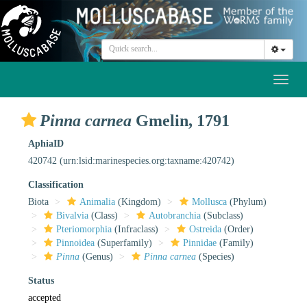
Toggl
naviga
Pinna carnea
Gmelin, 1791
AphiaID
420742
(urn:lsid:marinespecies.org:taxname:420742)
Classification
Biota
Animalia
(Kingdom)
Mollusca
(Phylum)
Bivalvia
(Class)
Autobranchia
(Subclass)
Pteriomorphia
(Infraclass)
Ostreida
(Order)
Pinnoidea
(Superfamily)
Pinnidae
(Family)
Pinna
(Genus)
Pinna carnea
(Species)
Status
accepted