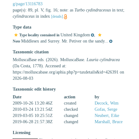
g/page/13116783
page(s): 89, pl. V, fig. 16; note: as
Turbo cydindraceous
in text;
cylindraceus
in index
[details]
Type data
United Kingdom
,
Type locality contained in
Middlesex and Surrey. Mr. Petiver on the sandy...
Note
Taxonomic citation
MolluscaBase eds. (2026). MolluscaBase.
Lauria cylindracea
(Da Costa, 1778). Accessed at:
https://molluscabase.org/aphia.php?p=taxdetails&id=426391 on
2026-08-03
Taxonomic edit history
Date
action
by
2009-10-26 13:20:46Z
created
Decock, Wim
2010-03-24 13:21:54Z
checked
Gofas, Serge
2019-03-05 10:25:51Z
changed
Neubert, Eike
2019-06-28 21:57:38Z
changed
Marshall, Bruce
Licensing