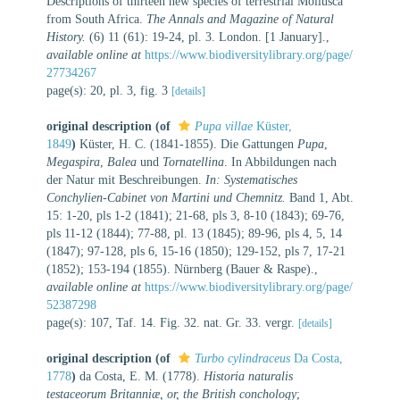
Descriptions of thirteen new species of terrestrial Mollusca
from South Africa.
The Annals and Magazine of Natural
History.
(6) 11 (61): 19-24, pl. 3. London. [1 January].
,
available online at
https://www.biodiversitylibrary.org/page/
27734267
page(s): 20, pl. 3, fig. 3
[details]
original description
(of
Pupa villae
Küster,
1849
)
Küster, H. C. (1841-1855). Die Gattungen
Pupa
,
Megaspira
,
Balea
und
Tornatellina
. In Abbildungen nach
der Natur mit Beschreibungen.
In: Systematisches
Conchylien-Cabinet von Martini und Chemnitz.
Band 1, Abt.
15: 1-20, pls 1-2 (1841); 21-68, pls 3, 8-10 (1843); 69-76,
pls 11-12 (1844); 77-88, pl. 13 (1845); 89-96, pls 4, 5, 14
(1847); 97-128, pls 6, 15-16 (1850); 129-152, pls 7, 17-21
(1852); 153-194 (1855). Nürnberg (Bauer & Raspe).
,
available online at
https://www.biodiversitylibrary.org/page/
52387298
page(s): 107, Taf. 14. Fig. 32. nat. Gr. 33. vergr.
[details]
original description
(of
Turbo cylindraceus
Da Costa,
1778
)
da Costa, E. M. (1778).
Historia naturalis
testaceorum Britanniæ, or, the British conchology
;