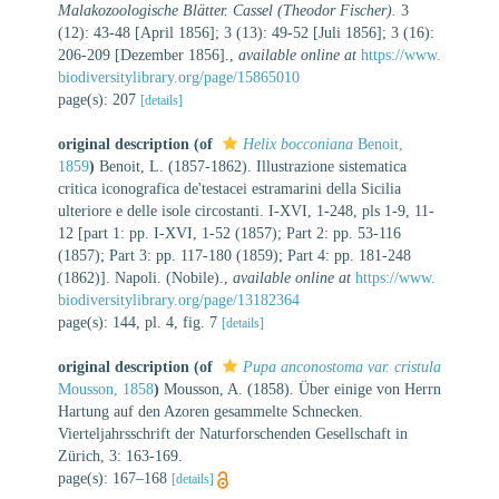
Malakozoologische Blätter. Cassel (Theodor Fischer).
3
(12): 43-48 [April 1856]; 3 (13): 49-52 [Juli 1856]; 3 (16):
206-209 [Dezember 1856].
,
available online at
https://www.
biodiversitylibrary.org/page/15865010
page(s): 207
[details]
original description
(of
Helix bocconiana
Benoit,
1859
)
Benoit, L. (1857-1862). Illustrazione sistematica
critica iconografica de'testacei estramarini della Sicilia
ulteriore e delle isole circostanti. I-XVI, 1-248, pls 1-9, 11-
12 [part 1: pp. I-XVI, 1-52 (1857); Part 2: pp. 53-116
(1857); Part 3: pp. 117-180 (1859); Part 4: pp. 181-248
(1862)]. Napoli. (Nobile).
,
available online at
https://www.
biodiversitylibrary.org/page/13182364
page(s): 144, pl. 4, fig. 7
[details]
original description
(of
Pupa anconostoma var. cristula
Mousson, 1858
)
Mousson, A. (1858). Über einige von Herrn
Hartung auf den Azoren gesammelte Schnecken.
Vierteljahrsschrift der Naturforschenden Gesellschaft in
Zürich, 3: 163-169.
page(s): 167–168
[details]