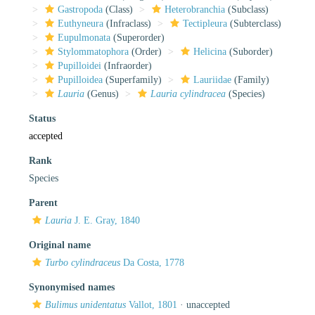
Gastropoda
(Class)
Heterobranchia
(Subclass)
Euthyneura
(Infraclass)
Tectipleura
(Subterclass)
Eupulmonata
(Superorder)
Stylommatophora
(Order)
Helicina
(Suborder)
Pupilloidei
(Infraorder)
Pupilloidea
(Superfamily)
Lauriidae
(Family)
Lauria
(Genus)
Lauria cylindracea
(Species)
Status
accepted
Rank
Species
Parent
Lauria
J. E. Gray, 1840
Original name
Turbo cylindraceus
Da Costa, 1778
Synonymised names
Bulimus unidentatus
Vallot, 1801
·
unaccepted