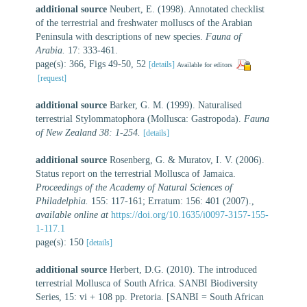
additional source
Neubert, E. (1998). Annotated checklist
of the terrestrial and freshwater molluscs of the Arabian
Peninsula with descriptions of new species.
Fauna of
Arabia.
17: 333-461.
page(s): 366, Figs 49-50, 52
[details]
Available for editors
[request]
additional source
Barker, G. M. (1999). Naturalised
terrestrial Stylommatophora (Mollusca: Gastropoda).
Fauna
of New Zealand 38: 1-254.
[details]
additional source
Rosenberg, G. & Muratov, I. V. (2006).
Status report on the terrestrial Mollusca of Jamaica.
Proceedings of the Academy of Natural Sciences of
Philadelphia.
155: 117-161; Erratum: 156: 401 (2007).
,
available online at
https://doi.org/10.1635/i0097-3157-155-
1-117.1
page(s): 150
[details]
additional source
Herbert, D.G. (2010). The introduced
terrestrial Mollusca of South Africa. SANBI Biodiversity
Series, 15: vi + 108 pp. Pretoria. [SANBI = South African