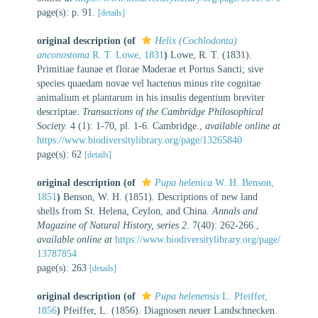
page(s): p. 91.
[details]
original description
(of
Helix (Cochlodonta)
anconostoma
R. T. Lowe, 1831
)
Lowe, R. T. (1831).
Primitiae faunae et florae Maderae et Portus Sancti; sive
species quaedam novae vel hactenus minus rite cognitae
animalium et plantarum in his insulis degentium breviter
descriptae.
Transactions of the Cambridge Philosophical
Society.
4 (1): 1-70, pl. 1-6. Cambridge.
,
available online at
https://www.biodiversitylibrary.org/page/13265840
page(s): 62
[details]
original description
(of
Pupa helenica
W. H. Benson,
1851
)
Benson, W. H. (1851). Descriptions of new land
shells from St. Helena, Ceylon, and China.
Annals and
Magazine of Natural History, series 2.
7(40): 262-266.
,
available online at
https://www.biodiversitylibrary.org/page/
13787854
page(s): 263
[details]
original description
(of
Pupa helenensis
L. Pfeiffer,
1856
)
Pfeiffer, L. (1856). Diagnosen neuer Landschnecken.