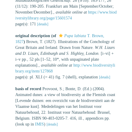
Malakozoologischen Gesellschaft.
26 (9/10): 163-177; 26
(11/12): 190-205. Frankfurt am Main [September/October;
November/December].
,
available online at
https://www.biod
iversitylibrary.org/page/15601574
page(s): 171
[details]
original description
(of
Pupa labiata
T. Brown,
1827
)
Brown, T. (1827). Illustrations of the Conchology of
Great Britain and Ireland. Drawn from Nature.
W.H. Lizars
and D. Lizars, Edinburgh and S. Highley, London.
[i–vi] +
i–v pp., 52 pls [1–52, 10*, with unpaginated plate
explanations].
,
available online at
http://www.biodiversityli
brary.org/item/127868
page(s): pl. XLI (= 41) fig. 7 (shell), explanation
[details]
basis of record
Provoost, S.; Bonte, D. (Ed.) (2004).
Animated dunes: a view of biodiversity at the Flemish coast
[Levende duinen: een overzicht van de biodiversiteit aan de
Vlaamse kust]. Mededelingen van het Instituut voor
Natuurbehoud, 22. Instituut voor Natuurbehoud: Brussel,
Belgium. ISBN 90-403-0205-7. 416, ill., appendices pp.
(look up in
IMIS
)
[details]