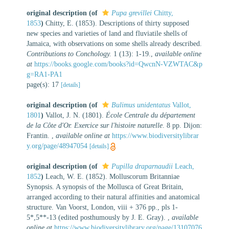
original description
(of
Pupa grevillei
Chitty,
1853
)
Chitty, E. (1853). Descriptions of thirty supposed
new species and varieties of land and fluviatile shells of
Jamaica, with observations on some shells already described.
Contributions to Conchology.
1 (13): 1-19.
,
available online
at
https://books.google.com/books?id=QwcnN-VZWTAC&p
g=RA1-PA1
page(s): 17
[details]
original description
(of
Bulimus unidentatus
Vallot,
1801
)
Vallot, J. N. (1801).
École Centrale du département
de la Côte d'Or. Exercice sur l'histoire naturelle
. 8 pp. Dijon:
Frantin.
,
available online at
https://www.biodiversitylibrar
y.org/page/48947054
[details]
original description
(of
Pupilla draparnaudii
Leach,
1852
)
Leach, W. E. (1852). Molluscorum Britanniae
Synopsis. A synopsis of the Mollusca of Great Britain,
arranged according to their natural affinities and anatomical
structure. Van Voorst, London, viii + 376 pp., pls 1-
5*,5**-13 (edited posthumously by J. E. Gray).
,
available
online at
https://www.biodiversitylibrary.org/page/13107076