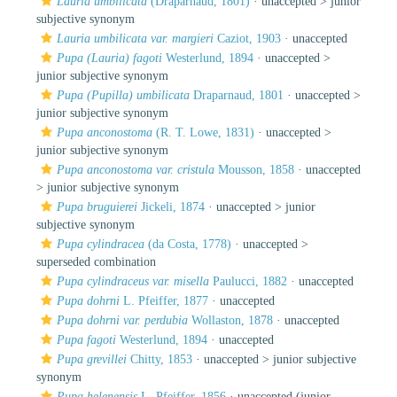
Lauria umbilicata
(Draparnaud, 1801)
· unaccepted >
junior
subjective synonym
Lauria umbilicata var. margieri
Caziot, 1903
·
unaccepted
Pupa (Lauria) fagoti
Westerlund, 1894
· unaccepted >
junior subjective synonym
Pupa (Pupilla) umbilicata
Draparnaud, 1801
· unaccepted >
junior subjective synonym
Pupa anconostoma
(R. T. Lowe, 1831)
· unaccepted >
junior subjective synonym
Pupa anconostoma var. cristula
Mousson, 1858
· unaccepted
>
junior subjective synonym
Pupa bruguierei
Jickeli, 1874
· unaccepted >
junior
subjective synonym
Pupa cylindracea
(da Costa, 1778)
· unaccepted >
superseded combination
Pupa cylindraceus var. misella
Paulucci, 1882
·
unaccepted
Pupa dohrni
L. Pfeiffer, 1877
·
unaccepted
Pupa dohrni var. perdubia
Wollaston, 1878
·
unaccepted
Pupa fagoti
Westerlund, 1894
·
unaccepted
Pupa grevillei
Chitty, 1853
· unaccepted >
junior subjective
synonym
Pupa helenensis
L. Pfeiffer, 1856
·
unaccepted
(junior