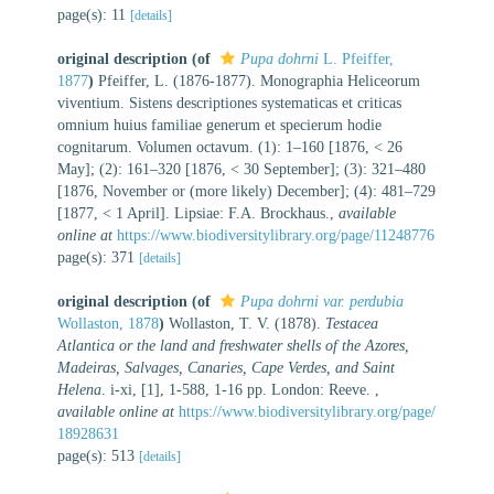
page(s): 11
[details]
original description
(of
Pupa dohrni
L. Pfeiffer,
1877
)
Pfeiffer, L. (1876-1877). Monographia Heliceorum
viventium. Sistens descriptiones systematicas et criticas
omnium huius familiae generum et specierum hodie
cognitarum. Volumen octavum. (1): 1–160 [1876, < 26
May]; (2): 161–320 [1876, < 30 September]; (3): 321–480
[1876, November or (more likely) December]; (4): 481–729
[1877, < 1 April]. Lipsiae: F.A. Brockhaus.
,
available
online at
https://www.biodiversitylibrary.org/page/11248776
page(s): 371
[details]
original description
(of
Pupa dohrni var. perdubia
Wollaston, 1878
)
Wollaston, T. V. (1878).
Testacea
Atlantica or the land and freshwater shells of the Azores,
Madeiras, Salvages, Canaries, Cape Verdes, and Saint
Helena
. i-xi, [1], 1-588, 1-16 pp. London: Reeve.
,
available online at
https://www.biodiversitylibrary.org/page/
18928631
page(s): 513
[details]