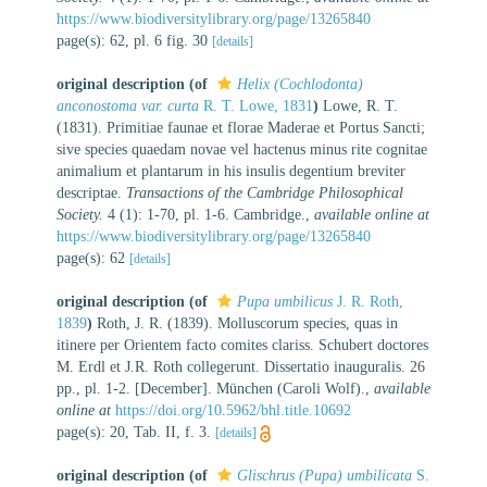
https://www.biodiversitylibrary.org/page/13265840
page(s): 62, pl. 6 fig. 30
[details]
original description
(of
Helix (Cochlodonta)
anconostoma var. curta
R. T. Lowe, 1831
)
Lowe, R. T.
(1831). Primitiae faunae et florae Maderae et Portus Sancti;
sive species quaedam novae vel hactenus minus rite cognitae
animalium et plantarum in his insulis degentium breviter
descriptae.
Transactions of the Cambridge Philosophical
Society.
4 (1): 1-70, pl. 1-6. Cambridge.
,
available online at
https://www.biodiversitylibrary.org/page/13265840
page(s): 62
[details]
original description
(of
Pupa umbilicus
J. R. Roth,
1839
)
Roth, J. R. (1839). Molluscorum species, quas in
itinere per Orientem facto comites clariss. Schubert doctores
M. Erdl et J.R. Roth collegerunt. Dissertatio inauguralis. 26
pp., pl. 1‑2. [December]. München (Caroli Wolf).
,
available
online at
https://doi.org/10.5962/bhl.title.10692
page(s): 20, Tab. II, f. 3.
[details]
original description
(of
Glischrus (Pupa) umbilicata
S.