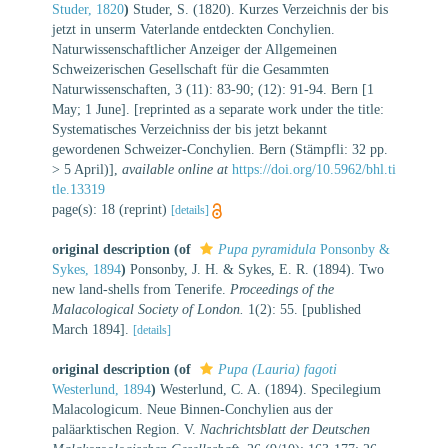
Studer, 1820
)
Studer, S. (1820). Kurzes Verzeichnis der bis
jetzt in unserm Vaterlande entdeckten Conchylien.
Naturwissenschaftlicher Anzeiger der Allgemeinen
Schweizerischen Gesellschaft für die Gesammten
Naturwissenschaften, 3 (11): 83-90; (12): 91-94. Bern [1
May; 1 June]. [reprinted as a separate work under the title:
Systematisches Verzeichniss der bis jetzt bekannt
gewordenen Schweizer-Conchylien. Bern (Stämpfli: 32 pp.
> 5 April)]
,
available online at
https://doi.org/10.5962/bhl.ti
tle.13319
page(s): 18 (reprint)
[details]
original description
(of
Pupa pyramidula
Ponsonby &
Sykes, 1894
)
Ponsonby, J. H. & Sykes, E. R. (1894). Two
new land-shells from Tenerife.
Proceedings of the
Malacological Society of London.
1(2): 55. [published
March 1894].
[details]
original description
(of
Pupa (Lauria) fagoti
Westerlund, 1894
)
Westerlund, C. A. (1894). Specilegium
Malacologicum. Neue Binnen-Conchylien aus der
paläarktischen Region. V.
Nachrichtsblatt der Deutschen