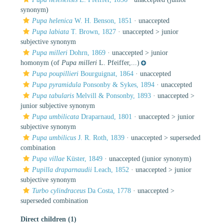
synonym)
Pupa helenica
W. H. Benson, 1851
·
unaccepted
Pupa labiata
T. Brown, 1827
· unaccepted >
junior
subjective synonym
Pupa milleri
Dohrn, 1869
· unaccepted >
junior
homonym
(of
Pupa milleri
L. Pfeiffer,...)
Pupa poupillieri
Bourguignat, 1864
·
unaccepted
Pupa pyramidula
Ponsonby & Sykes, 1894
·
unaccepted
Pupa tabularis
Melvill & Ponsonby, 1893
· unaccepted >
junior subjective synonym
Pupa umbilicata
Draparnaud, 1801
· unaccepted >
junior
subjective synonym
Pupa umbilicus
J. R. Roth, 1839
· unaccepted >
superseded
combination
Pupa villae
Küster, 1849
·
unaccepted
(junior synonym)
Pupilla draparnaudii
Leach, 1852
· unaccepted >
junior
subjective synonym
Turbo cylindraceus
Da Costa, 1778
· unaccepted >
superseded combination
Direct children (1)