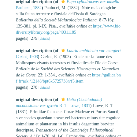
original description
(of
Pupa cylindraceus var. misella
Paulucci, 1882
)
Paulucci, M. (1882). Note malacologiche
sulla fauna terrestre e fluviale dell'isola di Sardegna.
Bullettino della Società Malacologica Italiana.
8 (7/16):
139-381, pl. I-IX. Pisa.
,
available online at
https://www.bio
diversitylibrary.org/page/40311185
page(s): 279
[details]
original description
(of
Lauria umbilicata var. margieri
Caziot, 1903
)
Caziot, E. (1903). Etude sur la faune des
Mollusques vivants terrestres et fluviatiles de l'ile de Corse.
Bulletin de la Société des Sciences Historiques et Naturelles
de la Corse.
23: 1-354.
,
available online at
https://gallica.bn
f.fr/ark:/12148/bpt6k5725738n/f5.item
page(s): 278
[details]
original description
(of
Helix (Cochlodonta)
anconostoma var. gyrata
R. T. Lowe, 1831
)
Lowe, R. T.
(1831). Primitiae faunae et florae Maderae et Portus Sancti;
sive species quaedam novae vel hactenus minus rite cognitae
animalium et plantarum in his insulis degentium breviter
descriptae.
Transactions of the Cambridge Philosophical
Society.
4 (1): 1-70, pl. 1-6. Cambridge.
,
available online at