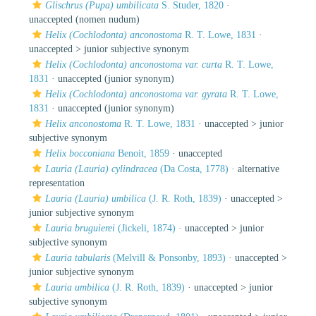
Glischrus (Pupa) umbilicata
S. Studer, 1820
·
unaccepted
(nomen nudum)
Helix (Cochlodonta) anconostoma
R. T. Lowe, 1831
·
unaccepted >
junior subjective synonym
Helix (Cochlodonta) anconostoma var. curta
R. T. Lowe,
1831
·
unaccepted
(junior synonym)
Helix (Cochlodonta) anconostoma var. gyrata
R. T. Lowe,
1831
·
unaccepted
(junior synonym)
Helix anconostoma
R. T. Lowe, 1831
· unaccepted >
junior
subjective synonym
Helix bocconiana
Benoit, 1859
·
unaccepted
Lauria (Lauria) cylindracea
(Da Costa, 1778)
·
alternative
representation
Lauria (Lauria) umbilica
(J. R. Roth, 1839)
· unaccepted >
junior subjective synonym
Lauria bruguierei
(Jickeli, 1874)
· unaccepted >
junior
subjective synonym
Lauria tabularis
(Melvill & Ponsonby, 1893)
· unaccepted >
junior subjective synonym
Lauria umbilica
(J. R. Roth, 1839)
· unaccepted >
junior
subjective synonym