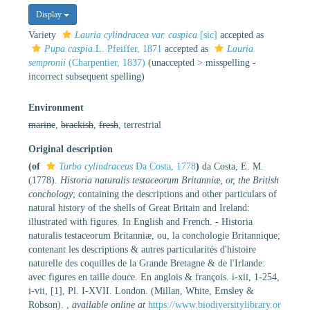
Display
Variety
Lauria cylindracea var. caspica
[sic]
accepted as
Pupa caspia
L. Pfeiffer, 1871
accepted as
Lauria
sempronii
(Charpentier, 1837)
(
unaccepted
>
misspelling -
incorrect subsequent spelling
)
Environment
marine
,
brackish
,
fresh
, terrestrial
Original description
(of
Turbo cylindraceus
Da Costa, 1778
)
da Costa, E. M.
(1778).
Historia naturalis testaceorum Britanniæ, or, the British
conchology
; containing the descriptions and other particulars of
natural history of the shells of Great Britain and Ireland:
illustrated with figures. In English and French. - Historia
naturalis testaceorum Britanniæ, ou, la conchologie Britannique;
contenant les descriptions & autres particularités d'histoire
naturelle des coquilles de la Grande Bretagne & de l'Irlande:
avec figures en taille douce. En anglois & françois. i-xii, 1-254,
i-vii, [1], Pl. I-XVII. London. (Millan, White, Emsley &
Robson).
,
available online at
https://www.biodiversitylibrary.or