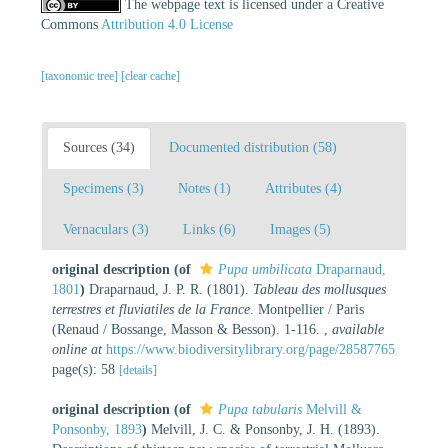
The webpage text is licensed under a Creative
Commons
Attribution 4.0 License
[taxonomic tree]
[clear cache]
Sources (34)
Documented distribution (58)
Specimens (3)
Notes (1)
Attributes (4)
Vernaculars (3)
Links (6)
Images (5)
original description
(of
Pupa umbilicata
Draparnaud,
1801
)
Draparnaud, J. P. R. (1801).
Tableau des mollusques
terrestres et fluviatiles de la France
. Montpellier / Paris
(Renaud / Bossange, Masson & Besson). 1-116.
,
available
online at
https://www.biodiversitylibrary.org/page/28587765
page(s): 58
[details]
original description
(of
Pupa tabularis
Melvill &
Ponsonby, 1893
)
Melvill, J. C. & Ponsonby, J. H. (1893).