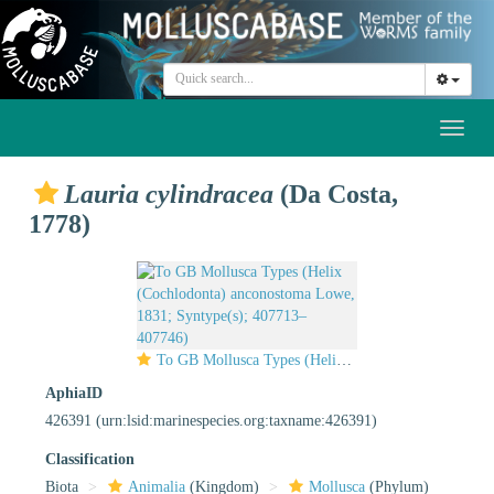
Toggl
naviga
Lauria cylindracea
(Da Costa,
1778)
To GB Mollusca Types (Helix (Cochlodonta) anconostoma Lowe, 1831; Syntype(s); 407713–407746)
AphiaID
426391
(urn:lsid:marinespecies.org:taxname:426391)
Classification
Biota
Animalia
(Kingdom)
Mollusca
(Phylum)