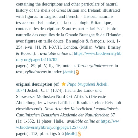
containing the descriptions and other particulars of natural
history of the shells of Great Britain and Ireland: illustrated
with figures. In English and French. - Historia naturalis
testaceorum Britanniæ, ou, la conchologie Britannique;
contenant les descriptions & autres particularités d'histoire
naturelle des coquilles de la Grande Bretagne & de l'Irlande:
avec figures en taille douce. En anglois & françois. i-xii, 1-
254, i-vii, [1], Pl. I-XVII. London. (Millan, White, Emsley
& Robson).
,
available online at
https://www.biodiversitylib
rary.org/page/13116783
page(s): 89, pl. V, fig. 16; note: as
Turbo cydindraceous
in
text;
cylindraceus
in index
[details]
original description
(of
Pupa bruguierei
Jickeli,
1874
)
Jickeli, C. F. (1874). Fauna der Land- und
Süsswasser-Mollusken Nord-Ost-Afrika's (Die erste
Abtheilung der wissenschaftlichen Resultate seiner Reise mit
einschliessend).
Nova Acta der Kaiserlichen Leopoldinisch-
Carolinischen Deutschen Akademie der Naturforscher.
37
(1): 1-352, 11 plates. Halle.
,
available online at
https://ww
w.biodiversitylibrary.org/page/12577303
page(s): 112, pl. 5, figs 5-6
[details]