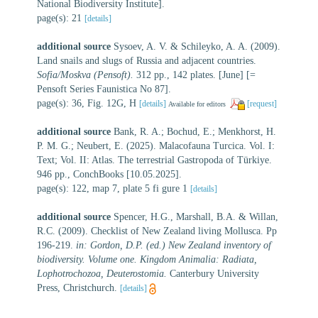
National Biodiversity Institute].
page(s): 21
[details]
additional source
Sysoev, A. V. & Schileyko, A. A. (2009).
Land snails and slugs of Russia and adjacent countries.
Sofia/Moskva (Pensoft).
312 pp., 142 plates. [June] [=
Pensoft Series Faunistica No 87].
page(s): 36, Fig. 12G, H
[details]
[request]
Available for editors
additional source
Bank, R. A.; Bochud, E.; Menkhorst, H.
P. M. G.; Neubert, E. (2025). Malacofauna Turcica. Vol. I:
Text; Vol. II: Atlas. The terrestrial Gastropoda of Türkiye.
946 pp., ConchBooks [10.05.2025].
page(s): 122, map 7, plate 5 fi gure 1
[details]
additional source
Spencer, H.G., Marshall, B.A. & Willan,
R.C. (2009). Checklist of New Zealand living Mollusca. Pp
196-219.
in: Gordon, D.P. (ed.) New Zealand inventory of
biodiversity. Volume one. Kingdom Animalia: Radiata,
Lophotrochozoa, Deuterostomia.
Canterbury University
Press, Christchurch.
[details]