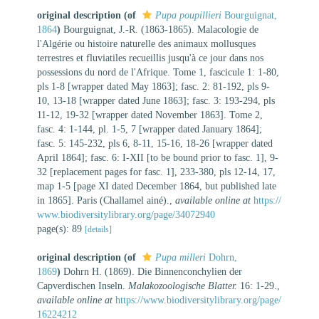
original description
(of
Pupa poupillieri
Bourguignat,
1864
)
Bourguignat, J.-R. (1863-1865). Malacologie de
l'Algérie ou histoire naturelle des animaux mollusques
terrestres et fluviatiles recueillis jusqu'à ce jour dans nos
possessions du nord de l'Afrique. Tome 1, fascicule 1: 1-80,
pls 1-8 [wrapper dated May 1863]; fasc. 2: 81-192, pls 9-
10, 13-18 [wrapper dated June 1863]; fasc. 3: 193-294, pls
11-12, 19-32 [wrapper dated November 1863]. Tome 2,
fasc. 4: 1-144, pl. 1-5, 7 [wrapper dated January 1864];
fasc. 5: 145-232, pls 6, 8-11, 15-16, 18-26 [wrapper dated
April 1864]; fasc. 6: I-XII [to be bound prior to fasc. 1], 9-
32 [replacement pages for fasc. 1], 233-380, pls 12-14, 17,
map 1-5 [page XI dated December 1864, but published late
in 1865]. Paris (Challamel ainé).
,
available online at
https://
www.biodiversitylibrary.org/page/34072940
page(s): 89
[details]
original description
(of
Pupa milleri
Dohrn,
1869
)
Dohrn H. (1869). Die Binnenconchylien der
Capverdischen Inseln.
Malakozoologische Blatter.
16: 1-29.
,
available online at
https://www.biodiversitylibrary.org/page/
16224212