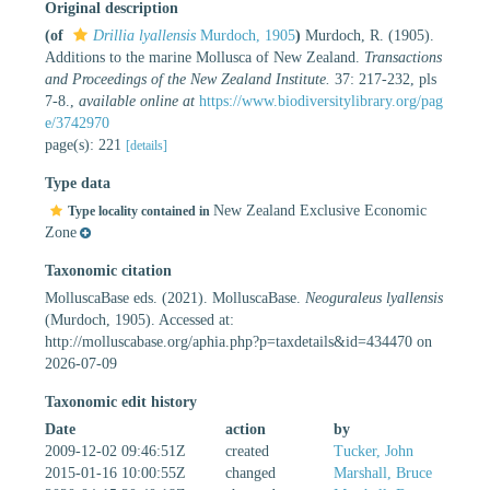
Original description
(of
Drillia lyallensis
Murdoch, 1905
)
Murdoch, R. (1905).
Additions to the marine Mollusca of New Zealand.
Transactions
and Proceedings of the New Zealand Institute.
37: 217-232, pls
7-8.
,
available online at
https://www.biodiversitylibrary.org/pag
e/3742970
page(s): 221
[details]
Type data
New Zealand Exclusive Economic
Type locality contained in
Zone
Taxonomic citation
MolluscaBase eds. (2021). MolluscaBase.
Neoguraleus lyallensis
(Murdoch, 1905). Accessed at:
http://molluscabase.org/aphia.php?p=taxdetails&id=434470 on
2026-07-09
Taxonomic edit history
Date
action
by
2009-12-02 09:46:51Z
created
Tucker, John
2015-01-16 10:00:55Z
changed
Marshall, Bruce