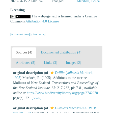
2020-04-15 20:40:18Z
changed
Marshall, Bruce
Licensing
The webpage text is licensed under a Creative
Commons
Attribution 4.0 License
[taxonomic tree]
[clear cache]
Sources (4)
Documented distribution (4)
Attributes (5)
Links (3)
Images (2)
original description
(of
Drillia lyallensis
Murdoch,
1905
)
Murdoch, R. (1905). Additions to the marine
Mollusca of New Zealand.
Transactions and Proceedings of
the New Zealand Institute.
37: 217-232, pls 7-8.
,
available
online at
https://www.biodiversitylibrary.org/page/3742970
page(s): 221
[details]
original description
(of
Guraleus tenebrosus
A. W. B.