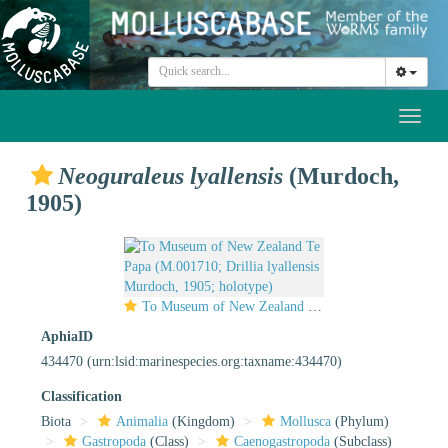
Toggl
naviga
Neoguraleus lyallensis
(Murdoch,
1905)
To Museum of New Zealand Te Papa (M.001710; Drillia lyallensis Murdoch, 1905; holotype)
AphiaID
434470
(urn:lsid:marinespecies.org:taxname:434470)
Classification
Biota
Animalia
(Kingdom)
Mollusca
(Phylum)
Gastropoda
(Class)
Caenogastropoda
(Subclass)