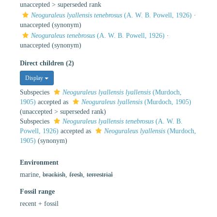
unaccepted >
superseded rank
Neoguraleus lyallensis tenebrosus
(A. W. B. Powell, 1926)
·
unaccepted
(synonym)
Neoguraleus tenebrosus
(A. W. B. Powell, 1926)
·
unaccepted
(synonym)
Direct children (2)
Display
Subspecies
Neoguraleus lyallensis lyallensis
(Murdoch,
1905)
accepted as
Neoguraleus lyallensis
(Murdoch, 1905)
(
unaccepted
>
superseded rank
)
Subspecies
Neoguraleus lyallensis tenebrosus
(A. W. B.
Powell, 1926)
accepted as
Neoguraleus lyallensis
(Murdoch,
1905)
(synonym)
Environment
marine,
brackish
,
fresh
,
terrestrial
Fossil range
recent + fossil