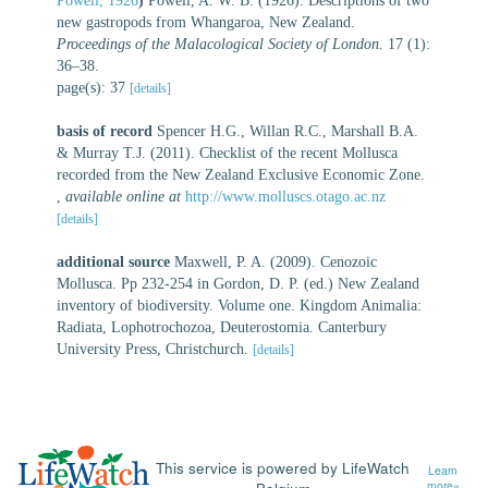
Powell, 1926
)
Powell, A. W. B. (1926). Descriptions of two
new gastropods from Whangaroa, New Zealand.
Proceedings of the Malacological Society of London.
17 (1):
36–38.
page(s): 37
[details]
basis of record
Spencer H.G., Willan R.C., Marshall B.A.
& Murray T.J. (2011). Checklist of the recent Mollusca
recorded from the New Zealand Exclusive Economic Zone.
,
available online at
http://www.molluscs.otago.ac.nz
[details]
additional source
Maxwell, P. A. (2009). Cenozoic
Mollusca. Pp 232-254 in Gordon, D. P. (ed.) New Zealand
inventory of biodiversity. Volume one. Kingdom Animalia:
Radiata, Lophotrochozoa, Deuterostomia. Canterbury
University Press, Christchurch.
[details]
This service is powered by LifeWatch
Learn
more»