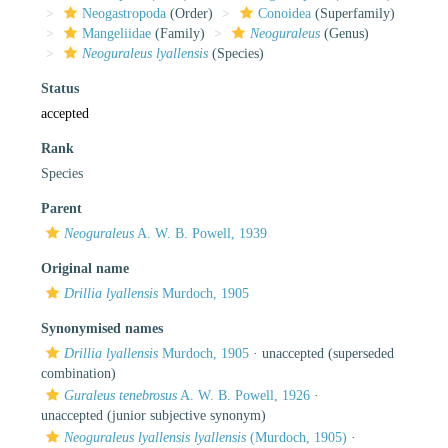
Neogastropoda
(Order)
Conoidea
(Superfamily)
Mangeliidae
(Family)
Neoguraleus
(Genus)
Neoguraleus lyallensis
(Species)
Status
accepted
Rank
Species
Parent
Neoguraleus
A. W. B. Powell, 1939
Original name
Drillia lyallensis
Murdoch, 1905
Synonymised names
Drillia lyallensis
Murdoch, 1905
·
unaccepted
(superseded
combination)
Guraleus tenebrosus
A. W. B. Powell, 1926
·
unaccepted
(junior subjective synonym)
Neoguraleus lyallensis lyallensis
(Murdoch, 1905)
·