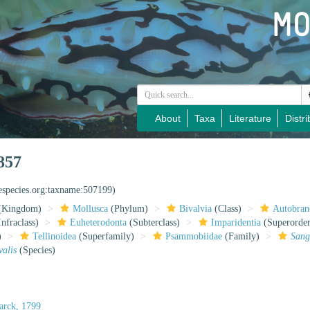
About
Taxa
Literature
Distri
857
nespecies.org:taxname:507199)
(Kingdom)
Mollusca
(Phylum)
Bivalvia
(Class)
Autobran
nfraclass)
Euheterodonta
(Subterclass)
Imparidentia
(Superorder
)
Tellinoidea
(Superfamily)
Psammobiidae
(Family)
Sang
valis
(Species)
rck, 1799