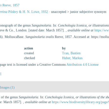
is
Reeve, 1857
ertina
Pilsbry & H. N. Lowe, 1932
· unaccepted >
junior subjective synonym
Monograph of the genus
Sanguinolaria
. In:
Conchologia Iconica, or illustrations
eeve & Co., London. [stated date: March 1857].
,
available online at
https://ww
26). MolluscaBase.
Sanguinolaria ovalis
Reeve, 1857. Accessed at: https://mol
action
by
created
Tran, Bastien
checked
Huber, Markus
age text is licensed under a Creative Commons
Attribution 4.0 License
e]
Images (1)
 of the genus
Sanguinolaria
. In:
Conchologia Iconica, or illustrations of the s
te: March 1857].
,
available online at
https://www.biodiversitylibrary.org/page