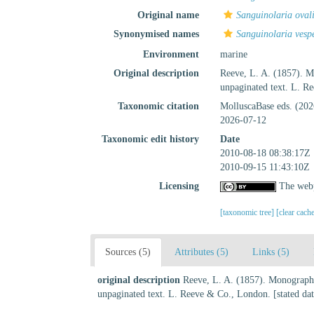
Original name
Sanguinolaria oval
Synonymised names
Sanguinolaria vesp
Environment
marine
Original description
Reeve, L. A. (1857). 
unpaginated text. L. R
Taxonomic citation
MolluscaBase eds. (20
2026-07-12
Taxonomic edit history
Date
2010-08-18 08:38:17Z
2010-09-15 11:43:10Z
Licensing
The webp
[taxonomic tree]
[clear cach
Sources (5)
Attributes (5)
Links (5)
original description
Reeve, L. A. (1857). Monograph
unpaginated text. L. Reeve & Co., London. [stated da