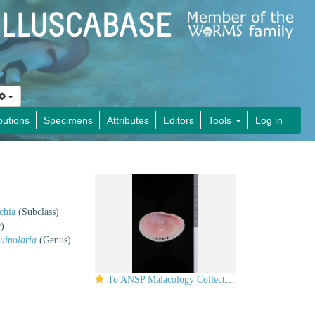
butions
Specimens
Attributes
Editors
Tools
Log in
chia
(Subclass)
)
uinolaria
(Genus)
To ANSP Malacology Collection in GBIF (catalog no. 155013)