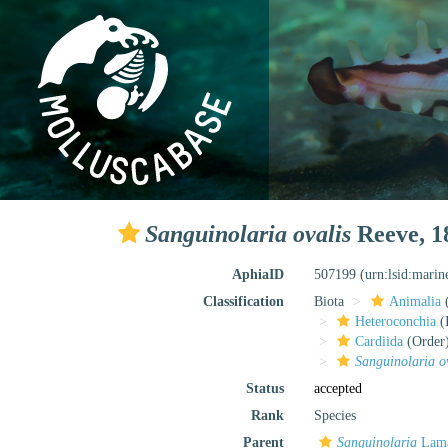
Sanguinolaria ovalis
Reeve, 1
AphiaID
507199
(urn:lsid:mari
Classification
Biota
Animalia
Heteroconchia
(I
Cardiida
(Order
Sanguinolaria o
Status
accepted
Rank
Species
Parent
Sanguinolaria
Lama