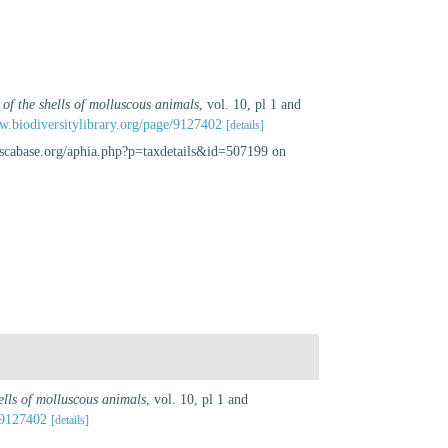
 of the shells of molluscous animals
, vol. 10, pl 1 and
w.biodiversitylibrary.org/page/9127402
[details]
luscabase.org/aphia.php?p=taxdetails&id=507199 on
hells of molluscous animals
, vol. 10, pl 1 and
/9127402
[details]