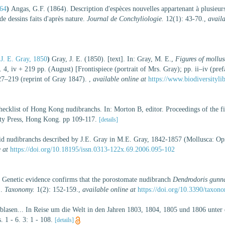
64
)
Angas, G.F. (1864). Description d'espèces nouvelles appartenant à plusieu
 dessins faits d'après nature.
Journal de Conchyliologie.
12(1): 43-70.
,
availa
J. E. Gray, 1850
)
Gray, J. E. (1850). [text]. In: Gray, M. E.,
Figures of mollus
iv + 219 pp. (August) [Frontispiece (portrait of Mrs. Gray); pp. ii–iv (pref
127–219 (reprint of Gray 1847).
,
available online at
https://www.biodiversityli
hecklist of Hong Kong nudibranchs. In: Morton B, editor. Proceedings of the f
y Press, Hong Kong. pp 109-117.
[details]
id nudibranchs described by J.E. Gray in M.E. Gray, 1842-1857 (Mollusca: Op
 at
https://doi.org/10.18195/issn.0313-122x.69.2006.095-102
 Genetic evidence confirms that the porostomate nudibranch
Dendrodoris gunn
).
Taxonomy.
1(2): 152-159.
,
available online at
https://doi.org/10.3390/taxo
eblasen... In Reise um die Welt in den Jahren 1803, 1804, 1805 und 1806 unte
. 1 - 6. 3: 1 - 108.
[details]