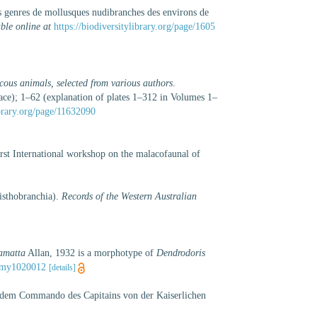
rs genres de mollusques nudibranches des environs de
ble online at
https://biodiversitylibrary.org/page/1605
cous animals, selected from various authors
.
ace); 1–62 (explanation of plates 1–312 in Volumes 1–
brary.org/page/11632090
irst International workshop on the malacofaunal of
isthobranchia).
Records of the Western Australian
amatta
Allan, 1932 is a morphotype of
Dendrodoris
nomy1020012
[details]
r dem Commando des Capitains von der Kaiserlichen