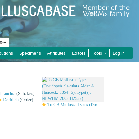
butions
Specimens
Attributes
Editors
Tools
Log in
obranchia
(Subclass)
Doridida
(Order)
To GB Mollusca Types (Doridopsis clavulata Alder & Hancock, 1854; Syntype(s); NEWHM:2002.H2557)