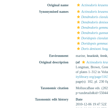
Original name
Actinodoris krusens
Synonymised names
Actinodoris krusens
Dendrodoris clavul
Dendrodoris deniso
Dendrodoris gemm
Dendrodoris gunna
Doridopsis clavula
Doridopsis gemma
Doris denisoni
Anga
Environment
marine,
brackish
,
fresh
Original description
(of
Actinodoris krus
Longman, Brown, Green 
of plates 1–312 in Vol
itylibrary.org/page/11
page(s): 102, pl. 230 f
Taxonomic citation
MolluscaBase eds. (20
p=taxdetails&id=55044
Taxonomic edit history
Date
2010-12-06 19:47:52Z