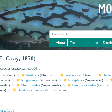
About
Taxa
Literature
Distri
E. Gray, 1850)
nespecies.org:taxname:550448)
(Kingdom)
Mollusca
(Phylum)
Gastropoda
(Class)
Heter
raclass)
Ringipleura
(Subterclass)
Nudipleura
(Superorder)
aorder)
Phyllidioidea
(Superfamily)
Dendrodorididae
(Family)
nus)
Dendrodoris krusensternii
(Species)
erg, 1831