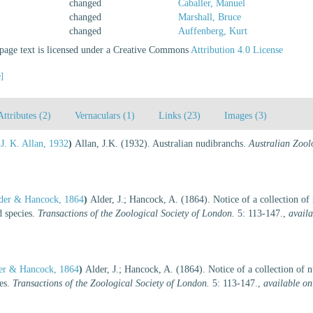
changed
Caballer, Manuel
changed
Marshall, Bruce
changed
Auffenberg, Kurt
age text is licensed under a Creative Commons
Attribution 4.0 License
e]
Attributes (2)
Vernaculars (1)
Links (23)
Images (3)
J. K. Allan, 1932
)
Allan, J.K. (1932). Australian nudibranchs.
Australian Zoolo
der & Hancock, 1864
)
Alder, J.; Hancock, A. (1864). Notice of a collection o
d species.
Transactions of the Zoological Society of London.
5: 113-147.
,
availa
er & Hancock, 1864
)
Alder, J.; Hancock, A. (1864). Notice of a collection of 
ies.
Transactions of the Zoological Society of London.
5: 113-147.
,
available on