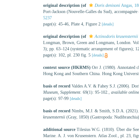
original description
(of
Doris denisoni
Angas, 18
Port-Jackson (Nouvelle-Galles du Sud), accompagnée de
5237
page(s): 45-46, Plate 4, Figure 2
[details]
original description
(of
Actinodoris krusensternii
Longman, Brown, Green and Longmans, London. Vol. 4, 
3); pp. 63–124 (systematic arrangement of figures); 
page(s): 102, pl. 230 fig. 5
[details]
context source (HKRMS)
Orr J. (1980). Annotated c
Hong Kong and Southern China. Hong Kong Universit
basis of record
Valdes A.V. & Fahey S.J. (2006). Dor
Museum, Supplement.
69(1): 95-102.
,
available online
page(s): 97-99
[details]
basis of record
Nimbs, M.J. & Smith, S.D.A. (2021).
krusensternii
(Gray, 1850) (Gastropoda: Nudibranchia
additional source
Tilesius W.G. (1810). Über die Se
Marine. A. J. von Krusenstern. Atlas Zool., pl. 23, figs