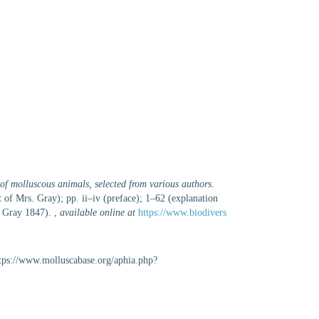
 of molluscous animals, selected from various authors
.
of Mrs. Gray); pp. ii–iv (preface); 1–62 (explanation
f Gray 1847).
,
available online at
https://www.biodivers
ttps://www.molluscabase.org/aphia.php?