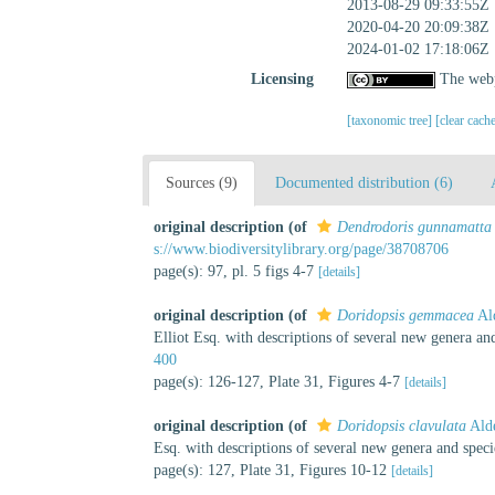
2013-08-29 09:33:55Z
2020-04-20 20:09:38Z
2024-01-02 17:18:06Z
Licensing
The webp
[taxonomic tree]
[clear cach
Sources (9)
Documented distribution (6)
original description
(of
Dendrodoris gunnamatta
s://www.biodiversitylibrary.org/page/38708706
page(s): 97, pl. 5 figs 4-7
[details]
original description
(of
Doridopsis gemmacea
Al
Elliot Esq. with descriptions of several new genera an
400
page(s): 126-127, Plate 31, Figures 4-7
[details]
original description
(of
Doridopsis clavulata
Ald
Esq. with descriptions of several new genera and spec
page(s): 127, Plate 31, Figures 10-12
[details]