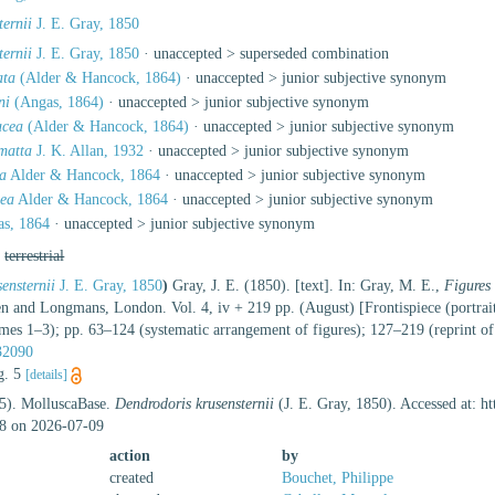
ternii
J. E. Gray, 1850
ternii
J. E. Gray, 1850
· unaccepted >
superseded combination
ata
(Alder & Hancock, 1864)
· unaccepted >
junior subjective synonym
ni
(Angas, 1864)
· unaccepted >
junior subjective synonym
acea
(Alder & Hancock, 1864)
· unaccepted >
junior subjective synonym
matta
J. K. Allan, 1932
· unaccepted >
junior subjective synonym
ta
Alder & Hancock, 1864
· unaccepted >
junior subjective synonym
cea
Alder & Hancock, 1864
· unaccepted >
junior subjective synonym
s, 1864
· unaccepted >
junior subjective synonym
,
terrestrial
ensternii
J. E. Gray, 1850
)
Gray, J. E. (1850). [text]. In: Gray, M. E.,
Figures
and Longmans, London. Vol. 4, iv + 219 pp. (August) [Frontispiece (portrait 
umes 1–3); pp. 63–124 (systematic arrangement of figures); 127–219 (reprint o
632090
ig. 5
[details]
25). MolluscaBase.
Dendrodoris krusensternii
(J. E. Gray, 1850). Accessed at: h
8 on 2026-07-09
action
by
created
Bouchet, Philippe