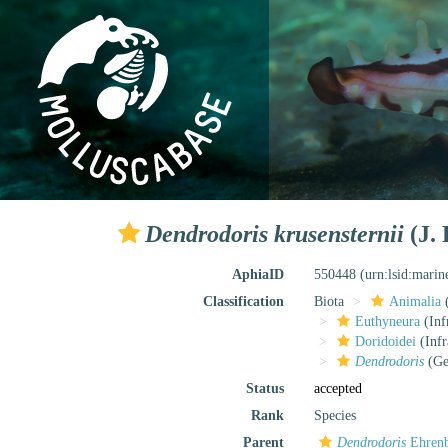
Dendrodoris krusensternii
(J. 
AphiaID
550448
(urn:lsid:mari
Classification
Biota
Animalia
Euthyneura
(Inf
Doridoidei
(Infr
Dendrodoris
(Ge
Status
accepted
Rank
Species
Parent
Dendrodoris
Ehrenb