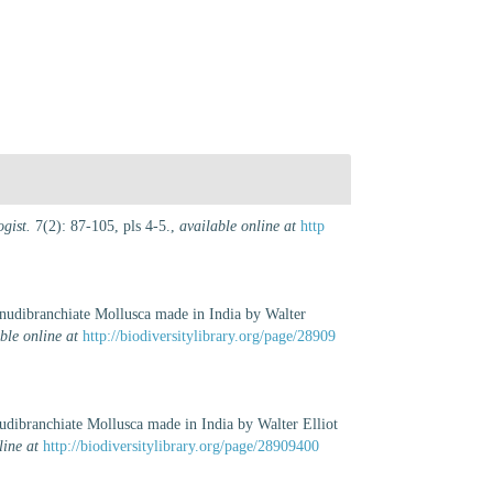
gist.
7(2): 87-105, pls 4-5.
,
available online at
http
f nudibranchiate Mollusca made in India by Walter
ble online at
http://biodiversitylibrary.org/page/28909
nudibranchiate Mollusca made in India by Walter Elliot
line at
http://biodiversitylibrary.org/page/28909400