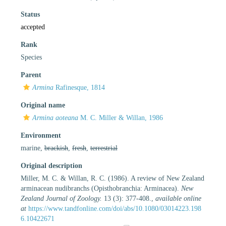
Status
accepted
Rank
Species
Parent
Armina
Rafinesque, 1814
Original name
Armina aoteana
M. C. Miller & Willan, 1986
Environment
marine,
brackish
,
fresh
,
terrestrial
Original description
Miller, M. C. & Willan, R. C. (1986). A review of New Zealand
arminacean nudibranchs (Opisthobranchia: Arminacea).
New
Zealand Journal of Zoology.
13 (3): 377-408.
,
available online
at
https://www.tandfonline.com/doi/abs/10.1080/03014223.198
6.10422671