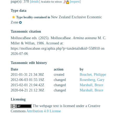
page(s): 378
[details]
[request]
Available for editors
Type data
New Zealand Exclusive Economic
Type locality contained in
Zone
Taxonomic citation
MolluscaBase eds. (2025). MolluscaBase.
Armina aoteana
M. C.
Miller & Willan, 1986. Accessed at:
https://molluscabase.org/aphia.php?p=taxdetails&id=558910 on
2026-07-06
Taxonomic edit history
Date
action
by
2011-01-31 21:34:38Z
created
Bouchet, Philippe
2012-06-03 01:55:19Z
changed
Rosenberg, Gary
2015-02-01 21:04:42Z
changed
Marshall, Bruce
2020-04-21 21:12:30Z
changed
Marshall, Bruce
Licensing
The webpage text is licensed under a Creative
Commons
Attribution 4.0 License