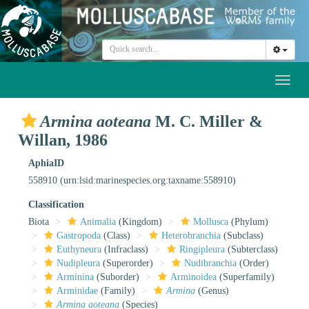
Toggl
naviga
Armina aoteana
M. C. Miller &
Willan, 1986
AphiaID
558910
(urn:lsid:marinespecies.org:taxname:558910)
Classification
Biota
Animalia
(Kingdom)
Mollusca
(Phylum)
Gastropoda
(Class)
Heterobranchia
(Subclass)
Euthyneura
(Infraclass)
Ringipleura
(Subterclass)
Nudipleura
(Superorder)
Nudibranchia
(Order)
Arminina
(Suborder)
Arminoidea
(Superfamily)
Arminidae
(Family)
Armina
(Genus)
Armina aoteana
(Species)