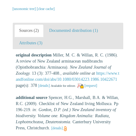
[taxonomic tree]
[clear cache]
Sources (2)
Documented distribution (1)
Attributes (3)
original description
Miller, M. C. & Willan, R. C. (1986).
A review of New Zealand arminacean nudibranchs
(Opisthobranchia: Arminacea).
New Zealand Journal of
Zoology.
13 (3): 377-408.
,
available online at
https://www.t
andfonline.com/doi/abs/10.1080/03014223.1986.10422671
page(s): 378
[details]
[request]
Available for editors
additional source
Spencer, H.G., Marshall, B.A. & Willan,
R.C. (2009). Checklist of New Zealand living Mollusca. Pp
196-219.
in: Gordon, D.P. (ed.) New Zealand inventory of
biodiversity. Volume one. Kingdom Animalia: Radiata,
Lophotrochozoa, Deuterostomia.
Canterbury University
Press, Christchurch.
[details]