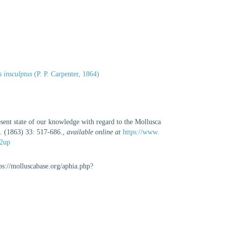
s insculptus
(P. P. Carpenter, 1864)
esent state of our knowledge with regard to the Mollusca
.
(1863) 33: 517-686.
,
available online at
https://www.
/2up
tps://molluscabase.org/aphia.php?