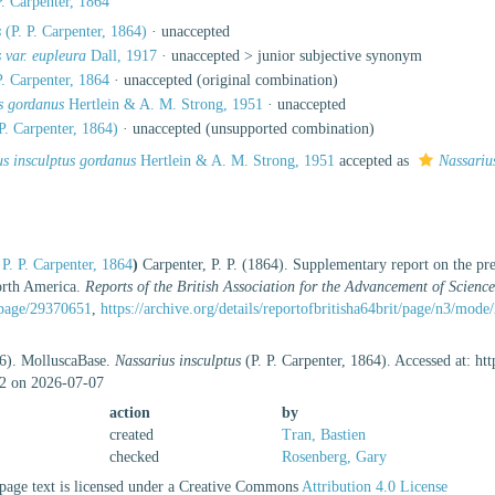
P. Carpenter, 1864
s
(P. P. Carpenter, 1864)
·
unaccepted
s var. eupleura
Dall, 1917
· unaccepted >
junior subjective synonym
P. Carpenter, 1864
·
unaccepted
(original combination)
us gordanus
Hertlein & A. M. Strong, 1951
·
unaccepted
P. Carpenter, 1864)
·
unaccepted
(unsupported combination)
us insculptus gordanus
Hertlein & A. M. Strong, 1951
accepted as
Nassariu
P. P. Carpenter, 1864
)
Carpenter, P. P. (1864). Supplementary report on the pr
orth America.
Reports of the British Association for the Advancement of Science
g/page/29370651
,
https://archive.org/details/reportofbritisha64brit/page/n3/mode
26). MolluscaBase.
Nassarius insculptus
(P. P. Carpenter, 1864). Accessed at: ht
2 on 2026-07-07
action
by
created
Tran, Bastien
checked
Rosenberg, Gary
age text is licensed under a Creative Commons
Attribution 4.0 License