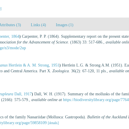
e]
Attributes (3)
Links (4)
Images (1)
penter, 1864
)
Carpenter, P. P. (1864). Supplementary report on the present stat
Association for the Advancement of Science.
(1863) 33: 517-686.
,
available onli
page/n3/mode/2up
danus
Hertlein & A. M. Strong, 1951
)
Hertlein L.G. & Strong A.M. (1951). Eas
co and Central America. Part X.
Zoologica.
36(2): 67-120, 11 pls.
,
available on
 eupleura
Dall, 1917
)
Dall, W. H. (1917). Summary of the mollusks of the famil
 (2166): 575-579.
,
available online at
https://biodiversitylibrary.org/page/776
cs of the family Nassariidae (Mollusca: Gastropoda).
Bulletin of the Auckland
itylibrary.org/page/59858109
[details]