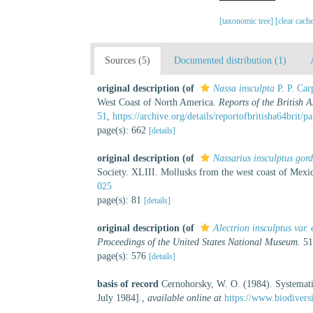
[taxonomic tree]
[clear cach
Sources (5)
Documented distribution (1)
original description
(of
Nassa insculpta
P. P. Car
West Coast of North America.
Reports of the British 
51
,
https://archive.org/details/reportofbritisha64brit/
page(s): 662
[details]
original description
(of
Nassarius insculptus gor
Society. XLIII. Mollusks from the west coast of Mexi
025
page(s): 81
[details]
original description
(of
Alectrion insculptus var.
Proceedings of the United States National Museum.
51
page(s): 576
[details]
basis of record
Cernohorsky, W. O. (1984). Systemati
July 1984].
,
available online at
https://www.biodivers