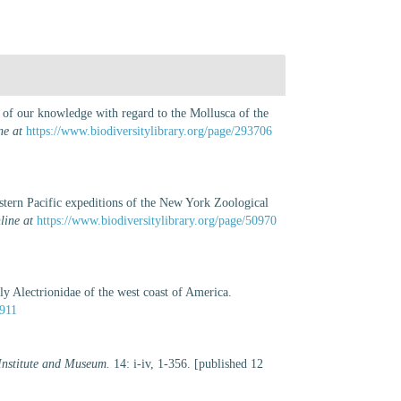
e of our knowledge with regard to the Mollusca of the
ne at
https://www.biodiversitylibrary.org/page/293706
tern Pacific expeditions of the New York Zoological
line at
https://www.biodiversitylibrary.org/page/50970
y Alectrionidae of the west coast of America.
4911
 Institute and Museum.
14: i-iv, 1-356. [published 12