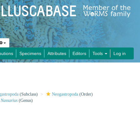
butions
Specimens
Attributes
Editors
Tools
Log in
gastropoda
(Subclass)
Neogastropoda
(Order)
Nassarius
(Genus)