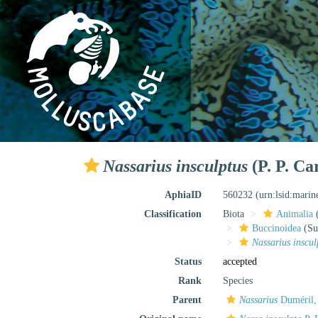
Nassarius insculptus
(P. P. Ca
AphiaID
560232
(urn:lsid:mari
Classification
Biota
Animalia
Buccinoidea
(Su
Nassarius inscul
Status
accepted
Rank
Species
Parent
Nassarius
Duméril,