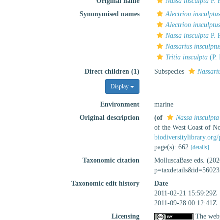
Original name
Nassa insculpta
P. 
Synonymised names
Alectrion insculptu
Alectrion insculptu
Nassa insculpta
P. 
Nassarius insculpt
Tritia insculpta
(P. 
Direct children (1)
Subspecies
Nassari
Display
Environment
marine
Original description
(of
Nassa insculpta
of the West Coast of N
biodiversitylibrary.or
page(s): 662
[details]
Taxonomic citation
MolluscaBase eds. (20
p=taxdetails&id=56023
Taxonomic edit history
Date
2011-02-21 15:59:29Z
2011-09-28 00:12:41Z
Licensing
The webp