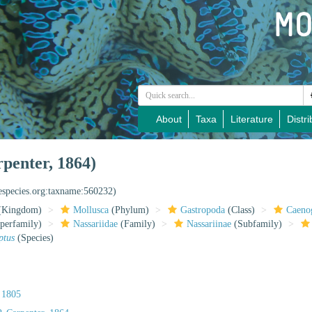
About
Taxa
Literature
Distri
rpenter, 1864)
nespecies.org:taxname:560232)
(Kingdom)
Mollusca
(Phylum)
Gastropoda
(Class)
Caeno
perfamily)
Nassariidae
(Family)
Nassariinae
(Subfamily)
ptus
(Species)
 1805