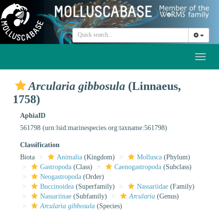
Toggl
naviga
Arcularia gibbosula
(Linnaeus,
1758)
AphiaID
561798
(urn:lsid:marinespecies.org:taxname:561798)
Classification
Biota
Animalia
(Kingdom)
Mollusca
(Phylum)
Gastropoda
(Class)
Caenogastropoda
(Subclass)
Neogastropoda
(Order)
Buccinoidea
(Superfamily)
Nassariidae
(Family)
Nassariinae
(Subfamily)
Arcularia
(Genus)
Arcularia gibbosula
(Species)