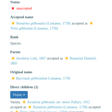
Status
unaccepted
Accepted name
Nassarius gibbosulus
(Linnaeus, 1758)
accepted as
Tritia gibbosula
(Linnaeus, 1758)
Rank
Species
Parent
Arcularia
Link, 1807
accepted as
Nassarius
Duméril,
1805
Original name
Buccinum gibbosulum
Linnaeus, 1758
Direct children (2)
Display
Variety
Arcularia gibbosula var. minor
Pallary, 1912
accepted as
Nassarius gibbosulus
(Linnaeus, 1758)
accepted