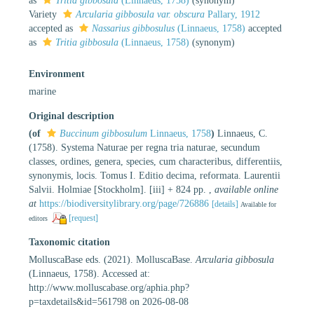
as
Tritia gibbosula
(Linnaeus, 1758)
(synonym)
Variety
Arcularia gibbosula var. obscura
Pallary, 1912
accepted as
Nassarius gibbosulus
(Linnaeus, 1758)
accepted
as
Tritia gibbosula
(Linnaeus, 1758)
(synonym)
Environment
marine
Original description
(of
Buccinum gibbosulum
Linnaeus, 1758
)
Linnaeus, C.
(1758). Systema Naturae per regna tria naturae, secundum
classes, ordines, genera, species, cum characteribus, differentiis,
synonymis, locis. Tomus I. Editio decima, reformata. Laurentii
Salvii. Holmiae [Stockholm]. [iii] + 824 pp.
,
available online
at
https://biodiversitylibrary.org/page/726886
[details]
Available for
[request]
editors
Taxonomic citation
MolluscaBase eds. (2021). MolluscaBase.
Arcularia gibbosula
(Linnaeus, 1758). Accessed at:
http://www.molluscabase.org/aphia.php?
p=taxdetails&id=561798 on 2026-08-08