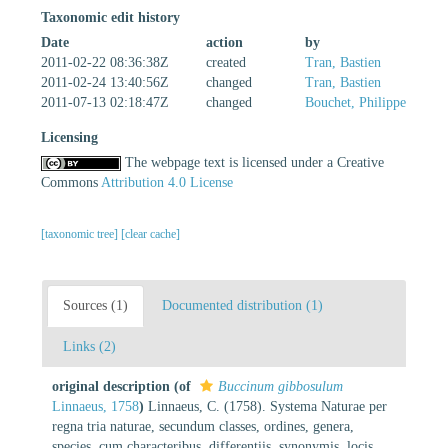
Taxonomic edit history
Date
action
by
2011-02-22 08:36:38Z
created
Tran, Bastien
2011-02-24 13:40:56Z
changed
Tran, Bastien
2011-07-13 02:18:47Z
changed
Bouchet, Philippe
Licensing
The webpage text is licensed under a Creative
Commons
Attribution 4.0 License
[taxonomic tree]
[clear cache]
Sources (1)
Documented distribution (1)
Links (2)
original description
(of
Buccinum gibbosulum
Linnaeus, 1758
)
Linnaeus, C. (1758). Systema Naturae per
regna tria naturae, secundum classes, ordines, genera,
species, cum characteribus, differentiis, synonymis, locis.