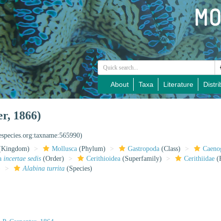
About
Taxa
Literature
Distri
er, 1866)
nespecies.org:taxname:565990)
(Kingdom)
Mollusca
(Phylum)
Gastropoda
(Class)
Caeno
da
incertae sedis
(Order)
Cerithioidea
(Superfamily)
Cerithiidae
(
)
Alabina turrita
(Species)