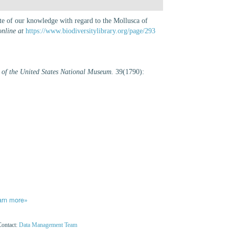
ate of our knowledge with regard to the Mollusca of
online at
https://www.biodiversitylibrary.org/page/293
 of the United States National Museum.
39(1790):
arn more»
Contact:
Data Management Team