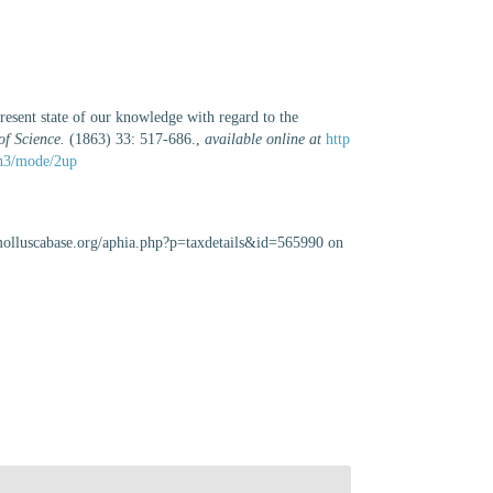
resent state of our knowledge with regard to the
of Science.
(1863) 33: 517-686.
,
available online at
http
e/n3/mode/2up
//molluscabase.org/aphia.php?p=taxdetails&id=565990 on