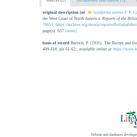
Sources (2)
Documented distribution (1)
original description
(of
Styliferina turrita
P. P. C
the West Coast of North America.
Reports of the Briti
70651
,
https://archive.org/details/reportofbritisha64b
page(s): 657
[details]
basis of record
Bartsch, P. (1911). The Recent and fo
409-418, pls 61-62.
,
available online at
https://www.b
Website and databases develop