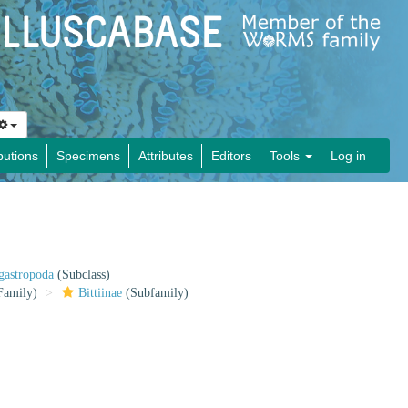
butions
Specimens
Attributes
Editors
Tools
Log in
gastropoda
(Subclass)
Family)
Bittiinae
(Subfamily)