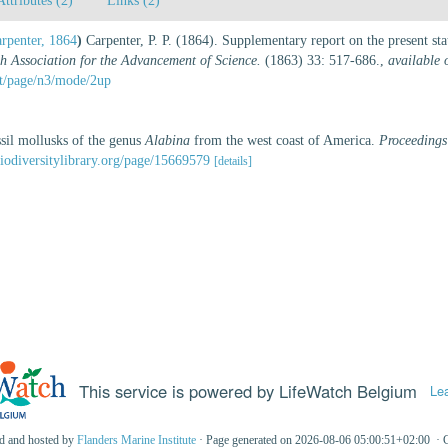
Attributes (2)
Links (2)
arpenter, 1864
)
Carpenter, P. P. (1864). Supplementary report on the present st
sh Association for the Advancement of Science.
(1863) 33: 517-686.
,
available 
rit/page/n3/mode/2up
ssil mollusks of the genus
Alabina
from the west coast of America.
Proceedings
iodiversitylibrary.org/page/15669579
[details]
This service is powered by LifeWatch Belgium
Le
ed and hosted by
Flanders Marine Institute
· Page generated on 2026-08-06 05:00:51+02:00 · 