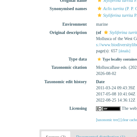
Original name
Styliferina turrita
P.
Synonymised names
Aclis turrita
(P. P. 
Styliferina turrita
P.
Environment
marine
Original description
(of
Styliferina turri
Mollusca of the West C
s://www.biodiversityli
page(s): 657
[details]
Type data
Type locality containe
Taxonomic citation
MolluscaBase eds. (20
2026-08-02
Taxonomic edit history
Date
2011-03-24 09:43:39Z
2017-05-08 10:41:04Z
2022-08-25 14:36:12Z
Licensing
The webp
[taxonomic tree]
[clear cach