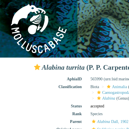
Alabina turrita
(P. P. Carpent
AphiaID
565990
(urn:lsid:mari
Classification
Biota
Animalia
Caenogastropo
Alabina
(Genus
Status
accepted
Rank
Species
Parent
Alabina
Dall, 1902