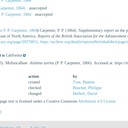
 P. Carpenter, 1864
Carpenter, 1864)
·
unaccepted
 P. Carpenter, 1864
·
unaccepted
ta
P. P. Carpenter, 1864
)
Carpenter, P. P. (1864). Supplementary report on the p
oast of North America.
Reports of the British Association for the Advancement 
brary.org/page/29370651
,
https://archive.org/details/reportofbritisha64brit/pag
California
d in
25). MolluscaBase.
Alabina turrita
(P. P. Carpenter, 1866). Accessed at: https:
action
by
created
Tran, Bastien
checked
Bouchet, Philippe
changed
Herbert, David
age text is licensed under a Creative Commons
Attribution 4.0 License
e]