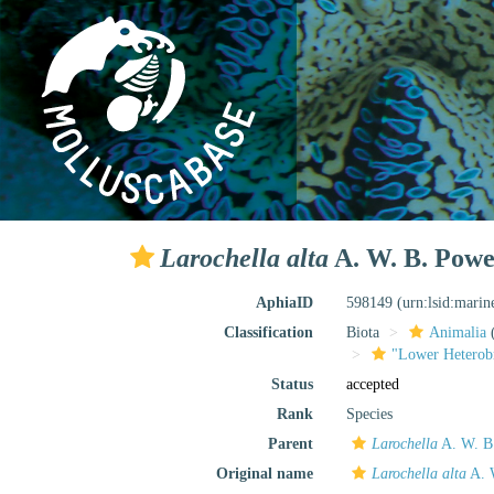
Larochella alta
A. W. B. Powel
AphiaID
598149
(urn:lsid:mari
Classification
Biota
Animalia
"Lower Heterob
Status
accepted
Rank
Species
Parent
Larochella
A. W. B.
Original name
Larochella alta
A. 