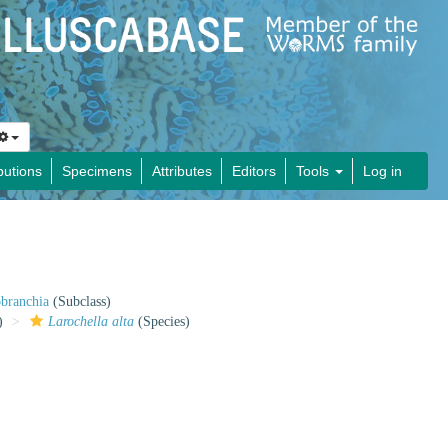
butions
Specimens
Attributes
Editors
Tools
Log in
obranchia
(Subclass)
)
Larochella alta
(Species)