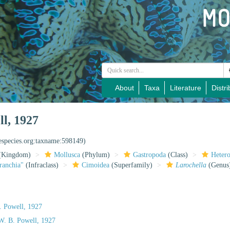
About
Taxa
Literature
Distri
l, 1927
nespecies.org:taxname:598149)
(Kingdom)
Mollusca
(Phylum)
Gastropoda
(Class)
Heter
ranchia"
(Infraclass)
Cimoidea
(Superfamily)
Larochella
(Genus
 Powell, 1927
W. B. Powell, 1927