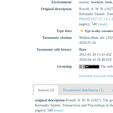
Environment
marine,
brackish
,
fresh
Original description
Powell, A. W. B. (1927)
Kermadec Islands.
Tran
PRSNZ1927-57.2.6.1.
page(s): 540
[details]
Type data
Type locality containe
Taxonomic citation
MolluscaBase eds. (20
2026-07-26
Taxonomic edit history
Date
2012-05-20 13:43:43Z
2020-04-16 20:40:02Z
Licensing
The webp
[taxonomic tree]
[clear cach
Sources (2)
Documented distribution (1)
original description
Powell, A. W. B. (1927). The gen
Kermadec Islands.
Transactions and Proceedings of th
page(s): 540
[details]