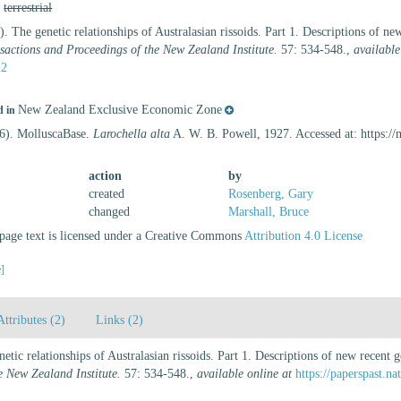
,
terrestrial
. The genetic relationships of Australasian rissoids. Part 1. Descriptions of 
sactions and Proceedings of the New Zealand Institute.
57: 534-548.
,
available
22
New Zealand Exclusive Economic Zone
d in
26). MolluscaBase.
Larochella alta
A. W. B. Powell, 1927. Accessed at: https:/
action
by
created
Rosenberg, Gary
changed
Marshall, Bruce
age text is licensed under a Creative Commons
Attribution 4.0 License
e]
Attributes (2)
Links (2)
etic relationships of Australasian rissoids. Part 1. Descriptions of new recen
e New Zealand Institute.
57: 534-548.
,
available online at
https://paperspast.n