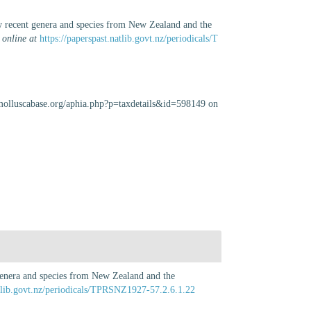
new recent genera and species from New Zealand and the
 online at
https://paperspast.natlib.govt.nz/periodicals/T
/molluscabase.org/aphia.php?p=taxdetails&id=598149 on
t genera and species from New Zealand and the
atlib.govt.nz/periodicals/TPRSNZ1927-57.2.6.1.22