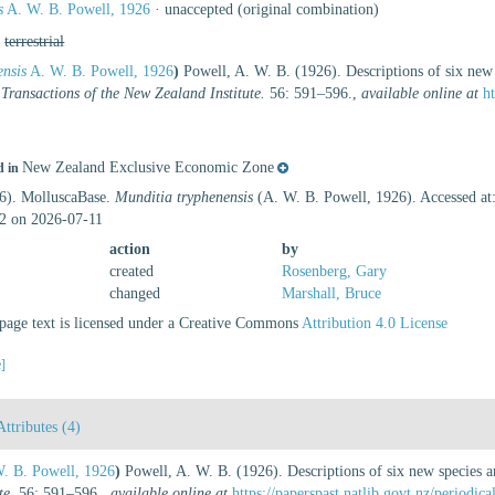
s
A. W. B. Powell, 1926
·
unaccepted
(original combination)
,
terrestrial
ensis
A. W. B. Powell, 1926
)
Powell, A. W. B. (1926). Descriptions of six ne
.
Transactions of the New Zealand Institute.
56: 591–596.
,
available online at
h
New Zealand Exclusive Economic Zone
d in
26). MolluscaBase.
Munditia tryphenensis
(A. W. B. Powell, 1926). Accessed at:
2 on 2026-07-11
action
by
created
Rosenberg, Gary
changed
Marshall, Bruce
age text is licensed under a Creative Commons
Attribution 4.0 License
e]
Attributes (4)
. B. Powell, 1926
)
Powell, A. W. B. (1926). Descriptions of six new species 
te.
56: 591–596.
,
available online at
https://paperspast.natlib.govt.nz/period