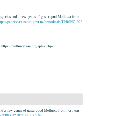
w species and a new genus of gasteropod Mollusca from
ttps://paperspast.natlib.govt.nz/periodicals/TPRSNZ1926
 https://molluscabase.org/aphia.php?
and a new genus of gasteropod Mollusca from northern
icals/TPRSNZ1926-56.2.7.1.54