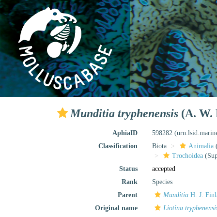
Munditia tryphenensis
(A. W. 
AphiaID
598282
(urn:lsid:mari
Classification
Biota
Animalia
Trochoidea
(Sup
Status
accepted
Rank
Species
Parent
Munditia
H. J. Fin
Original name
Liotina tryphenensi