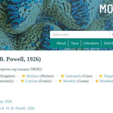
About
Taxa
Literature
Distri
B. Powell, 1926)
nespecies.org:taxname:598282)
(Kingdom)
Mollusca
(Phylum)
Gastropoda
(Class)
Vetiga
erfamily)
Liotiidae
(Family)
Munditia
(Genus)
Munditia
lay, 1926
s
A. W. B. Powell, 1926