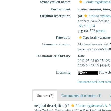
Synonymised names
Liotina tryphenensi
Environment
marine,
brackish
,
fresh
Original description
(of
Liotina tryphen
northern New Zealand
-56.2.7.1.54
page(s): 592
[details]
Type data
Type locality containe
Taxonomic citation
MolluscaBase eds. (20
p=taxdetails&id=59828
Taxonomic edit history
Date
2012-05-23 00:27:10Z
2020-04-02 19:16:44Z
Licensing
The webp
[taxonomic tree]
[clear cach
Sources (2)
Documented distribution (1)
original description
(of
Liotina tryphenensis
A. W
New Zealand.
Transactions of the New Zealand Institu