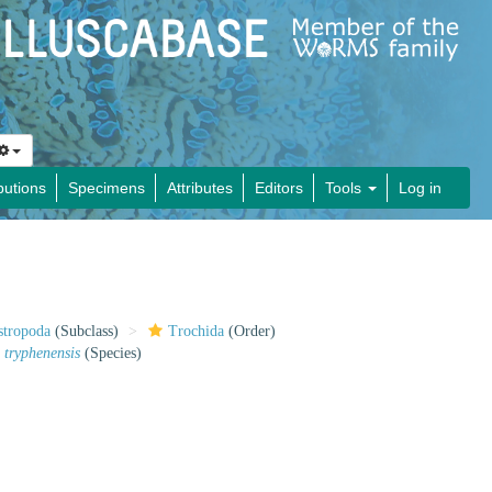
butions
Specimens
Attributes
Editors
Tools
Log in
stropoda
(Subclass)
Trochida
(Order)
 tryphenensis
(Species)