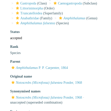
Gastropoda
(Class)
Caenogastropoda
(Subclass)
Littorinimorpha
(Order)
Truncatelloidea
(Superfamily)
Anabathridae
(Family)
Amphithalamus
(Genus)
Amphithalamus falsestea
(Species)
Status
accepted
Rank
Species
Parent
Amphithalamus
P. P. Carpenter, 1864
Original name
Notoscrobs (Microfossa) falsestea
Ponder, 1968
Synonymised names
Notoscrobs (Microfossa) falsestea
Ponder, 1968
·
unaccepted
(superseded combination)