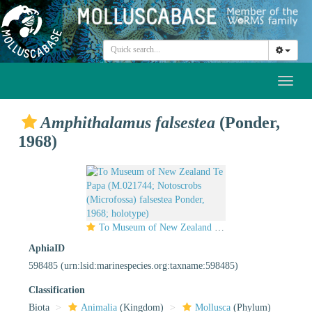
Toggl
naviga
Amphithalamus falsestea
(Ponder,
1968)
To Museum of New Zealand Te Papa (M.021744; Notoscrobs (Microfossa) falsestea Ponder, 1968; holotype)
AphiaID
598485
(urn:lsid:marinespecies.org:taxname:598485)
Classification
Biota
Animalia
(Kingdom)
Mollusca
(Phylum)