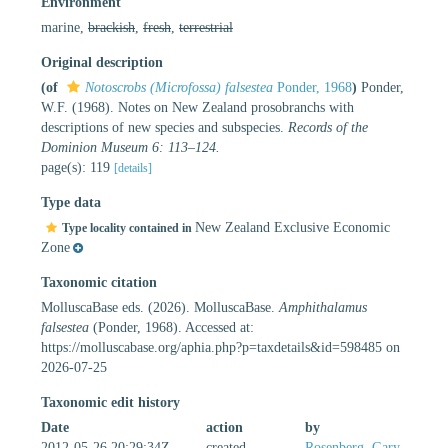
Environment
marine,
brackish
,
fresh
,
terrestrial
Original description
(of
Notoscrobs (Microfossa) falsestea
Ponder, 1968
)
Ponder,
W.F. (1968). Notes on New Zealand prosobranchs with
descriptions of new species and subspecies.
Records of the
Dominion Museum 6: 113–124.
page(s): 119
[details]
Type data
New Zealand Exclusive Economic
Type locality contained in
Zone
Taxonomic citation
MolluscaBase eds. (2026). MolluscaBase.
Amphithalamus
falsestea
(Ponder, 1968). Accessed at:
https://molluscabase.org/aphia.php?p=taxdetails&id=598485 on
2026-07-25
Taxonomic edit history
Date
action
by
2012-05-26 20:29:34Z
created
Rosenberg, Gary