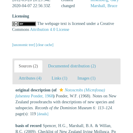
2020-04-07 22:56:33Z
changed
Marshall, Bruce
Licensing
The webpage text is licensed under a Creative
Commons
Attribution 4.0 License
[taxonomic tree]
[clear cache]
Sources (2)
Documented distribution (2)
Attributes (4)
Links (1)
Images (1)
original description
(of
Notoscrobs (Microfossa)
falsestea
Ponder, 1968
)
Ponder, W.F. (1968). Notes on New
Zealand prosobranchs with descriptions of new species and
subspecies.
Records of the Dominion Museum 6: 113–124.
page(s): 119
[details]
basis of record
Spencer, H.G., Marshall, B.A. & Willan,
R.C. (2009). Checklist of New Zealand living Mollusca. Pp