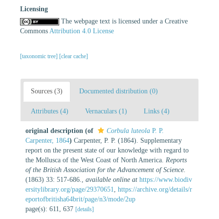
Licensing
The webpage text is licensed under a Creative
Commons
Attribution 4.0 License
[taxonomic tree]
[clear cache]
Sources (3)
Documented distribution (0)
Attributes (4)
Vernaculars (1)
Links (4)
original description
(of
Corbula luteola
P. P.
Carpenter, 1864
)
Carpenter, P. P. (1864). Supplementary
report on the present state of our knowledge with regard to
the Mollusca of the West Coast of North America.
Reports
of the British Association for the Advancement of Science.
(1863) 33: 517-686.
,
available online at
https://www.biodiv
ersitylibrary.org/page/29370651
,
https://archive.org/details/r
eportofbritisha64brit/page/n3/mode/2up
page(s): 611, 637
[details]