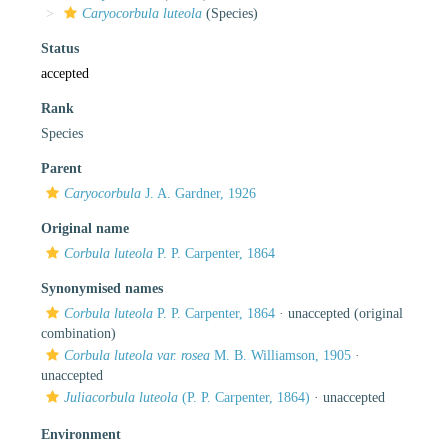
Caryocorbula luteola
(Species)
Status
accepted
Rank
Species
Parent
Caryocorbula
J. A. Gardner, 1926
Original name
Corbula luteola
P. P. Carpenter, 1864
Synonymised names
Corbula luteola
P. P. Carpenter, 1864
·
unaccepted
(original
combination)
Corbula luteola var. rosea
M. B. Williamson, 1905
·
unaccepted
Juliacorbula luteola
(P. P. Carpenter, 1864)
·
unaccepted
Environment