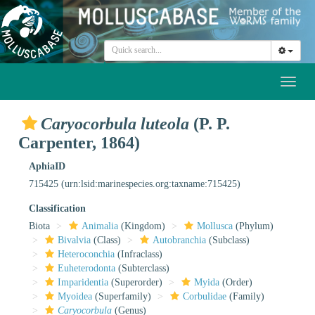
Toggl
naviga
Caryocorbula luteola
(P. P.
Carpenter, 1864)
AphiaID
715425
(urn:lsid:marinespecies.org:taxname:715425)
Classification
Biota
Animalia
(Kingdom)
Mollusca
(Phylum)
Bivalvia
(Class)
Autobranchia
(Subclass)
Heteroconchia
(Infraclass)
Euheterodonta
(Subterclass)
Imparidentia
(Superorder)
Myida
(Order)
Myoidea
(Superfamily)
Corbulidae
(Family)
Caryocorbula
(Genus)