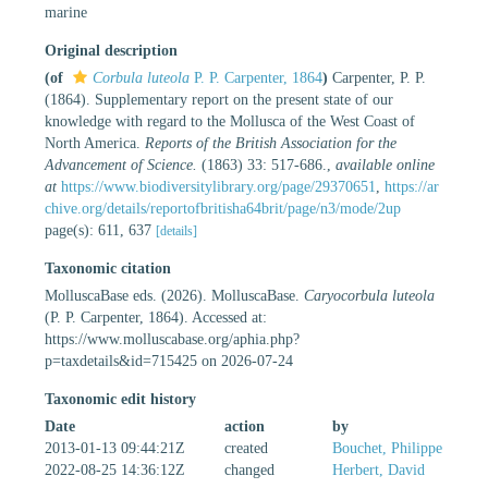
marine
Original description
(of
Corbula luteola
P. P. Carpenter, 1864
)
Carpenter, P. P.
(1864). Supplementary report on the present state of our
knowledge with regard to the Mollusca of the West Coast of
North America.
Reports of the British Association for the
Advancement of Science.
(1863) 33: 517-686.
,
available online
at
https://www.biodiversitylibrary.org/page/29370651
,
https://ar
chive.org/details/reportofbritisha64brit/page/n3/mode/2up
page(s): 611, 637
[details]
Taxonomic citation
MolluscaBase eds. (2026). MolluscaBase.
Caryocorbula luteola
(P. P. Carpenter, 1864). Accessed at:
https://www.molluscabase.org/aphia.php?
p=taxdetails&id=715425 on 2026-07-24
Taxonomic edit history
Date
action
by
2013-01-13 09:44:21Z
created
Bouchet, Philippe
2022-08-25 14:36:12Z
changed
Herbert, David