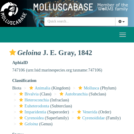
Toggl
naviga
Geloina
J. E. Gray, 1842
AphiaID
747106
(urn:lsid:marinespecies.org:taxname:747106)
Classification
Biota
Animalia
(Kingdom)
Mollusca
(Phylum)
Bivalvia
(Class)
Autobranchia
(Subclass)
Heteroconchia
(Infraclass)
Euheterodonta
(Subterclass)
Imparidentia
(Superorder)
Venerida
(Order)
Cyrenoidea
(Superfamily)
Cyrenoididae
(Family)
Geloina
(Genus)