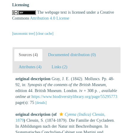
Licensing
The webpage text is licensed under a Creative
Commons
Attribution 4.0 License
[taxonomic tree]
[clear cache]
Sources (4)
Documented distribution (0)
Attributes (4)
Links (2)
original description
Gray, J. E. (1842). Molluscs. Pp. 48-
92, in:
Synopsis of the contents of the British Museum
,
edition 44. British Museum. London. iv + 308 p.
,
available
online at
https://www.biodiversitylibrary.org/page/55295773
page(s): 75
[details]
original description
(of
Cyrena (Indica)
Clessin,
1879
)
Clessin, S. (1874-1879). Die Familie der Cycladeen.
In Abbildungen nach der Natur mit Beschreibungen. In
Systematisches Conchylien-Cabinet von Martini und