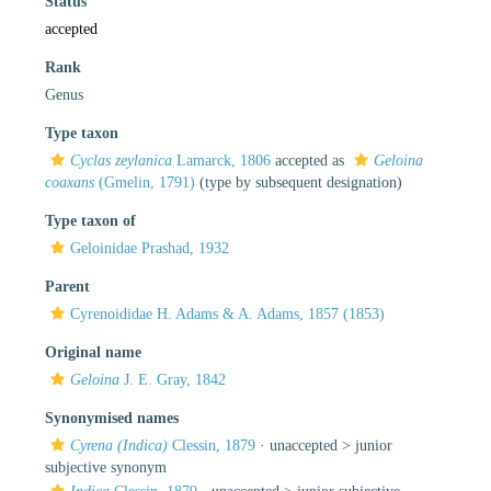
Status
accepted
Rank
Genus
Type taxon
Cyclas zeylanica
Lamarck, 1806
accepted as
Geloina
coaxans
(Gmelin, 1791)
(type by subsequent designation)
Type taxon of
Geloinidae Prashad, 1932
Parent
Cyrenoididae H. Adams & A. Adams, 1857 (1853)
Original name
Geloina
J. E. Gray, 1842
Synonymised names
Cyrena (Indica)
Clessin, 1879
· unaccepted >
junior
subjective synonym