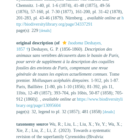
Chemnitz. 1-40, pl. 1-6 (1874), 41-48 (1875), 49-56
(1876), 57-160, pl. 7-30 (1877), 161-200, pl. 31-42 (1878),
201-283, pl. 43-46 (1879). Nürnberg.
,
available online at
h
ttp://biodiversitylibrary.org/page/34337291
page(s): 229
[details]
original description
(of
Isodoma
Deshayes,
1857 †
)
Deshayes, G. P. (1856-1860).
Description des
animaux sans vertèbres découverts dans le bassin de Paris,
pour servir de supplément à la description des coquilles
fossiles des environs de Paris, comprenant une revue
générale de toutes les espèces actuellement connues
. Tome
premier.
Mollusques acéphalés dimyaires
. 1-912, pls 1-87.
Paris, Baillière. [1-80, pls 1-10 (1856); 81-392, pls 11,
11bis, 12-49 (1857); 393-704, pls 16bis, 50-87 (1858); 705-
912 (1860)].
,
available online at
https://www.biodiversityli
brary.org/page/13095604
page(s): 32, legend to pl. 32 (1857); 481 (1858)
[details]
taxonomy source
Wu, R.; Liu, L.; Liu, X.; Ye, Y.; Wu, X.;
Xie, Z.; Liu, Z.; Li, Z. (2023). Towards a systematic
revision of the superfamily Cyrenoidea (Bivalvia: