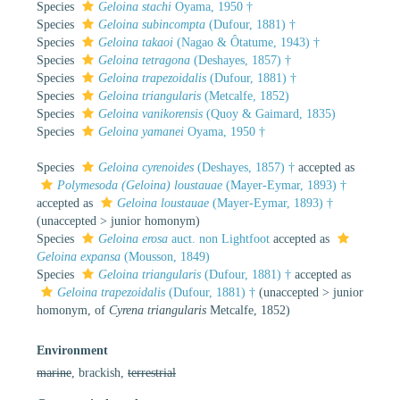
Species
Geloina stachi
Oyama, 1950 †
Species
Geloina subincompta
(Dufour, 1881) †
Species
Geloina takaoi
(Nagao & Ôtatume, 1943) †
Species
Geloina tetragona
(Deshayes, 1857) †
Species
Geloina trapezoidalis
(Dufour, 1881) †
Species
Geloina triangularis
(Metcalfe, 1852)
Species
Geloina vanikorensis
(Quoy & Gaimard, 1835)
Species
Geloina yamanei
Oyama, 1950 †
Species
Geloina cyrenoides
(Deshayes, 1857) †
accepted as
Polymesoda (Geloina) loustauae
(Mayer-Eymar, 1893) †
accepted as
Geloina loustauae
(Mayer-Eymar, 1893) †
(
unaccepted
>
junior homonym
)
Species
Geloina erosa
auct. non Lightfoot
accepted as
Geloina expansa
(Mousson, 1849)
Species
Geloina triangularis
(Dufour, 1881) †
accepted as
Geloina trapezoidalis
(Dufour, 1881) †
(
unaccepted
>
junior
homonym
, of
Cyrena triangularis
Metcalfe, 1852)
Environment
marine
, brackish,
terrestrial