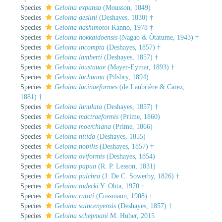
Species
Geloina expansa
(Mousson, 1849)
Species
Geloina geslini
(Deshayes, 1830) †
Species
Geloina hashimotoi
Kanno, 1978 †
Species
Geloina hokkaidoensis
(Nagao & Ôtatume, 1943) †
Species
Geloina incompta
(Deshayes, 1857) †
Species
Geloina lamberti
(Deshayes, 1857) †
Species
Geloina loustauae
(Mayer-Eymar, 1893) †
Species
Geloina luchuana
(Pilsbry, 1894)
Species
Geloina lucinaeformes
(de Laubrière & Carez,
1881) †
Species
Geloina lunulata
(Deshayes, 1857) †
Species
Geloina mactraeformis
(Prime, 1860)
Species
Geloina moerchiana
(Prime, 1866)
Species
Geloina nitida
(Deshayes, 1855)
Species
Geloina nobilis
(Deshayes, 1857) †
Species
Geloina oviformis
(Deshayes, 1854)
Species
Geloina papua
(R. P. Lesson, 1831)
Species
Geloina pulchra
(J. De C. Sowerby, 1826) †
Species
Geloina rodecki
Y. Ohta, 1970 †
Species
Geloina rutoti
(Cossmann, 1908) †
Species
Geloina saincenyensis
(Deshayes, 1857) †
Species
Geloina schepmani
M. Huber, 2015