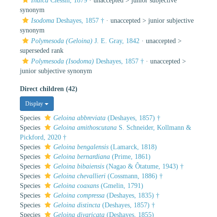
Indica
Clessin, 1879
· unaccepted >
junior subjective
synonym
Isodoma
Deshayes, 1857 †
· unaccepted >
junior subjective
synonym
Polymesoda (Geloina)
J. E. Gray, 1842
· unaccepted >
superseded rank
Polymesoda (Isodoma)
Deshayes, 1857 †
· unaccepted >
junior subjective synonym
Direct children (42)
Display
Species
Geloina abbreviata
(Deshayes, 1857) †
Species
Geloina amithoscutana
S. Schneider, Kollmann &
Pickford, 2020 †
Species
Geloina bengalensis
(Lamarck, 1818)
Species
Geloina bernardiana
(Prime, 1861)
Species
Geloina bibaiensis
(Nagao & Ôtatume, 1943) †
Species
Geloina chevallieri
(Cossmann, 1886) †
Species
Geloina coaxans
(Gmelin, 1791)
Species
Geloina compressa
(Deshayes, 1835) †
Species
Geloina distincta
(Deshayes, 1857) †
Species
Geloina divaricata
(Deshayes, 1855)