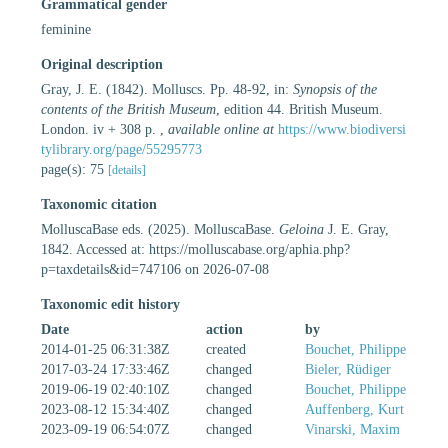
Grammatical gender
feminine
Original description
Gray, J. E. (1842). Molluscs. Pp. 48-92, in:
Synopsis of the
contents of the British Museum
, edition 44. British Museum.
London. iv + 308 p.
,
available online at
https://www.biodiversi
tylibrary.org/page/55295773
page(s): 75
[details]
Taxonomic citation
MolluscaBase eds. (2025). MolluscaBase.
Geloina
J. E. Gray,
1842. Accessed at: https://molluscabase.org/aphia.php?
p=taxdetails&id=747106 on 2026-07-08
Taxonomic edit history
Date
action
by
2014-01-25 06:31:38Z
created
Bouchet, Philippe
2017-03-24 17:33:46Z
changed
Bieler, Rüdiger
2019-06-19 02:40:10Z
changed
Bouchet, Philippe
2023-08-12 15:34:40Z
changed
Auffenberg, Kurt
2023-09-19 06:54:07Z
changed
Vinarski, Maxim